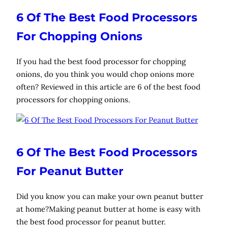
6 Of The Best Food Processors
For Chopping Onions
If you had the best food processor for chopping
onions, do you think you would chop onions more
often? Reviewed in this article are 6 of the best food
processors for chopping onions.
6 Of The Best Food Processors
For Peanut Butter
Did you know you can make your own peanut butter
at home?Making peanut butter at home is easy with
the best food processor for peanut butter.