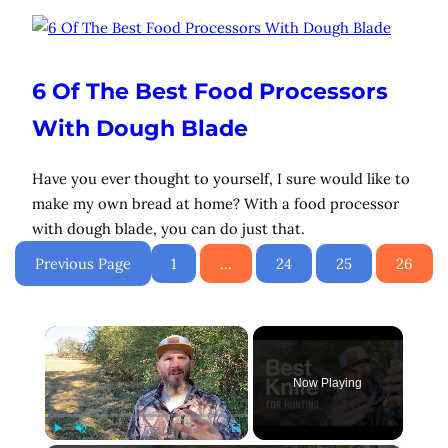
6 Of The Best Food Processors
With Dough Blade
Have you ever thought to yourself, I sure would like to
make my own bread at home? With a food processor
with dough blade, you can do just that.
Previous Page
1
…
24
25
26
×
Now Playing