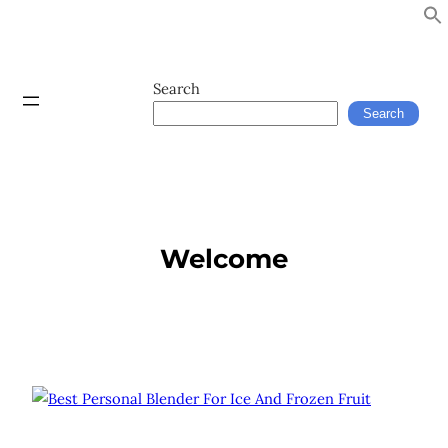
Search
Search
Welcome