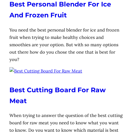
Best Personal Blender For Ice
And Frozen Fruit
You need the best personal blender for ice and frozen
fruit when trying to make healthy choices and
smoothies are your option. But with so many options
out there how do you chose the one that is best for
you?
Best Cutting Board For Raw
Meat
When trying to answer the question of the best cutting
board for raw meat you need to know what you want
to know. Do you want to know which material is best