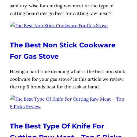
sanitary-wise for cutting raw meat or the type of
cutting board design best for cutting raw meat?
The Best Non Stick Cookware
For Gas Stove
Having a hard time deciding what is the best non stick
cookware for your gas stove? In this article we review
the top 6 brands best for the task at hand.
The Best Type Of Knife For