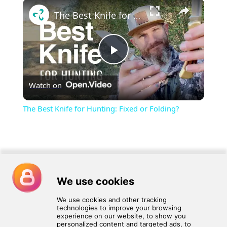
×
Play
Unmute
Fullscreen
The Best Knife for Hunting: Fixed or Folding?
Play
Watch on
Video
The Best Knife for Hunting: Fixed or Folding?