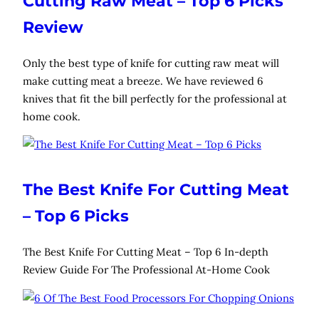
Cutting Raw Meat – Top 6 Picks
Review
Only the best type of knife for cutting raw meat will
make cutting meat a breeze. We have reviewed 6
knives that fit the bill perfectly for the professional at
home cook.
The Best Knife For Cutting Meat
– Top 6 Picks
The Best Knife For Cutting Meat – Top 6 In-depth
Review Guide For The Professional At-Home Cook