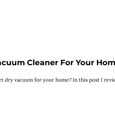
Vacuum Cleaner For Your Ho
et dry vacuum for your home? In this post I rev