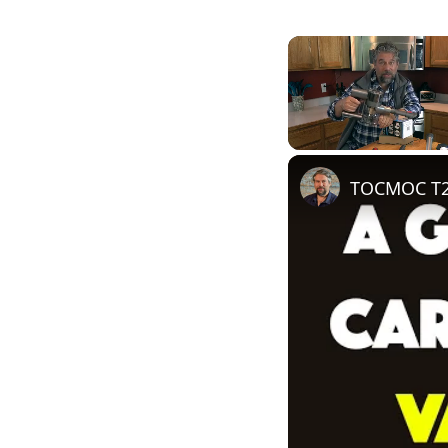
Unmute
TOCMOC T20