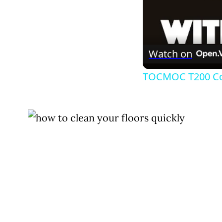
Watch on
TOCMOC T200 Cor