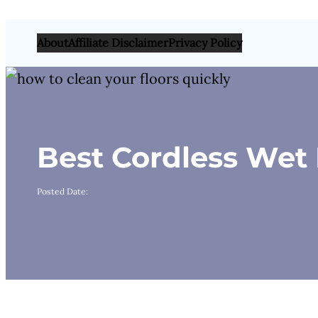
About
Affiliate Disclaimer
Privacy Policy
Best Cordless We
Posted Date: