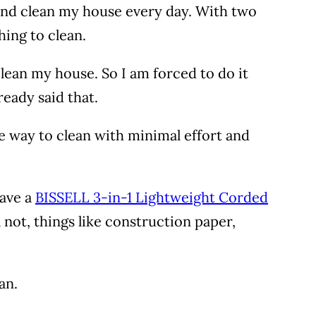
 and clean my house every day. With two
hing to clean.
clean my house. So I am forced to do it
lready said that.
e way to clean with minimal effort and
have a
BISSELL 3-in-1 Lightweight Corded
l not, things like construction paper,
pan.