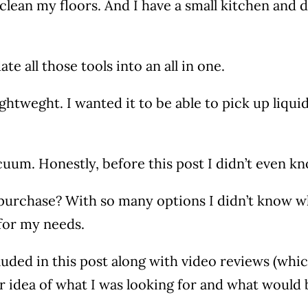
clean my floors. And I have a small kitchen and d
e all those tools into an all in one.
tweght. I wanted it to be able to pick up liquid a
uum. Honestly, before this post I didn’t even k
urchase? With so many options I didn’t know wha
 for my needs.
luded in this post along with video reviews (which 
tter idea of what I was looking for and what would