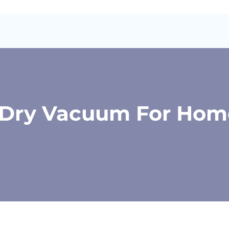
t Dry Vacuum For Hom