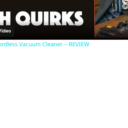
Video
dless Vacuum Cleaner -- REVIEW