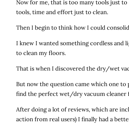
Now for me, that is too many tools just to 
tools, time and effort just to clean.
Then I begin to think how I could consolidat
I knew I wanted something cordless and ligh
to clean my floors.
That is when I discovered the dry/wet vac
But now the question came which one to p
find the perfect wet/dry vacuum cleaner
After doing a lot of reviews, which are inc
action from real users) I finally had a be