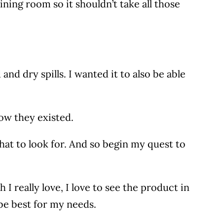
ining room so it shouldn’t take all those
nd dry spills. I wanted it to also be able
now they existed.
t to look for. And so begin my quest to
I really love, I love to see the product in
 be best for my needs.