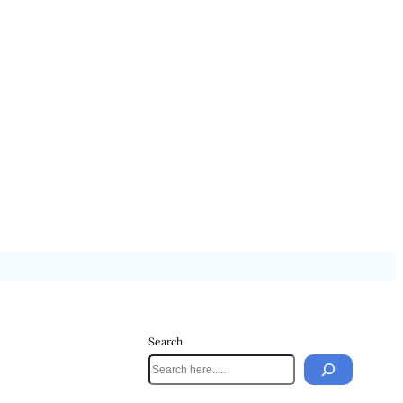
Search