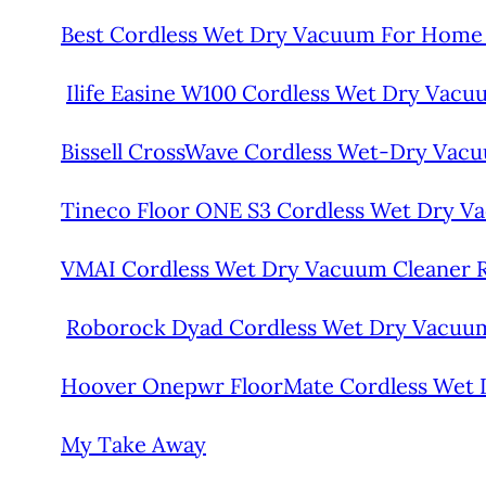
Best Cordless Wet Dry Vacuum For Home
Ilife Easine W100 Cordless Wet Dry Vac
Bissell CrossWave Cordless Wet-Dry Vacu
Tineco Floor ONE S3 Cordless Wet Dry V
VMAI Cordless Wet Dry Vacuum Cleaner 
Roborock Dyad Cordless Wet Dry Vacuu
Hoover Onepwr FloorMate Cordless Wet 
My Take Away