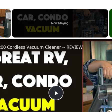
×
Now Playing
0 Cordless Vacuum Cleaner -- REVIEW
Play