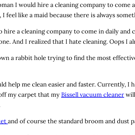
ch woman I would hire a cleaning company to come
I feel like a maid because there is always somet
 to hire a cleaning company to come in daily and 
one. And I realized that I hate cleaning. Oops I a
n a rabbit hole trying to find the most effectiv
d help me clean easier and faster. Currently, I 
f off my carpet that my
Bissell vacuum cleaner
wil
.
ket
and of course the standard broom and dust 