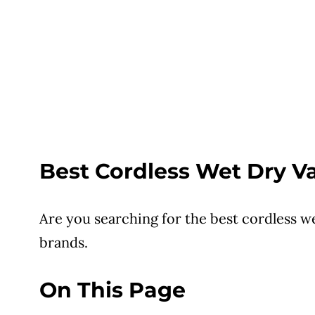
Best Cordless Wet Dry 
Are you searching for the best cordless w
brands.
On This Page