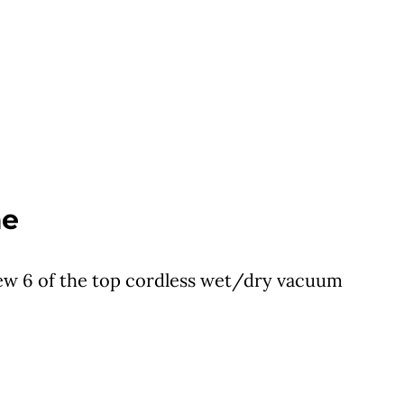
me
iew 6 of the top cordless wet/dry vacuum