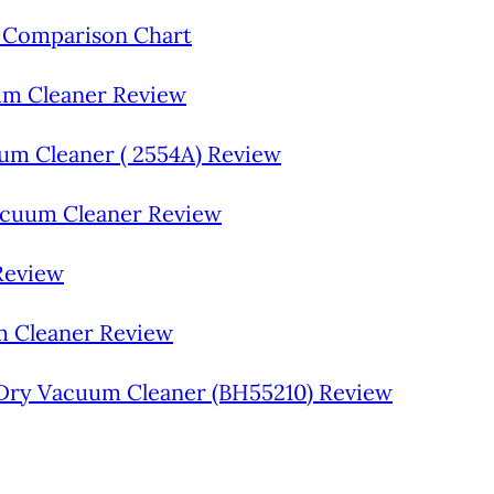
 Comparison Chart
uum Cleaner Review
um Cleaner ( 2554A) Review
acuum Cleaner Review
Review
m Cleaner Review
Dry Vacuum Cleaner (BH55210) Review