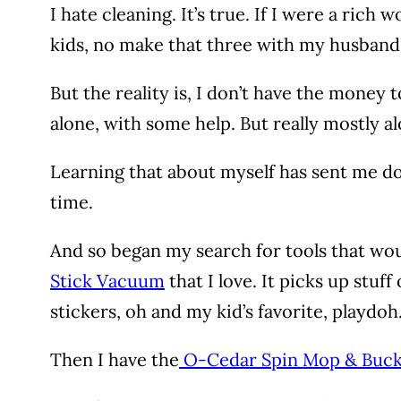
I hate cleaning. It’s true. If I were a ri
kids, no make that three with my husband, 
But the reality is, I don’t have the money
alone, with some help. But really mostly al
Learning that about myself has sent me dow
time.
And so began my search for tools that woul
Stick Vacuum
that I love. It picks up stuf
stickers, oh and my kid’s favorite, playdoh
Then I have the
O-Cedar Spin Mop & Buc