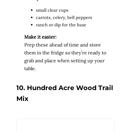
small clear cups
carrots, celery, bell peppers
ranch or dip for the base
Make it easier:
Prep these ahead of time and store
them in the fridge so they’re ready to
grab and place when setting up your
table.
10. Hundred Acre Wood Trail
Mix