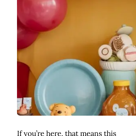
If you’re here, that means this