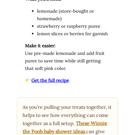
lemonade (store-bought or
homemade)
strawberry or raspberry puree
lemon slices or berries for garnish
Make it easier:
Use pre-made lemonade and add fruit
puree to save time while still getting
that soft pink color.
Get the full recipe
As you’re pulling your treats together, it
helps to see how everything can come
together as a full setup.
These Winnie
the Pooh baby shower ideas
can give