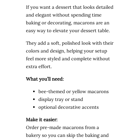
If you want a dessert that looks detailed
and elegant without spending time
baking or decorating, macarons are an
easy way to elevate your dessert table.
They add a soft, polished look with their
colors and design, helping your setup
feel more styled and complete without
extra effort.
What you’ll need:
bee-themed or yellow macarons
display tray or stand
optional decorative accents
Make it easier:
Order pre-made macarons from a
bakery so you can skip the baking and