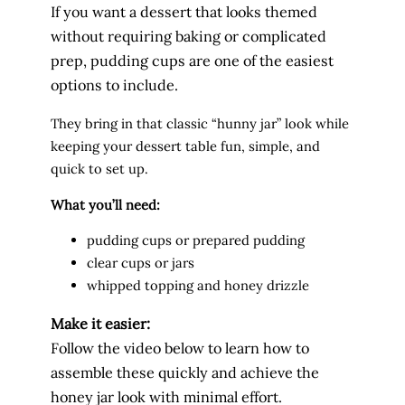
If you want a dessert that looks themed
without requiring baking or complicated
prep, pudding cups are one of the easiest
options to include.
They bring in that classic “hunny jar” look while
keeping your dessert table fun, simple, and
quick to set up.
What you’ll need:
pudding cups or prepared pudding
clear cups or jars
whipped topping and honey drizzle
Make it easier:
Follow the video below to learn how to
assemble these quickly and achieve the
honey jar look with minimal effort.