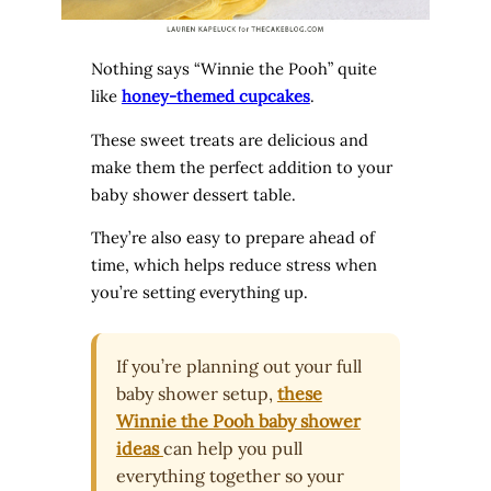
Nothing says “Winnie the Pooh” quite
like
honey-themed cupcakes
.
These sweet treats are delicious and
make them the perfect addition to your
baby shower dessert table.
They’re also easy to prepare ahead of
time, which helps reduce stress when
you’re setting everything up.
If you’re planning out your full
baby shower setup,
these
Winnie the Pooh baby shower
ideas
can help you pull
everything together so your