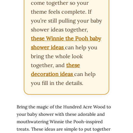
come together so your
theme feels complete. If
you’re still pulling your baby
shower ideas together,
these Winnie the Pooh baby
shower ideas
can help you
bring the whole look
together, and
these
decoration ideas
can help
you fill in the details.
Bring the magic of the Hundred Acre Wood to
your baby shower with these adorable and
mouthwatering Winnie the Pooh-inspired
treats. These ideas are simple to put together