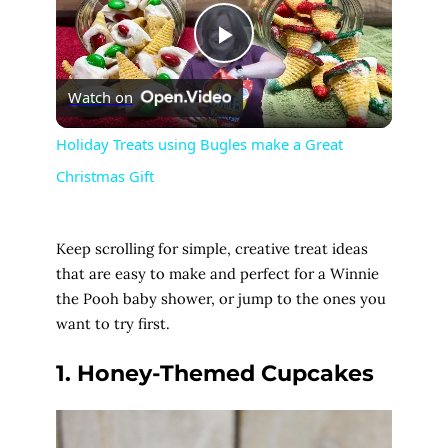
P
Watch on
l
Holiday Treats using Bugles make a Great
Christmas Gift
a
y
Keep scrolling for simple, creative treat ideas
that are easy to make and perfect for a Winnie
V
the Pooh baby shower, or jump to the ones you
want to try first.
i
1. Honey-Themed Cupcakes
d