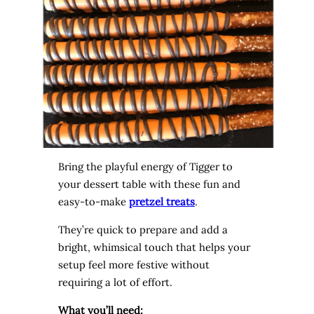
Bring the playful energy of Tigger to
your dessert table with these fun and
easy-to-make
pretzel treats
.
They’re quick to prepare and add a
bright, whimsical touch that helps your
setup feel more festive without
requiring a lot of effort.
What you’ll need: