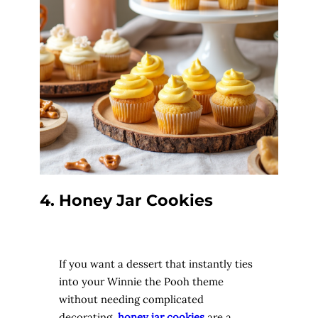
4. Honey Jar Cookies
If you want a dessert that instantly ties
into your Winnie the Pooh theme
without needing complicated
decorating,
honey jar cookies
are a