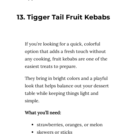
13. Tigger Tail Fruit Kebabs
If you’re looking for a quick, colorful
option that adds a fresh touch without
any cooking, fruit kebabs are one of the
easiest treats to prepare.
They bring in bright colors and a playful
look that helps balance out your dessert
table while keeping things light and
simple.
What you’ll need:
strawberries, oranges, or melon
skewers or sticks