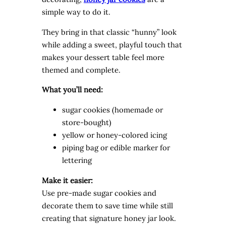
simple way to do it.
They bring in that classic “hunny” look
while adding a sweet, playful touch that
makes your dessert table feel more
themed and complete.
What you’ll need:
sugar cookies (homemade or
store-bought)
yellow or honey-colored icing
piping bag or edible marker for
lettering
Make it easier:
Use pre-made sugar cookies and
decorate them to save time while still
creating that signature honey jar look.