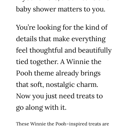
baby shower matters to you.
You’re looking for the kind of
details that make everything
feel thoughtful and beautifully
tied together. A Winnie the
Pooh theme already brings
that soft, nostalgic charm.
Now you just need treats to
go along with it.
These Winnie the Pooh–inspired treats are