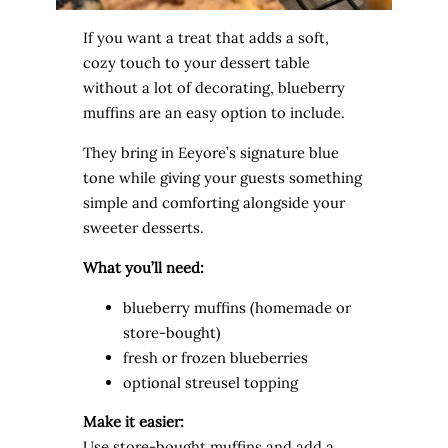
If you want a treat that adds a soft,
cozy touch to your dessert table
without a lot of decorating, blueberry
muffins are an easy option to include.
They bring in Eeyore’s signature blue
tone while giving your guests something
simple and comforting alongside your
sweeter desserts.
What you’ll need:
blueberry muffins (homemade or
store-bought)
fresh or frozen blueberries
optional streusel topping
Make it easier:
Use store-bought muffins and add a