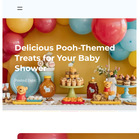
Delicious Pooh-Themed
Treats for Your Baby
Shower
Posted Date: