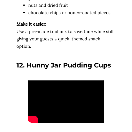
nuts and dried fruit
chocolate chips or honey-coated pieces
Make it easier:
Use a pre-made trail mix to save time while still
giving your guests a quick, themed snack
option.
12. Hunny Jar Pudding Cups