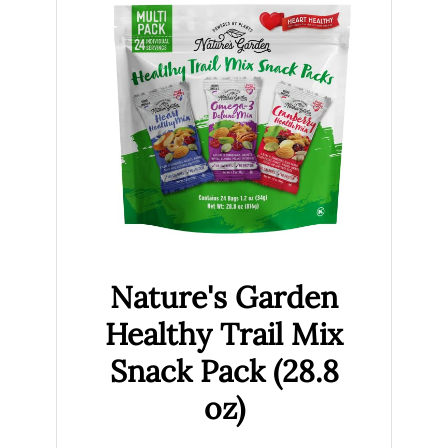
Nature's Garden
Healthy Trail Mix
Snack Pack (28.8
oz)