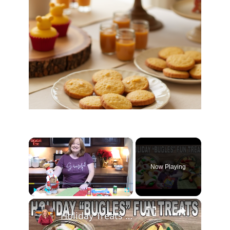
×
Now Playing
×
Play
Unmute
Fullscreen
Holiday Treats using Bugles make a Great Christmas Gift