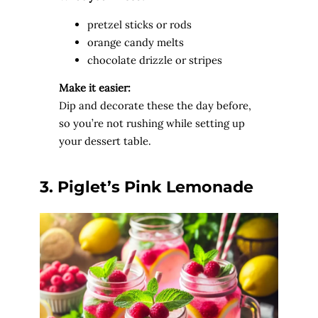
pretzel sticks or rods
orange candy melts
chocolate drizzle or stripes
Make it easier:
Dip and decorate these the day before,
so you’re not rushing while setting up
your dessert table.
3. Piglet’s Pink Lemonade