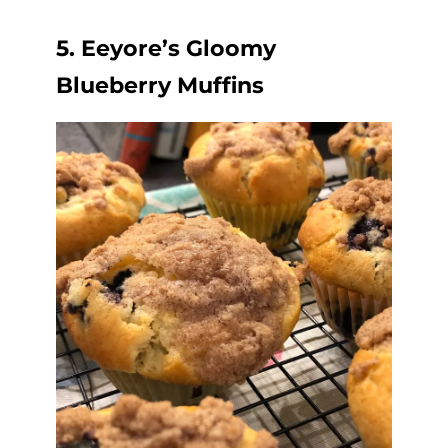
5. Eeyore’s Gloomy
Blueberry Muffins