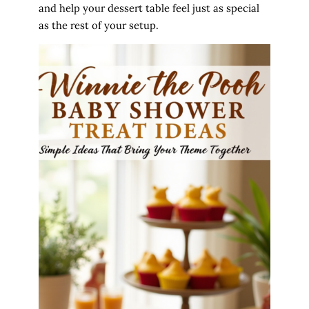
and help your dessert table feel just as special
as the rest of your setup.