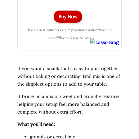
Buy Now
We earn a commission if you make a purchase, at
no additional cost to you.
If you want a snack that’s easy to put together
without baking or decorating, trail mix is one of
the simplest options to add to your table.
It brings in a mix of sweet and crunchy textures,
helping your setup feel more balanced and
complete without extra effort.
What you’ll need:
granola or cereal mix