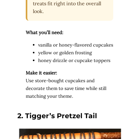
treats fit right into the overall
look.
What you’ll need:
vanilla or honey-flavored cupcakes
yellow or golden frosting
honey drizzle or cupcake toppers
Make it easier:
Use store-bought cupcakes and
decorate them to save time while still
matching your theme.
2. Tigger’s
Pretzel Tail