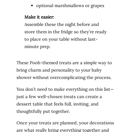
optional marshmallows or grapes
Make it easier:
Assemble these the night before and
store them in the fridge so they’re ready
to place on your table without last-
minute prep.
These Pooh-themed treats are a simple way to
bring charm and personality to your baby
shower without overcomplicating the process.
You don’t need to make everything on this list—
just a few well-chosen treats can create a
dessert table that feels full, inviting, and
thoughtfully put together.
Once your treats are planned, your decorations
are what really bring everything together and