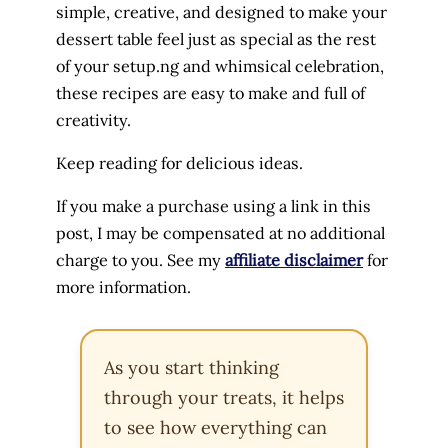
simple, creative, and designed to make your
dessert table feel just as special as the rest
of your setup.ng and whimsical celebration,
these recipes are easy to make and full of
creativity.
Keep reading for delicious ideas.
If you make a purchase using a link in this
post, I may be compensated at no additional
charge to you. See my
affiliate disclaimer
for
more information.
As you start thinking
through your treats, it helps
to see how everything can