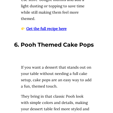
light dusting or topping to save time
while still making them feel more
themed.
Get the full recipe here
6. Pooh Themed Cake Pops
If you want a dessert that stands out on
your table without needing a full cake
setup, cake pops are an easy way to add
a fun, themed touch.
They bring in that classic Pooh look
with simple colors and details, making
your dessert table feel more styled and