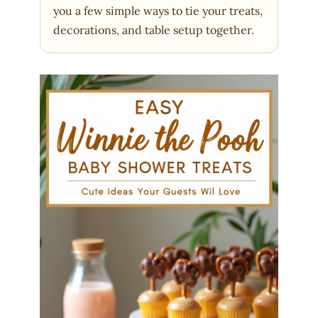
you a few simple ways to tie your treats,
decorations, and table setup together.