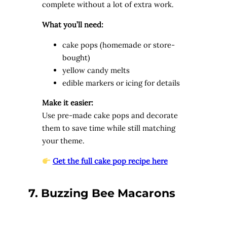
complete without a lot of extra work.
What you’ll need:
cake pops (homemade or store-
bought)
yellow candy melts
edible markers or icing for details
Make it easier:
Use pre-made cake pops and decorate
them to save time while still matching
your theme.
Get the full cake pop recipe here
7. Buzzing Bee Macarons