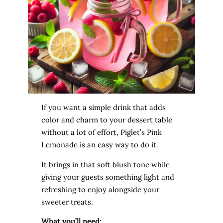
If you want a simple drink that adds
color and charm to your dessert table
without a lot of effort, Piglet’s Pink
Lemonade is an easy way to do it.
It brings in that soft blush tone while
giving your guests something light and
refreshing to enjoy alongside your
sweeter treats.
What you’ll need: