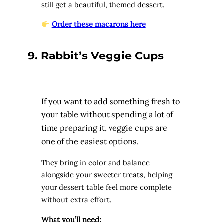
still get a beautiful, themed dessert.
Order these macarons here
9. Rabbit’s Veggie Cups
If you want to add something fresh to
your table without spending a lot of
time preparing it, veggie cups are
one of the easiest options.
They bring in color and balance
alongside your sweeter treats, helping
your dessert table feel more complete
without extra effort.
What you’ll need: