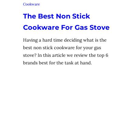
Cookware
The Best Non Stick
Cookware For Gas Stove
Having a hard time deciding what is the
best non stick cookware for your gas
stove? In this article we review the top 6
brands best for the task at hand.