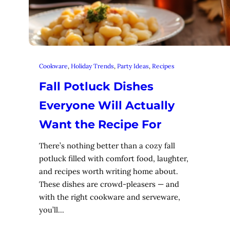
Cookware
, 
Holiday Trends
, 
Party Ideas
, 
Recipes
Fall Potluck Dishes
Everyone Will Actually
Want the Recipe For
There’s nothing better than a cozy fall
potluck filled with comfort food, laughter,
and recipes worth writing home about.
These dishes are crowd-pleasers — and
with the right cookware and serveware,
you’ll…