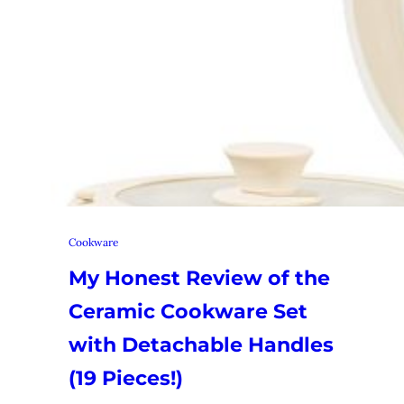
Cookware
My Honest Review of the
Ceramic Cookware Set
with Detachable Handles
(19 Pieces!)