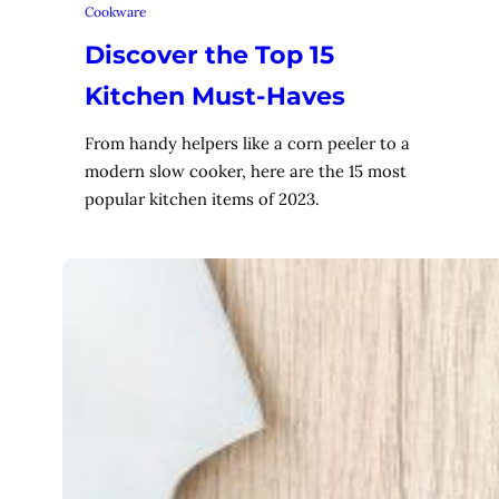
Cookware
Discover the Top 15
Kitchen Must-Haves
From handy helpers like a corn peeler to a
modern slow cooker, here are the 15 most
popular kitchen items of 2023.