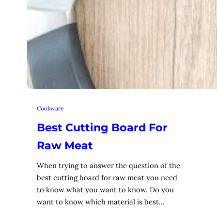
Cookware
Best Cutting Board For
Raw Meat
When trying to answer the question of the
best cutting board for raw meat you need
to know what you want to know. Do you
want to know which material is best…