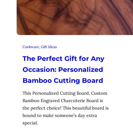
Cookware
, 
Gift Ideas
The Perfect Gift for Any
Occasion: Personalized
Bamboo Cutting Board
This Personalized Cutting Board, Custom
Bamboo Engraved Charcuterie Board is
the perfect choice! This beautiful board is
bound to make someone’s day extra
special.