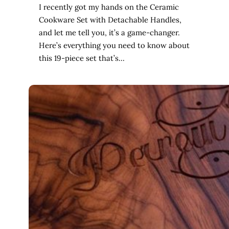
I recently got my hands on the Ceramic
Cookware Set with Detachable Handles,
and let me tell you, it’s a game-changer.
Here’s everything you need to know about
this 19-piece set that’s…