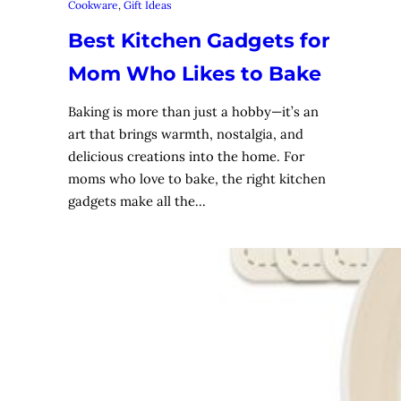
Cookware
, 
Gift Ideas
Best Kitchen Gadgets for
Mom Who Likes to Bake
Baking is more than just a hobby—it’s an
art that brings warmth, nostalgia, and
delicious creations into the home. For
moms who love to bake, the right kitchen
gadgets make all the…