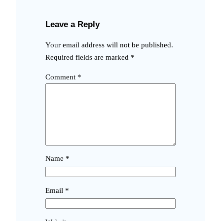
Leave a Reply
Your email address will not be published.
Required fields are marked
*
Comment
*
Name
*
Email
*