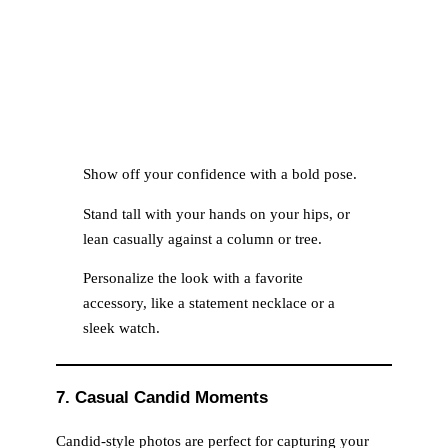
Show off your confidence with a bold pose.
Stand tall with your hands on your hips, or
lean casually against a column or tree.
Personalize the look with a favorite
accessory, like a statement necklace or a
sleek watch.
7. Casual Candid Moments
Candid-style photos are perfect for capturing your