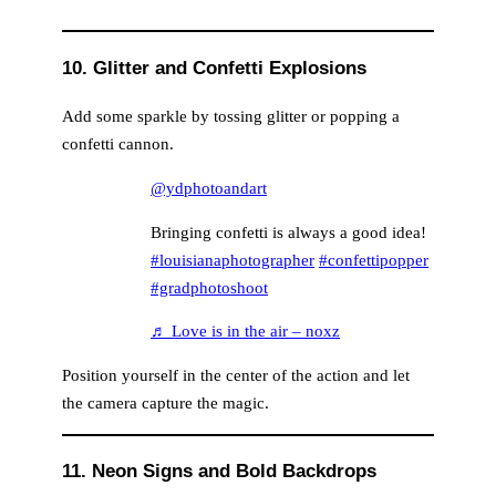
10. Glitter and Confetti Explosions
Add some sparkle by tossing glitter or popping a
confetti cannon.
@ydphotoandart
Bringing confetti is always a good idea!
#louisianaphotographer
#confettipopper
#gradphotoshoot
♬ Love is in the air – noxz
Position yourself in the center of the action and let
the camera capture the magic.
11. Neon Signs and Bold Backdrops