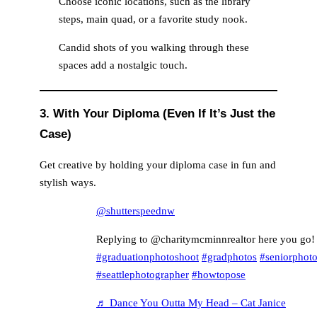
Choose iconic locations, such as the library
steps, main quad, or a favorite study nook.
Candid shots of you walking through these
spaces add a nostalgic touch.
3. With Your Diploma (Even If It’s Just the
Case)
Get creative by holding your diploma case in fun and
stylish ways.
@shutterspeednw
Replying to @charitymcminnrealtor here you go!
#graduationphotoshoot
#gradphotos
#seniorphot
#seattlephotographer
#howtopose
♬ Dance You Outta My Head – Cat Janice