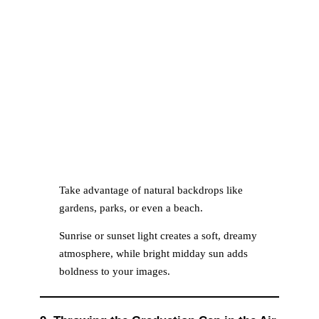
Take advantage of natural backdrops like
gardens, parks, or even a beach.
Sunrise or sunset light creates a soft, dreamy
atmosphere, while bright midday sun adds
boldness to your images.