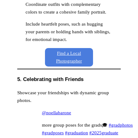
Coordinate outfits with complementary
colors to create a cohesive family portrait.
Include heartfelt poses, such as hugging
your parents or holding hands with siblings,
for emotional impact.
Find a Local
Photographer
5. Celebrating with Friends
Showcase your friendships with dynamic group
photos.
@noellabarone
more group poses for the grads🎓
#gradphotos
#gradposes
#graduation
#2025graduate