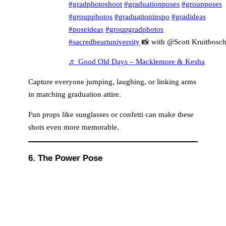
#gradphotoshoot
#graduationposes
#groupposes
#groupphotos
#graduationinspo
#gradideas
#poseideas
#groupgradphotos
#sacredheartuniversity
📸 with @Scott Kruitbosc
♬ Good Old Days – Macklemore & Kesha
Capture everyone jumping, laughing, or linking arms
in matching graduation attire.
Fun props like sunglasses or confetti can make these
shots even more memorable.
6. The Power Pose