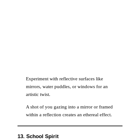
Experiment with reflective surfaces like
mirrors, water puddles, or windows for an
artistic twist.
A shot of you gazing into a mirror or framed
within a reflection creates an ethereal effect.
13. School Spirit