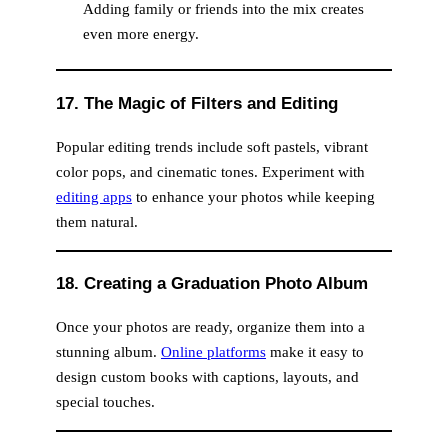
Adding family or friends into the mix creates
even more energy.
17. The Magic of Filters and Editing
Popular editing trends include soft pastels, vibrant
color pops, and cinematic tones. Experiment with
editing apps
to enhance your photos while keeping
them natural.
18. Creating a Graduation Photo Album
Once your photos are ready, organize them into a
stunning album.
Online platforms
make it easy to
design custom books with captions, layouts, and
special touches.