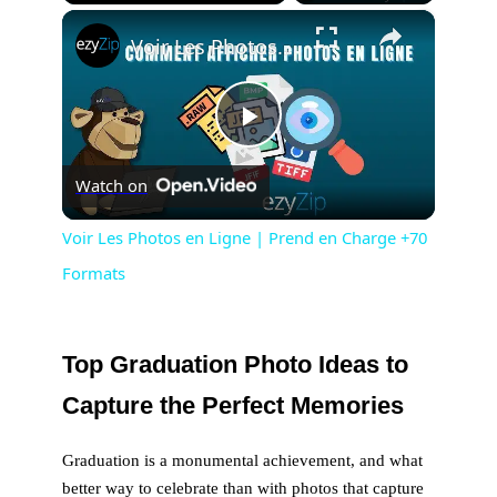
×
Play
Unmute
Fullscreen
Voir Les Photos en Ligne | Prend en Charge +70 Formats
P
Watch on
l
Voir Les Photos en Ligne | Prend en Charge +70
Formats
a
y
Top Graduation Photo Ideas to
Capture the Perfect Memories
V
Graduation is a monumental achievement, and what
i
better way to celebrate than with photos that capture