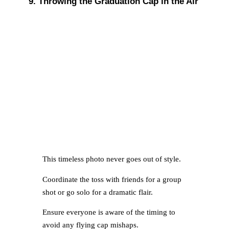
9. Throwing the Graduation Cap in the Air
This timeless photo never goes out of style.
Coordinate the toss with friends for a group
shot or go solo for a dramatic flair.
Ensure everyone is aware of the timing to
avoid any flying cap mishaps.