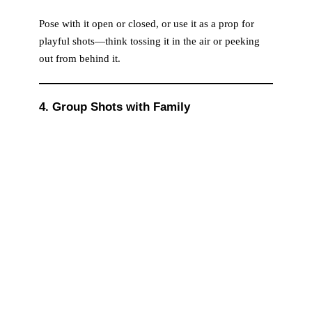
Pose with it open or closed, or use it as a prop for
playful shots—think tossing it in the air or peeking
out from behind it.
4. Group Shots with Family