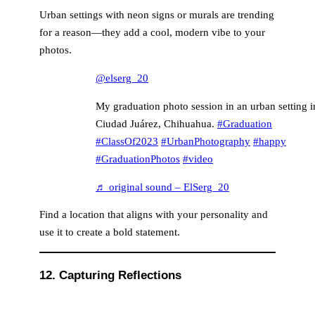
Urban settings with neon signs or murals are trending
for a reason—they add a cool, modern vibe to your
photos.
@elserg_20
My graduation photo session in an urban setting i
Ciudad Juárez, Chihuahua.
#Graduation
#ClassOf2023
#UrbanPhotography
#happy
#GraduationPhotos
#video
♬ original sound – ElSerg_20
Find a location that aligns with your personality and
use it to create a bold statement.
12. Capturing Reflections