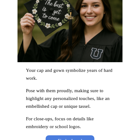
Your cap and gown symbolize years of hard
work.
Pose with them proudly, making sure to
highlight any personalized touches, like an
embellished cap or unique tassel.
For close-ups, focus on details like
embroidery or school logos.