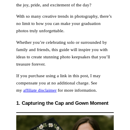
the joy, pride, and excitement of the day?
d
With so many creative trends in photography, there’s
no limit to how you can make your graduation
e
photos truly unforgettable.
Whether you’re celebrating solo or surrounded by
o
family and friends, this guide will inspire you with
ideas to create stunning photo keepsakes that you’ll
treasure forever.
If you purchase using a link in this post, I may
compensate you at no additional charge. See
my
affiliate disclaimer
for more information.
1. Capturing the Cap and Gown Moment