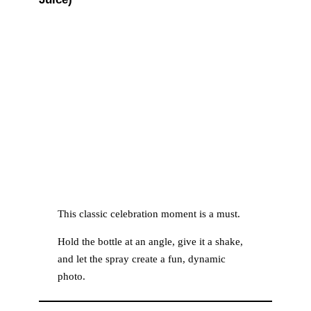
This classic celebration moment is a must.
Hold the bottle at an angle, give it a shake,
and let the spray create a fun, dynamic
photo.