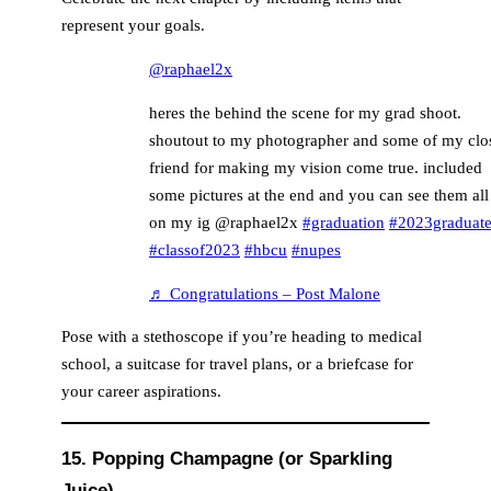
represent your goals.
@raphael2x
heres the behind the scene for my grad shoot.
shoutout to my photographer and some of my clo
friend for making my vision come true. included
some pictures at the end and you can see them all
on my ig @raphael2x
#graduation
#2023graduate
#classof2023
#hbcu
#nupes
♬ Congratulations – Post Malone
Pose with a stethoscope if you’re heading to medical
school, a suitcase for travel plans, or a briefcase for
your career aspirations.
15. Popping Champagne (or Sparkling
Juice)