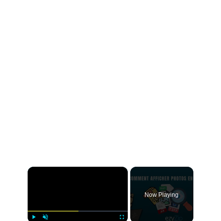
×
Now Playing