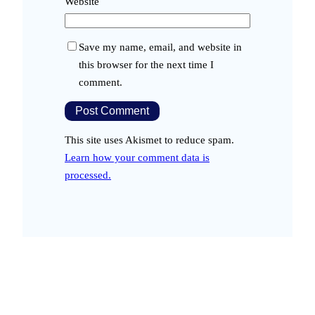
Website
Save my name, email, and website in
this browser for the next time I
comment.
This site uses Akismet to reduce spam.
Learn how your comment data is
processed.