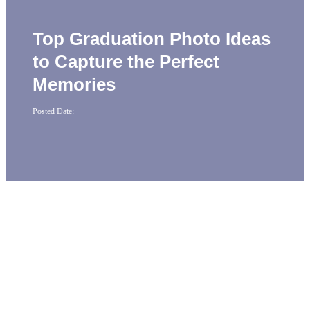
Top Graduation Photo Ideas
to Capture the Perfect
Memories
Posted Date: