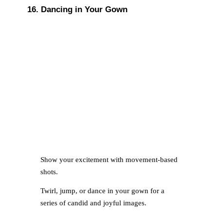
16. Dancing in Your Gown
Show your excitement with movement-based
shots.
Twirl, jump, or dance in your gown for a
series of candid and joyful images.