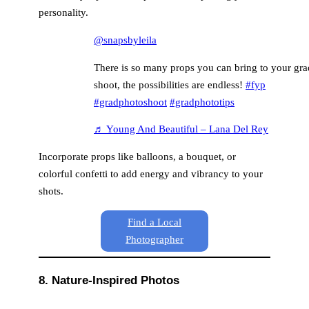
personality.
@snapsbyleila
There is so many props you can bring to your gra
shoot, the possibilities are endless!
#fyp
#gradphotoshoot
#gradphototips
♬ Young And Beautiful – Lana Del Rey
Incorporate props like balloons, a bouquet, or
colorful confetti to add energy and vibrancy to your
shots.
Find a Local
Photographer
8. Nature-Inspired Photos