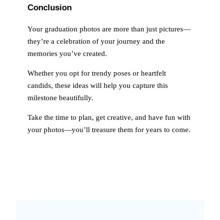
Conclusion
Your graduation photos are more than just pictures—
they’re a celebration of your journey and the
memories you’ve created.
Whether you opt for trendy poses or heartfelt
candids, these ideas will help you capture this
milestone beautifully.
Take the time to plan, get creative, and have fun with
your photos—you’ll treasure them for years to come.