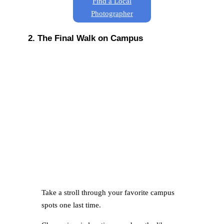
Find a Local
Photographer
2. The Final Walk on Campus
Take a stroll through your favorite campus
spots one last time.