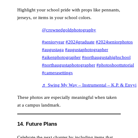
Highlight your school pride with props like pennants,
jerseys, or items in your school colors.
@crownedgoldphotography
#senioryear
#2024graduate
#2024seniorphotos
#augustaga
#augustaphotographer
#aikenphotographer
#northaugustahighschool
#northaugustaphotographer
#photoshoottutorial
#camerasettings
♬ Swing My Way – Instrumental – K.P. & Envyi
These photos are especially meaningful when taken
at a campus landmark.
14. Future Plans
Celebrate the next chapter by including items that