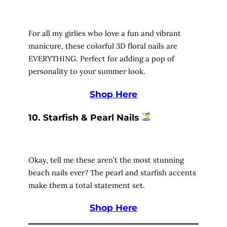
For all my girlies who love a fun and vibrant
manicure, these colorful 3D floral nails are
EVERYTHING. Perfect for adding a pop of
personality to your summer look.
Shop Here
10. Starfish & Pearl Nails
Okay, tell me these aren’t the most stunning
beach nails ever? The pearl and starfish accents
make them a total statement set.
Shop Here