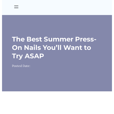
The Best Summer Press-
On Nails You’ll Want to
Try ASAP
Posted Date: