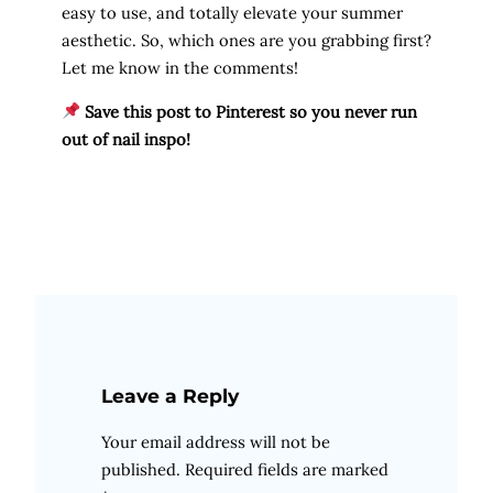
easy to use, and totally elevate your summer
aesthetic. So, which ones are you grabbing first?
Let me know in the comments!
Save this post to Pinterest so you never run
out of nail inspo!
Leave a Reply
Your email address will not be
published.
Required fields are marked