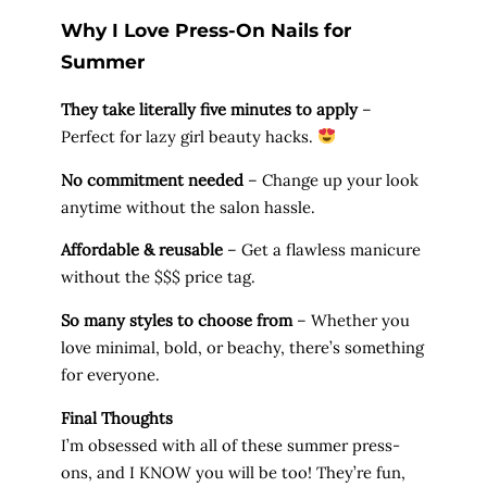
Why I Love Press-On Nails for
Summer
They take literally five minutes to apply
–
Perfect for lazy girl beauty hacks.
No commitment needed
– Change up your look
anytime without the salon hassle.
Affordable & reusable
– Get a flawless manicure
without the $$$ price tag.
So many styles to choose from
– Whether you
love minimal, bold, or beachy, there’s something
for everyone.
Final Thoughts
I’m obsessed with all of these summer press-
ons, and I KNOW you will be too! They’re fun,