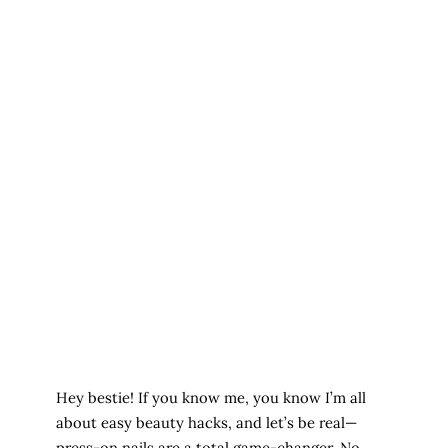
Hey bestie! If you know me, you know I’m all
about easy beauty hacks, and let’s be real—
press-on nails are a total game-changer. No