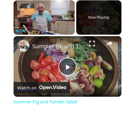
×
Now Playing
×
Play
Unmute
Fullscreen
Summer Fig and Tomato Salad
Play
Watch on
Video
Summer Fig and Tomato Salad