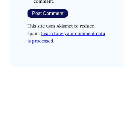
comment.
This site uses Akismet to reduce
spam.
Learn how your comment data
is processed.