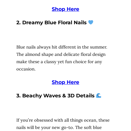
Shop Here
2. Dreamy Blue Floral Nails
Blue nails always hit different in the summer.
The almond shape and delicate floral design
make these a classy yet fun choice for any
occasion.
Shop Here
3. Beachy Waves & 3D Details
If you’re obsessed with all things ocean, these
nails will be your new go-to. The soft blue