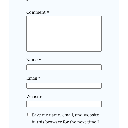
*
Comment
*
Name
*
Email
*
Website
Save my name, email, and website
in this browser for the next time I