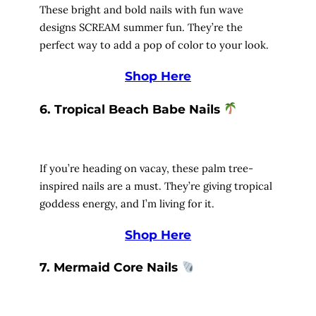
These bright and bold nails with fun wave
designs SCREAM summer fun. They’re the
perfect way to add a pop of color to your look.
Shop Here
6. Tropical Beach Babe Nails
If you’re heading on vacay, these palm tree-
inspired nails are a must. They’re giving tropical
goddess energy, and I’m living for it.
Shop Here
7. Mermaid Core Nails