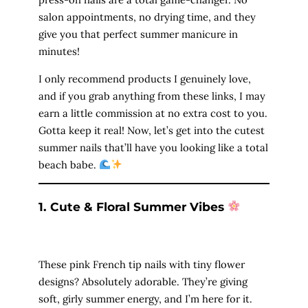
salon appointments, no drying time, and they
give you that perfect summer manicure in
minutes!
I only recommend products I genuinely love,
and if you grab anything from these links, I may
earn a little commission at no extra cost to you.
Gotta keep it real! Now, let’s get into the cutest
summer nails that’ll have you looking like a total
beach babe.
1. Cute & Floral Summer Vibes
These pink French tip nails with tiny flower
designs? Absolutely adorable. They’re giving
soft, girly summer energy, and I’m here for it.