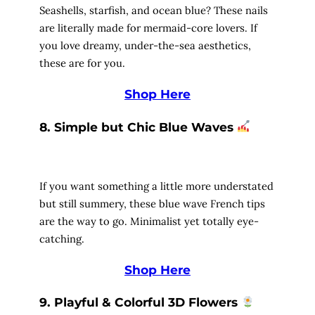
Seashells, starfish, and ocean blue? These nails
are literally made for mermaid-core lovers. If
you love dreamy, under-the-sea aesthetics,
these are for you.
Shop Here
8. Simple but Chic Blue Waves
If you want something a little more understated
but still summery, these blue wave French tips
are the way to go. Minimalist yet totally eye-
catching.
Shop Here
9. Playful & Colorful 3D Flowers