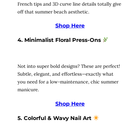
French tips and 3D curve line details totally give
off that summer beach aesthetic.
Shop Here
4. Minimalist Floral Press-Ons
Not into super bold designs? These are perfect!
Subtle, elegant, and effortless—exactly what
you need for a low-maintenance, chic summer
manicure.
Shop Here
5. Colorful & Wavy Nail Art