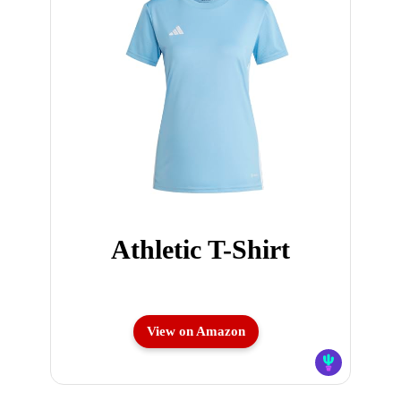
Athletic T-Shirt
View on Amazon