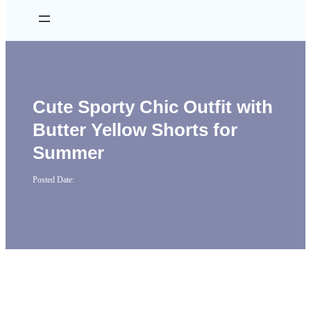
Cute Sporty Chic Outfit with
Butter Yellow Shorts for
Summer
Posted Date: