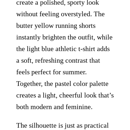
create a polished, sporty look
without feeling overstyled. The
butter yellow running shorts
instantly brighten the outfit, while
the light blue athletic t-shirt adds
a soft, refreshing contrast that
feels perfect for summer.
Together, the pastel color palette
creates a light, cheerful look that’s
both modern and feminine.
The silhouette is just as practical