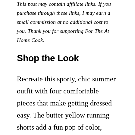
This post may contain affiliate links. If you
purchase through these links, I may earn a
small commission at no additional cost to
you. Thank you for supporting For The At
Home Cook.
Shop the Look
Recreate this sporty, chic summer
outfit with four comfortable
pieces that make getting dressed
easy. The butter yellow running
shorts add a fun pop of color,