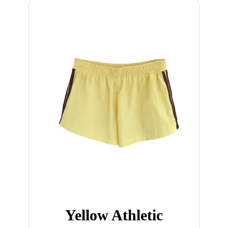
Yellow Athletic