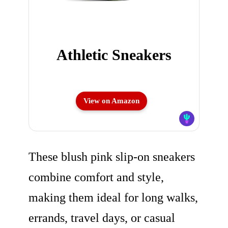
Athletic Sneakers
View on Amazon
These blush pink slip-on sneakers
combine comfort and style,
making them ideal for long walks,
errands, travel days, or casual