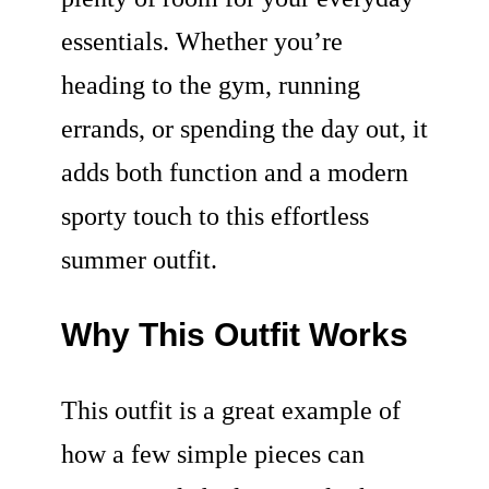
essentials. Whether you’re
heading to the gym, running
errands, or spending the day out, it
adds both function and a modern
sporty touch to this effortless
summer outfit.
Why This Outfit Works
This outfit is a great example of
how a few simple pieces can