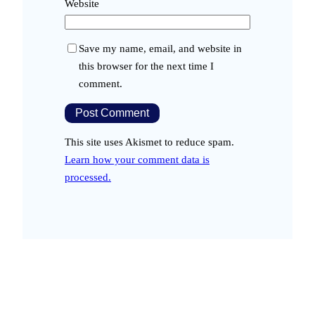
Website
Save my name, email, and website in
this browser for the next time I
comment.
This site uses Akismet to reduce spam.
Learn how your comment data is
processed.