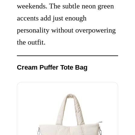
weekends. The subtle neon green
accents add just enough
personality without overpowering
the outfit.
Cream Puffer Tote Bag