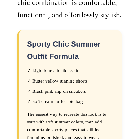
chic combination is comfortable,
functional, and effortlessly stylish.
Sporty Chic Summer
Outfit Formula
✓ Light blue athletic t-shirt
✓ Butter yellow running shorts
✓ Blush pink slip-on sneakers
✓ Soft cream puffer tote bag
The easiest way to recreate this look is to
start with soft summer colors, then add
comfortable sporty pieces that still feel
feminine, polished, and easy to wear.