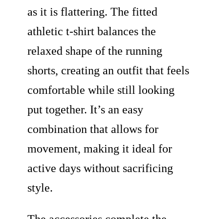
as it is flattering. The fitted
athletic t-shirt balances the
relaxed shape of the running
shorts, creating an outfit that feels
comfortable while still looking
put together. It’s an easy
combination that allows for
movement, making it ideal for
active days without sacrificing
style.