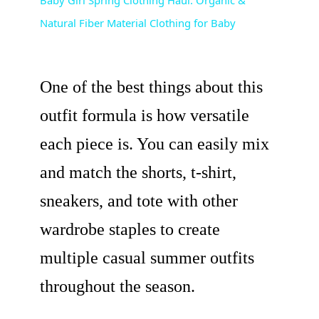
Natural Fiber Material Clothing for Baby
a
y
One of the best things about this
V
outfit formula is how versatile
each piece is. You can easily mix
i
and match the shorts, t-shirt,
d
sneakers, and tote with other
wardrobe staples to create
e
multiple casual summer outfits
o
throughout the season.