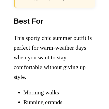
Best For
This sporty chic summer outfit is
perfect for warm-weather days
when you want to stay
comfortable without giving up
style.
Morning walks
Running errands