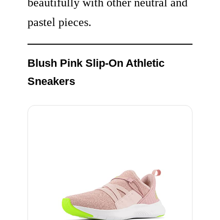
beautifully with other neutral and
pastel pieces.
Blush Pink Slip-On Athletic
Sneakers