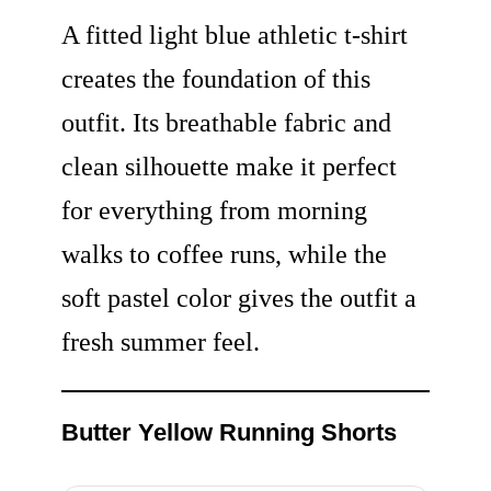
A fitted light blue athletic t-shirt
creates the foundation of this
outfit. Its breathable fabric and
clean silhouette make it perfect
for everything from morning
walks to coffee runs, while the
soft pastel color gives the outfit a
fresh summer feel.
Butter Yellow Running Shorts