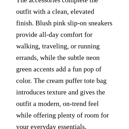
The accessories complete the
outfit with a clean, elevated
finish. Blush pink slip-on sneakers
provide all-day comfort for
walking, traveling, or running
errands, while the subtle neon
green accents add a fun pop of
color. The cream puffer tote bag
introduces texture and gives the
outfit a modern, on-trend feel
while offering plenty of room for
your everyday essentials.