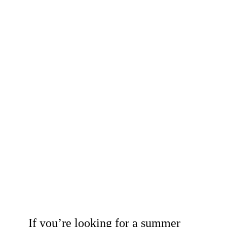
If you’re looking for a summer