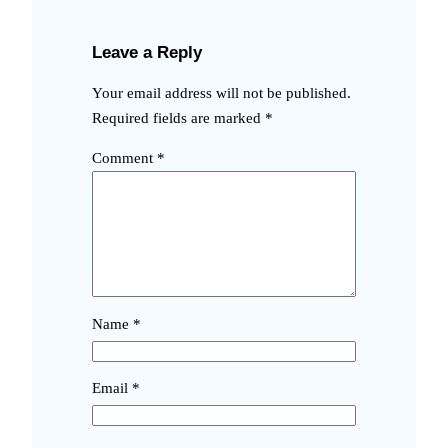
Leave a Reply
Your email address will not be published.
Required fields are marked
*
Comment
*
Name
*
Email
*