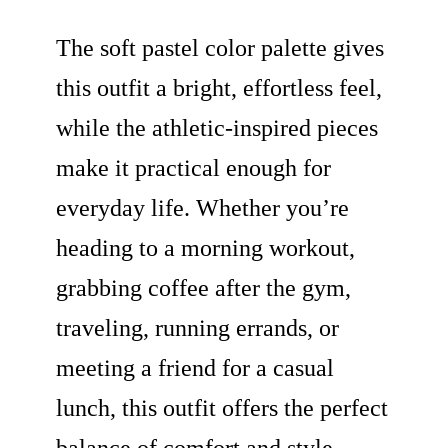
The soft pastel color palette gives
this outfit a bright, effortless feel,
while the athletic-inspired pieces
make it practical enough for
everyday life. Whether you’re
heading to a morning workout,
grabbing coffee after the gym,
traveling, running errands, or
meeting a friend for a casual
lunch, this outfit offers the perfect
balance of comfort and style