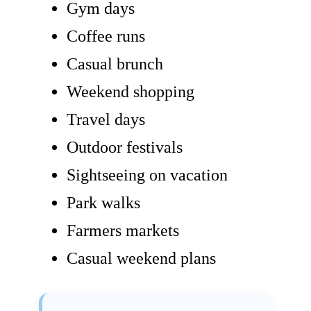
Gym days
Coffee runs
Casual brunch
Weekend shopping
Travel days
Outdoor festivals
Sightseeing on vacation
Park walks
Farmers markets
Casual weekend plans