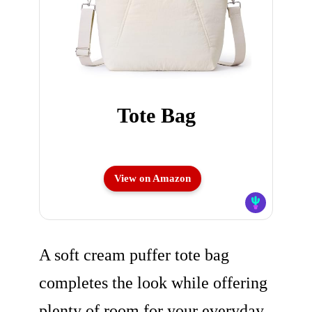
Tote Bag
View on Amazon
A soft cream puffer tote bag
completes the look while offering
plenty of room for your everyday