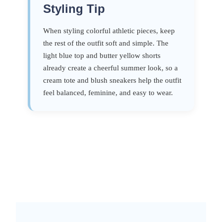
Styling Tip
When styling colorful athletic pieces, keep
the rest of the outfit soft and simple. The
light blue top and butter yellow shorts
already create a cheerful summer look, so a
cream tote and blush sneakers help the outfit
feel balanced, feminine, and easy to wear.