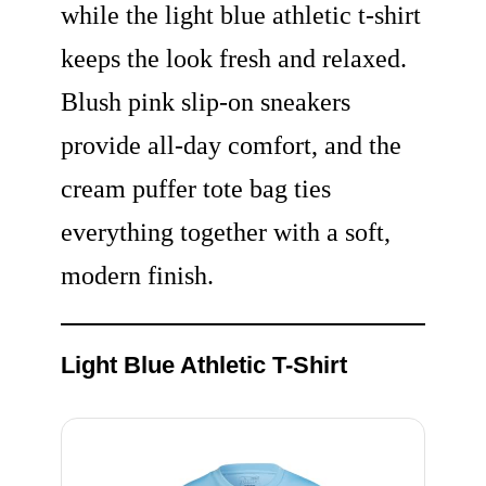
while the light blue athletic t-shirt
keeps the look fresh and relaxed.
Blush pink slip-on sneakers
provide all-day comfort, and the
cream puffer tote bag ties
everything together with a soft,
modern finish.
Light Blue Athletic T-Shirt