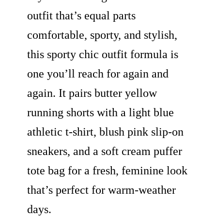
outfit that’s equal parts
comfortable, sporty, and stylish,
this sporty chic outfit formula is
one you’ll reach for again and
again. It pairs butter yellow
running shorts with a light blue
athletic t-shirt, blush pink slip-on
sneakers, and a soft cream puffer
tote bag for a fresh, feminine look
that’s perfect for warm-weather
days.