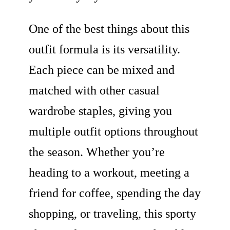
One of the best things about this
outfit formula is its versatility.
Each piece can be mixed and
matched with other casual
wardrobe staples, giving you
multiple outfit options throughout
the season. Whether you’re
heading to a workout, meeting a
friend for coffee, spending the day
shopping, or traveling, this sporty