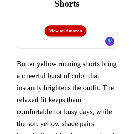
Shorts
View on Amazon
Butter yellow running shorts bring
a cheerful burst of color that
instantly brightens the outfit. The
relaxed fit keeps them
comfortable for busy days, while
the soft yellow shade pairs