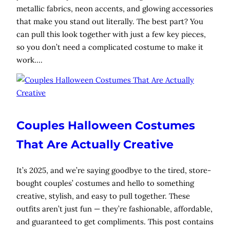
metallic fabrics, neon accents, and glowing accessories
that make you stand out literally. The best part? You
can pull this look together with just a few key pieces,
so you don’t need a complicated costume to make it
work.…
Couples Halloween Costumes
That Are Actually Creative
It’s 2025, and we’re saying goodbye to the tired, store-
bought couples’ costumes and hello to something
creative, stylish, and easy to pull together. These
outfits aren’t just fun — they’re fashionable, affordable,
and guaranteed to get compliments. This post contains