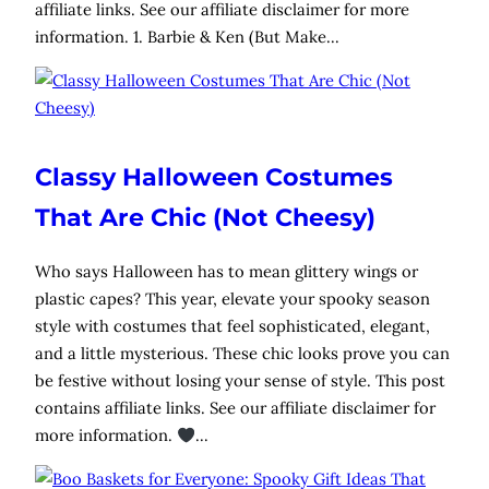
affiliate links. See our affiliate disclaimer for more
information. 1. Barbie & Ken (But Make…
Classy Halloween Costumes
That Are Chic (Not Cheesy)
Who says Halloween has to mean glittery wings or
plastic capes? This year, elevate your spooky season
style with costumes that feel sophisticated, elegant,
and a little mysterious. These chic looks prove you can
be festive without losing your sense of style. This post
contains affiliate links. See our affiliate disclaimer for
more information.
…