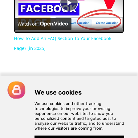
Play
Watch on
Video
How To Add An FAQ Section To Your Facebook
Page? [in 2025]