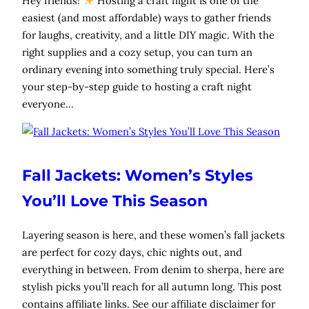
Hey friends!
Hosting a craft night is one of the
easiest (and most affordable) ways to gather friends
for laughs, creativity, and a little DIY magic. With the
right supplies and a cozy setup, you can turn an
ordinary evening into something truly special. Here’s
your step-by-step guide to hosting a craft night
everyone…
Fall Jackets: Women’s Styles
You’ll Love This Season
Layering season is here, and these women’s fall jackets
are perfect for cozy days, chic nights out, and
everything in between. From denim to sherpa, here are
stylish picks you’ll reach for all autumn long. This post
contains affiliate links. See our affiliate disclaimer for