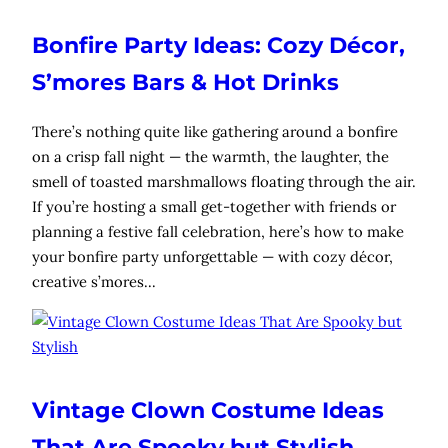
Bonfire Party Ideas: Cozy Décor,
S’mores Bars & Hot Drinks
There’s nothing quite like gathering around a bonfire
on a crisp fall night — the warmth, the laughter, the
smell of toasted marshmallows floating through the air.
If you’re hosting a small get-together with friends or
planning a festive fall celebration, here’s how to make
your bonfire party unforgettable — with cozy décor,
creative s’mores…
Vintage Clown Costume Ideas
That Are Spooky but Stylish