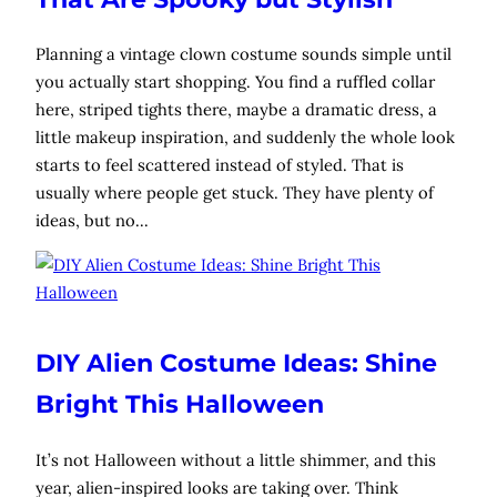
Planning a vintage clown costume sounds simple until
you actually start shopping. You find a ruffled collar
here, striped tights there, maybe a dramatic dress, a
little makeup inspiration, and suddenly the whole look
starts to feel scattered instead of styled. That is
usually where people get stuck. They have plenty of
ideas, but no…
DIY Alien Costume Ideas: Shine
Bright This Halloween
It’s not Halloween without a little shimmer, and this
year, alien-inspired looks are taking over. Think