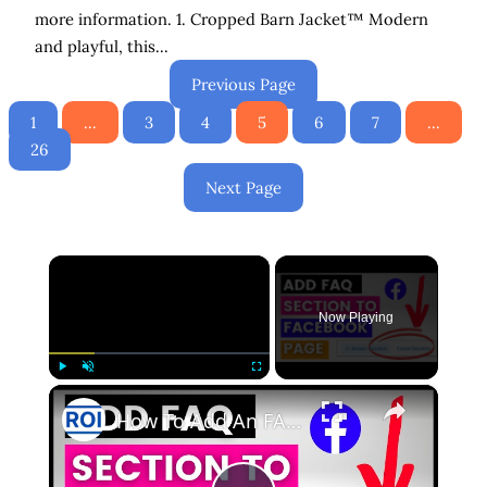
more information. 1. Cropped Barn Jacket™ Modern
and playful, this…
Previous Page
1
…
3
4
5
6
7
…
26
Next Page
×
Now Playing
×
Play
Unmute
Fullscreen
How To Add An FAQ Section To Your Facebook Page? [in 2025]