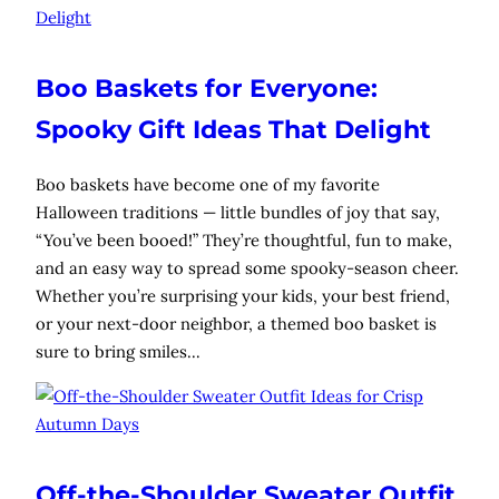
Boo Baskets for Everyone:
Spooky Gift Ideas That Delight
Boo baskets have become one of my favorite
Halloween traditions — little bundles of joy that say,
“You’ve been booed!” They’re thoughtful, fun to make,
and an easy way to spread some spooky-season cheer.
Whether you’re surprising your kids, your best friend,
or your next-door neighbor, a themed boo basket is
sure to bring smiles…
Off-the-Shoulder Sweater Outfit