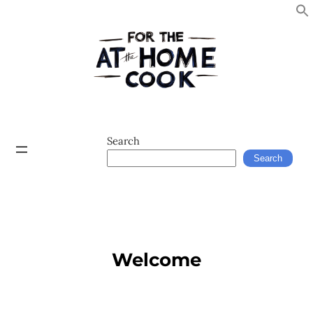
Search
Search
Welcome