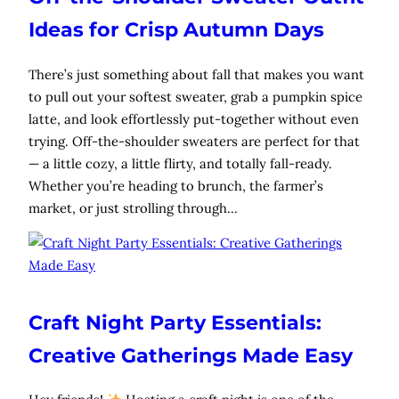
Ideas for Crisp Autumn Days
There’s just something about fall that makes you want
to pull out your softest sweater, grab a pumpkin spice
latte, and look effortlessly put-together without even
trying. Off-the-shoulder sweaters are perfect for that
— a little cozy, a little flirty, and totally fall-ready.
Whether you’re heading to brunch, the farmer’s
market, or just strolling through…
Craft Night Party Essentials:
Creative Gatherings Made Easy