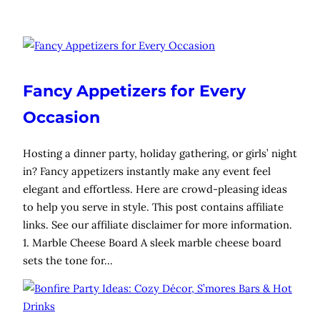
Fancy Appetizers for Every
Occasion
Hosting a dinner party, holiday gathering, or girls’ night
in? Fancy appetizers instantly make any event feel
elegant and effortless. Here are crowd-pleasing ideas
to help you serve in style. This post contains affiliate
links. See our affiliate disclaimer for more information.
1. Marble Cheese Board A sleek marble cheese board
sets the tone for…