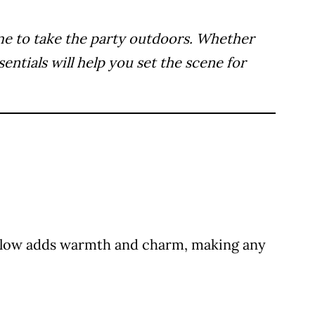
time to take the party outdoors. Whether
ntials will help you set the scene for
ft glow adds warmth and charm, making any