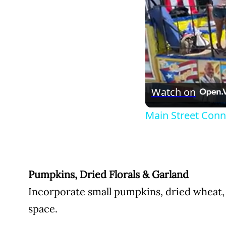
Watch on
Main Street Conne
Pumpkins, Dried Florals & Garland
Incorporate small pumpkins, dried wheat, 
space.