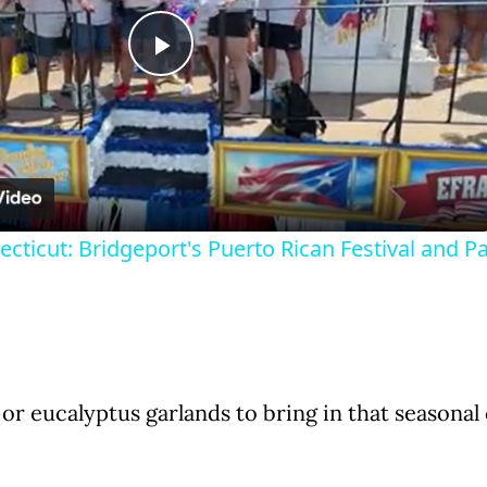
P
l
a
cticut: Bridgeport's Puerto Rican Festival and P
y
V
i
or eucalyptus garlands to bring in that seasonal
d