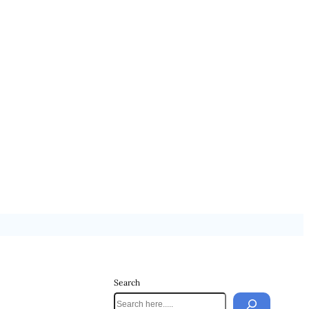
Search