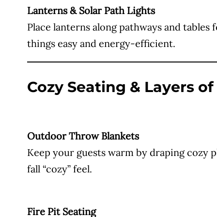
Lanterns & Solar Path Lights
Place lanterns along pathways and tables 
things easy and energy-efficient.
Cozy Seating & Layers o
Outdoor Throw Blankets
Keep your guests warm by draping cozy pla
fall “cozy” feel.
Fire Pit Seating