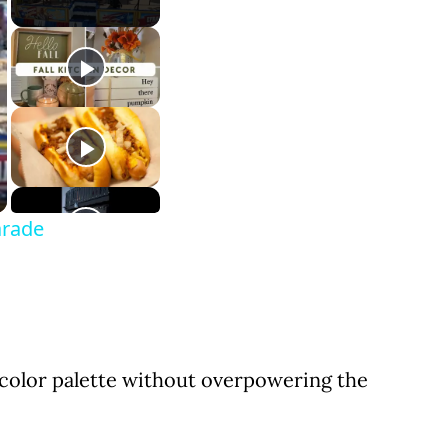
arade
 color palette without overpowering the