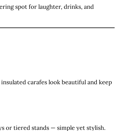
ring spot for laughter, drinks, and
 insulated carafes look beautiful and keep
s or tiered stands — simple yet stylish.