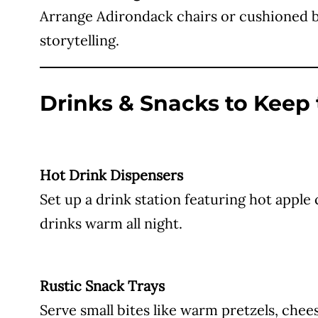
Arrange Adirondack chairs or cushioned ben
storytelling.
Drinks & Snacks to Keep
Hot Drink Dispensers
Set up a drink station featuring hot apple
drinks warm all night.
Rustic Snack Trays
Serve small bites like warm pretzels, chee