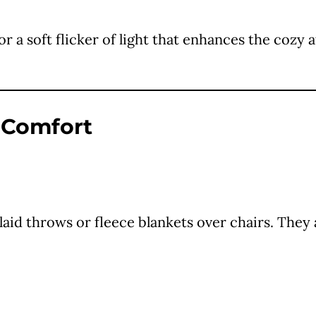
for a soft flicker of light that enhances the co
f Comfort
id throws or fleece blankets over chairs. They 