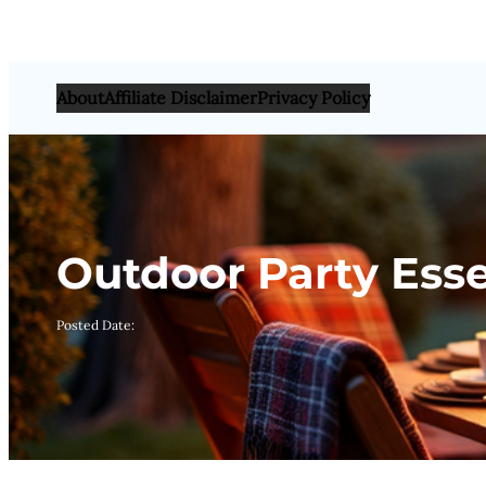
About
Affiliate Disclaimer
Privacy Policy
Outdoor Party Essen
Posted Date: