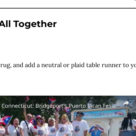
 All Together
g, and add a neutral or plaid table runner to yo
Main Street Connecticut: Bridgeport's Puerto Rican Festival and Parade