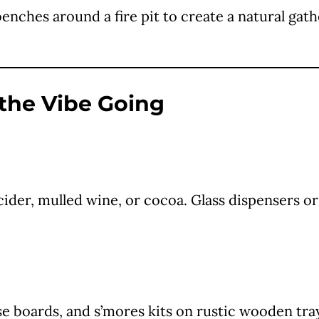
ches around a fire pit to create a natural gathe
 the Vibe Going
 cider, mulled wine, or cocoa. Glass dispensers or
se boards, and s’mores kits on rustic wooden tray