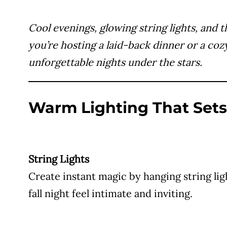
Cool evenings, glowing string lights, and 
you’re hosting a laid-back dinner or a coz
unforgettable nights under the stars.
Warm Lighting That Set
String Lights
Create instant magic by hanging string li
fall night feel intimate and inviting.