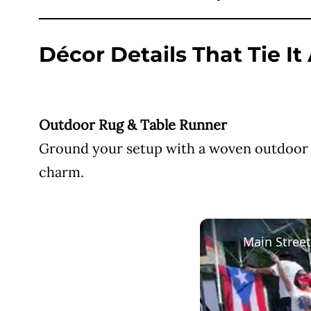
Décor Details That Tie It
Outdoor Rug & Table Runner
Ground your setup with a woven outdoor ru
charm.