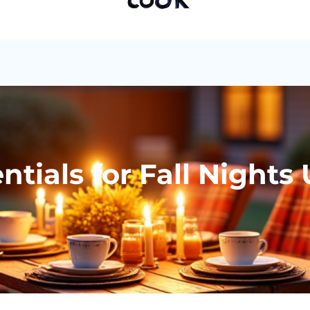
tials for Fall Nights