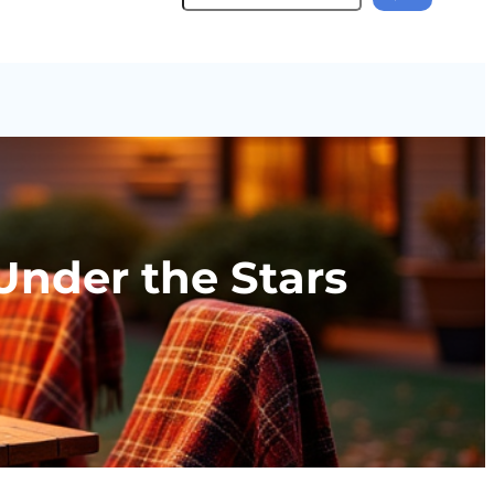
 Under the Stars