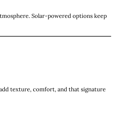
zy atmosphere. Solar-powered options keep
add texture, comfort, and that signature