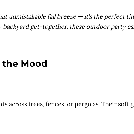
that unmistakable fall breeze — it’s the perfect 
y backyard get-together, these outdoor party esse
s the Mood
ghts across trees, fences, or pergolas. Their so