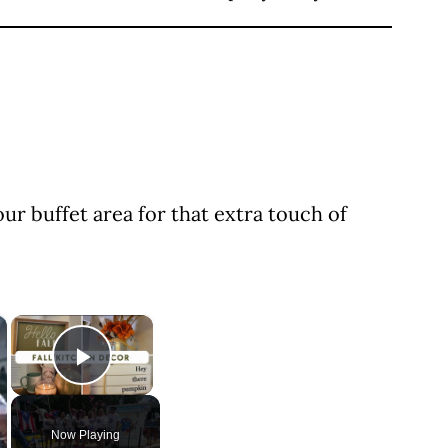
ur buffet area for that extra touch of
×
×
Play Video
Now Playing