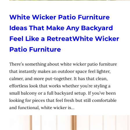
White Wicker Patio Furniture
Ideas That Make Any Backyard
Feel Like a RetreatWhite Wicker
Patio Furniture
There’s something about white wicker patio furniture
that instantly makes an outdoor space feel lighter,
calmer, and more put-together. It has that clean,
effortless look that works whether you’re styling a
small balcony or a full backyard setup. If you’ve been
looking for pieces that feel fresh but still comfortable
and functional, white wicker is…