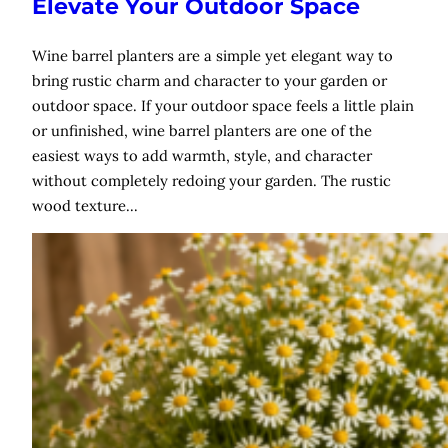
Elevate Your Outdoor Space
Wine barrel planters are a simple yet elegant way to
bring rustic charm and character to your garden or
outdoor space. If your outdoor space feels a little plain
or unfinished, wine barrel planters are one of the
easiest ways to add warmth, style, and character
without completely redoing your garden. The rustic
wood texture…