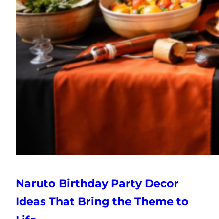
Naruto Birthday Party Decor
Ideas That Bring the Theme to