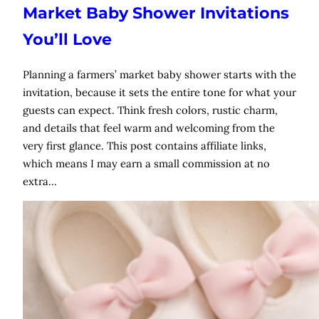
Market Baby Shower Invitations
You’ll Love
Planning a farmers’ market baby shower starts with the
invitation, because it sets the entire tone for what your
guests can expect. Think fresh colors, rustic charm,
and details that feel warm and welcoming from the
very first glance. This post contains affiliate links,
which means I may earn a small commission at no
extra…