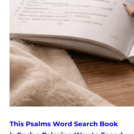
This Psalms Word Search Book