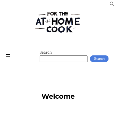
Search
Search
Welcome