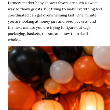
Farmers market baby shower favors are such a sweet
way to thank guests, but trying to make everything feel
coordinated can get overwhelming fast. One minute
you are looking at honey jars and seed packets, and
the next minute you are trying to figure out tags,
packaging, baskets, ribbon, and how to make the
whole…