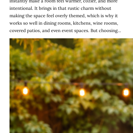
instantly make a room feel warmer, cozier, and more
intentional. It brings in that rustic charm without
making the space feel overly themed, which is why it
works so well in dining rooms, kitchens, wine rooms,
covered patios, and even event spaces. But choosing…