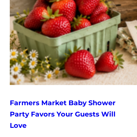
Farmers Market Baby Shower
Party Favors Your Guests Will
Love