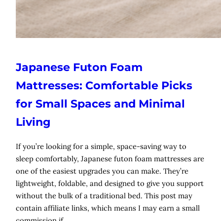
Japanese Futon Foam
Mattresses: Comfortable Picks
for Small Spaces and Minimal
Living
If you’re looking for a simple, space-saving way to
sleep comfortably, Japanese futon foam mattresses are
one of the easiest upgrades you can make. They’re
lightweight, foldable, and designed to give you support
without the bulk of a traditional bed. This post may
contain affiliate links, which means I may earn a small
commission if…