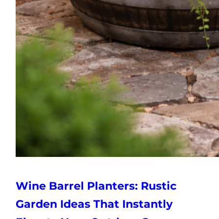
Wine Barrel Planters: Rustic
Garden Ideas That Instantly