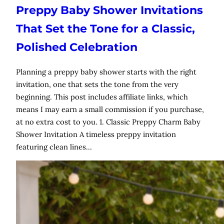
Preppy Baby Shower Invitations
That Set the Tone for a Classic,
Polished Celebration
Planning a preppy baby shower starts with the right
invitation, one that sets the tone from the very
beginning. This post includes affiliate links, which
means I may earn a small commission if you purchase,
at no extra cost to you. 1. Classic Preppy Charm Baby
Shower Invitation A timeless preppy invitation
featuring clean lines…