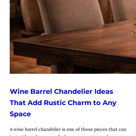
Wine Barrel Chandelier Ideas
That Add Rustic Charm to Any
Space
A wine barrel chandelier is one of those pieces that can