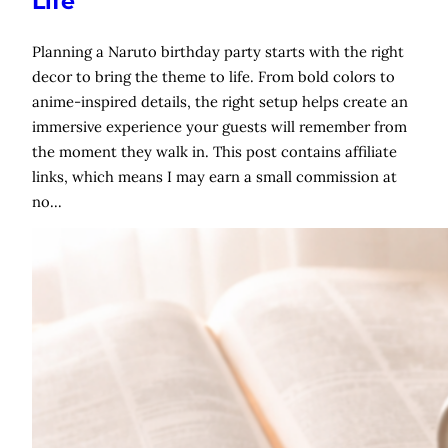
Life
Planning a Naruto birthday party starts with the right
decor to bring the theme to life. From bold colors to
anime-inspired details, the right setup helps create an
immersive experience your guests will remember from
the moment they walk in. This post contains affiliate
links, which means I may earn a small commission at
no…