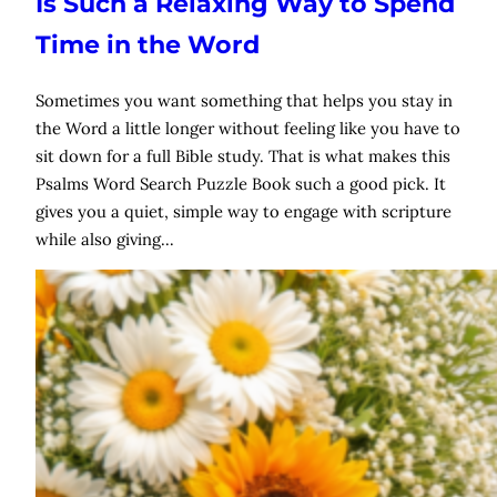
Is Such a Relaxing Way to Spend
Time in the Word
Sometimes you want something that helps you stay in
the Word a little longer without feeling like you have to
sit down for a full Bible study. That is what makes this
Psalms Word Search Puzzle Book such a good pick. It
gives you a quiet, simple way to engage with scripture
while also giving…