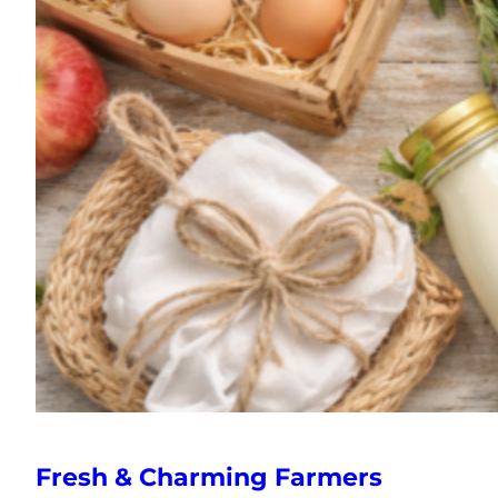
Fresh & Charming Farmers