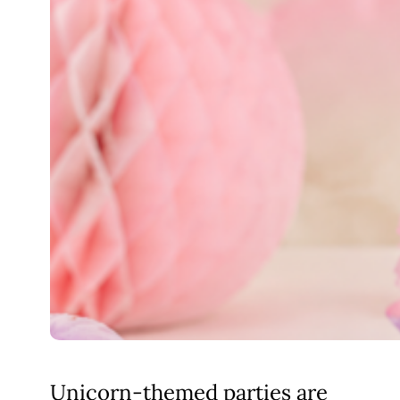
Unicorn-themed parties are