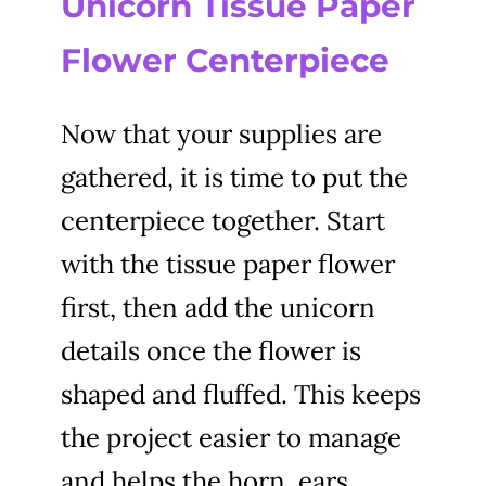
Unicorn Tissue Paper
Flower Centerpiece
Now that your supplies are
gathered, it is time to put the
centerpiece together. Start
with the tissue paper flower
first, then add the unicorn
details once the flower is
shaped and fluffed. This keeps
the project easier to manage
and helps the horn, ears,