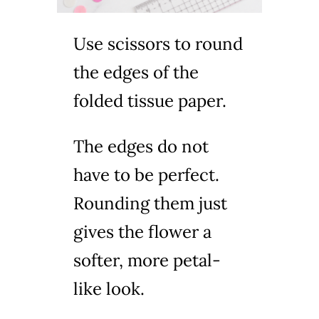
Use scissors to round
the edges of the
folded tissue paper.
The edges do not
have to be perfect.
Rounding them just
gives the flower a
softer, more petal-
like look.