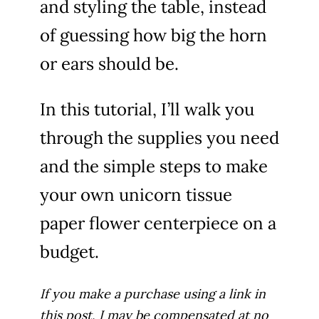
and styling the table, instead
of guessing how big the horn
i
or ears should be.
d
In this tutorial, I’ll walk you
e
through the supplies you need
and the simple steps to make
o
your own unicorn tissue
paper flower centerpiece on a
budget.
If you make a purchase using a link in
this post, I may be compensated at no