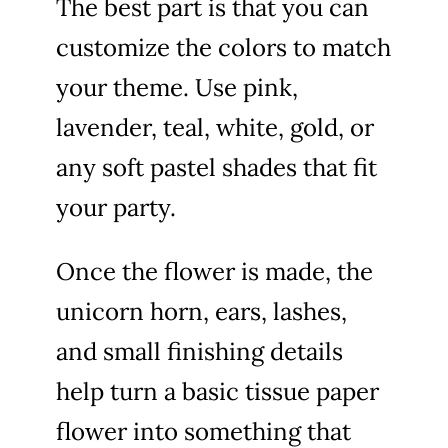
The best part is that you can
customize the colors to match
your theme. Use pink,
lavender, teal, white, gold, or
any soft pastel shades that fit
your party.
Once the flower is made, the
unicorn horn, ears, lashes,
and small finishing details
help turn a basic tissue paper
flower into something that