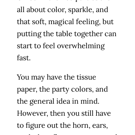
all about color, sparkle, and
that soft, magical feeling, but
putting the table together can
start to feel overwhelming
fast.
You may have the tissue
paper, the party colors, and
the general idea in mind.
However, then you still have
to figure out the horn, ears,