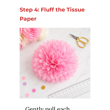
Step 4: Fluff the Tissue
Paper
Gently pull each