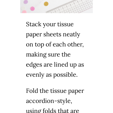
Stack your tissue
paper sheets neatly
on top of each other,
making sure the
edges are lined up as
evenly as possible.
Fold the tissue paper
accordion-style,
using folds that are