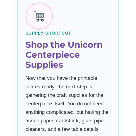
SUPPLY SHORTCUT
Shop the Unicorn
Centerpiece
Supplies
Now that you have the printable
pieces ready, the next step is
gathering the craft supplies for the
centerpiece itself. You do not need
anything complicated, but having the
tissue paper, cardstock, glue, pipe
cleaners, and a few table details