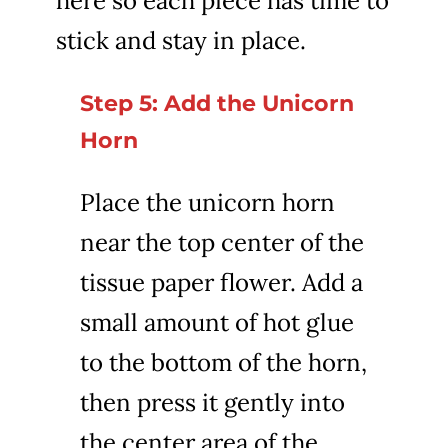
here so each piece has time to
stick and stay in place.
Step 5: Add the Unicorn
Horn
Place the unicorn horn
near the top center of the
tissue paper flower. Add a
small amount of hot glue
to the bottom of the horn,
then press it gently into
the center area of the