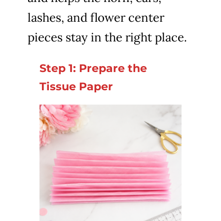
lashes, and flower center
pieces stay in the right place.
Step 1: Prepare the
Tissue Paper