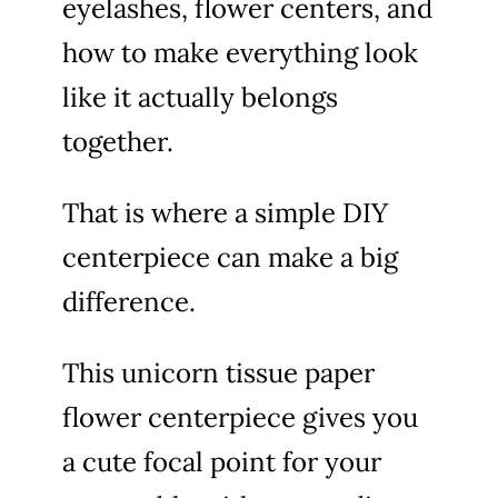
eyelashes, flower centers, and
how to make everything look
like it actually belongs
together.
That is where a simple DIY
centerpiece can make a big
difference.
This unicorn tissue paper
flower centerpiece gives you
a cute focal point for your