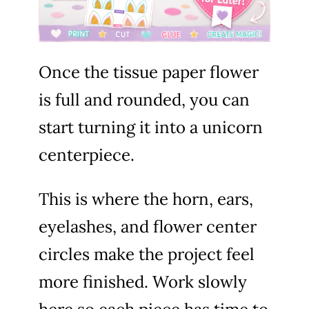
Once the tissue paper flower
is full and rounded, you can
start turning it into a unicorn
centerpiece.
This is where the horn, ears,
eyelashes, and flower center
circles make the project feel
more finished. Work slowly