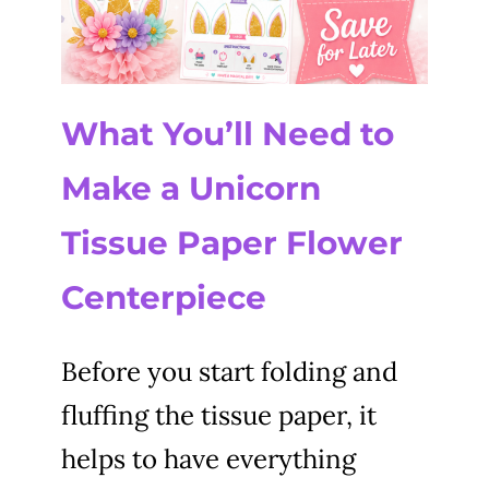
What You’ll Need to
Make a Unicorn
Tissue Paper Flower
Centerpiece
Before you start folding and
fluffing the tissue paper, it
helps to have everything