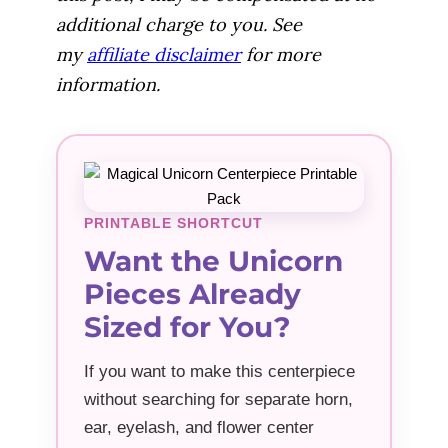
additional charge to you. See
my
affiliate disclaimer
for more
information.
PRINTABLE SHORTCUT
Want the Unicorn
Pieces Already
Sized for You?
If you want to make this centerpiece
without searching for separate horn,
ear, eyelash, and flower center