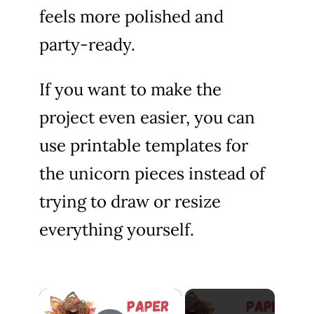
feels more polished and
party-ready.
If you want to make the
project even easier, you can
use printable templates for
the unicorn pieces instead of
trying to draw or resize
everything yourself.
×