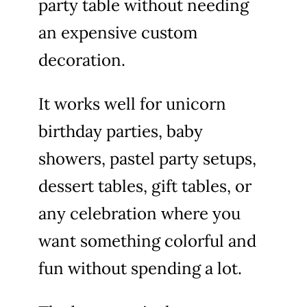
party table without needing
an expensive custom
decoration.
It works well for unicorn
birthday parties, baby
showers, pastel party setups,
dessert tables, gift tables, or
any celebration where you
want something colorful and
fun without spending a lot.