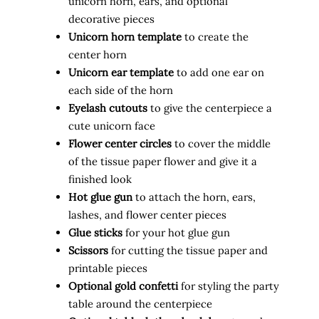
unicorn horn, ears, and optional
decorative pieces
Unicorn horn template
to create the
center horn
Unicorn ear template
to add one ear on
each side of the horn
Eyelash cutouts
to give the centerpiece a
cute unicorn face
Flower center circles
to cover the middle
of the tissue paper flower and give it a
finished look
Hot glue gun
to attach the horn, ears,
lashes, and flower center pieces
Glue sticks
for your hot glue gun
Scissors
for cutting the tissue paper and
printable pieces
Optional gold confetti
for styling the party
table around the centerpiece