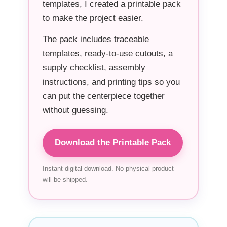
templates, I created a printable pack
to make the project easier.
The pack includes traceable
templates, ready-to-use cutouts, a
supply checklist, assembly
instructions, and printing tips so you
can put the centerpiece together
without guessing.
Download the Printable Pack
Instant digital download. No physical product
will be shipped.