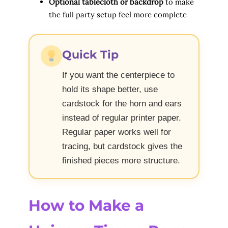
Optional tablecloth or backdrop
to make
the full party setup feel more complete
Quick Tip
If you want the centerpiece to
hold its shape better, use
cardstock for the horn and ears
instead of regular printer paper.
Regular paper works well for
tracing, but cardstock gives the
finished pieces more structure.
How to Make a