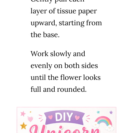
layer of tissue paper
upward, starting from
the base.
Work slowly and
evenly on both sides
until the flower looks
full and rounded.