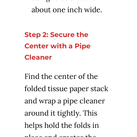
about one inch wide.
Step 2: Secure the
Center with a Pipe
Cleaner
Find the center of the
folded tissue paper stack
and wrap a pipe cleaner
around it tightly. This
helps hold the folds in