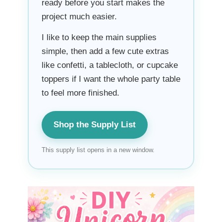
ready before you start makes the
project much easier.
I like to keep the main supplies
simple, then add a few cute extras
like confetti, a tablecloth, or cupcake
toppers if I want the whole party table
to feel more finished.
Shop the Supply List
This supply list opens in a new window.