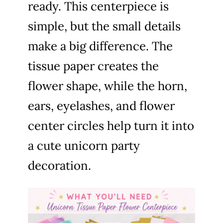
ready. This centerpiece is
simple, but the small details
make a big difference. The
tissue paper creates the
flower shape, while the horn,
ears, eyelashes, and flower
center circles help turn it into
a cute unicorn party
decoration.