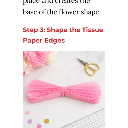
place and creates the
base of the flower shape.
Step 3: Shape the Tissue
Paper Edges