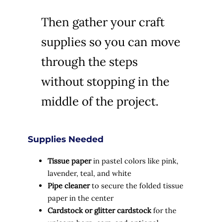
Then gather your craft
supplies so you can move
through the steps
without stopping in the
middle of the project.
Supplies Needed
Tissue paper
in pastel colors like pink,
lavender, teal, and white
Pipe cleaner
to secure the folded tissue
paper in the center
Cardstock or glitter cardstock
for the