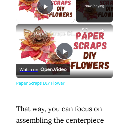
Now Playing
Play Video
×
Paper Scraps DIY Flower
P
Watch on
l
Paper Scraps DIY Flower
a
That way, you can focus on
y
assembling the centerpiece
V