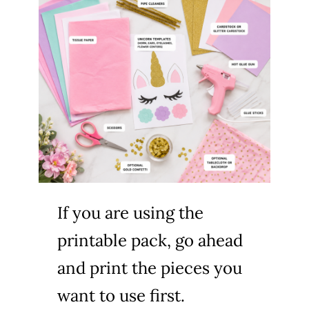
If you are using the
printable pack, go ahead
and print the pieces you
want to use first.