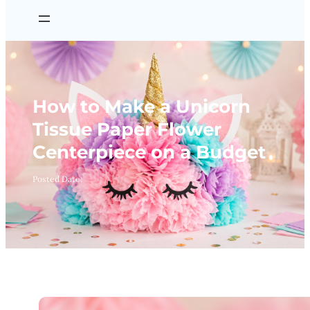
How to Make a Unicorn
Tissue Paper Flower
Centerpiece on a Budget
Posted Date: