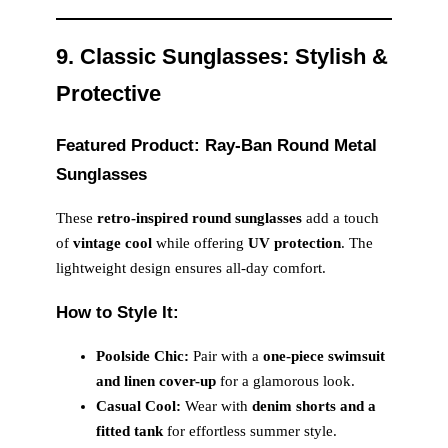
9. Classic Sunglasses: Stylish &
Protective
Featured Product: Ray-Ban Round Metal
Sunglasses
These
retro-inspired round sunglasses
add a touch
of
vintage cool
while offering
UV protection
. The
lightweight design ensures all-day comfort.
How to Style It:
Poolside Chic:
Pair with a
one-piece swimsuit
and linen cover-up
for a glamorous look.
Casual Cool:
Wear with
denim shorts and a
fitted tank
for effortless summer style.