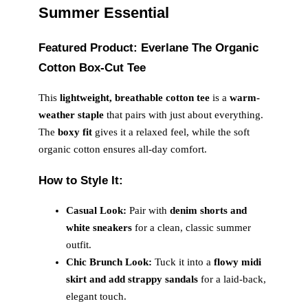
Summer Essential
Featured Product: Everlane The Organic
Cotton Box-Cut Tee
This
lightweight, breathable cotton tee
is a
warm-
weather staple
that pairs with just about everything.
The
boxy fit
gives it a relaxed feel, while the soft
organic cotton ensures all-day comfort.
How to Style It:
Casual Look:
Pair with
denim shorts and
white sneakers
for a clean, classic summer
outfit.
Chic Brunch Look:
Tuck it into a
flowy midi
skirt and add strappy sandals
for a laid-back,
elegant touch.