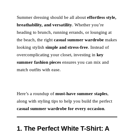
Summer dressing should be all about
effortless style,
breathability, and versatility
. Whether you’re
heading to brunch, running errands, or lounging at
the beach, the right
casual summer wardrobe
makes
looking stylish
simple and stress-free
. Instead of
overcomplicating your closet, investing in
key
summer fashion pieces
ensures you can mix and
match outfits with ease.
Here’s a roundup of
must-have summer staples
,
along with styling tips to help you build the perfect
casual summer wardrobe for every occasion
.
1. The Perfect White T-Shirt: A