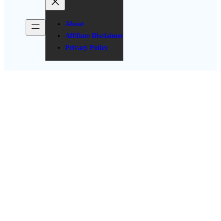
About
Affiliate Disclaimer
Privacy Policy
Easy Casual Summer Outfits
for Every Occasion: Must-Have
Pieces & How to Style Them
Posted Date: