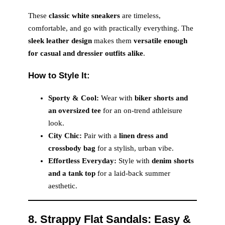
These
classic white sneakers
are timeless,
comfortable, and go with practically everything. The
sleek leather design
makes them
versatile enough
for casual and dressier outfits alike
.
How to Style It:
Sporty & Cool:
Wear with
biker shorts and
an oversized tee
for an on-trend athleisure
look.
City Chic:
Pair with a
linen dress and
crossbody bag
for a stylish, urban vibe.
Effortless Everyday:
Style with
denim shorts
and a tank top
for a laid-back summer
aesthetic.
8. Strappy Flat Sandals: Easy &