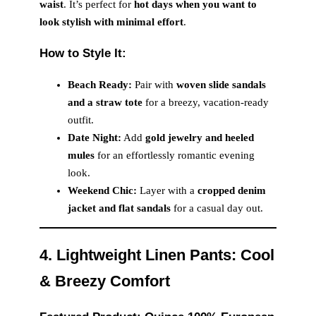
waist
. It’s perfect for
hot days when you want to
look stylish with minimal effort
.
How to Style It:
Beach Ready:
Pair with
woven slide sandals
and a straw tote
for a breezy, vacation-ready
outfit.
Date Night:
Add
gold jewelry and heeled
mules
for an effortlessly romantic evening
look.
Weekend Chic:
Layer with a
cropped denim
jacket and flat sandals
for a casual day out.
4. Lightweight Linen Pants: Cool
& Breezy Comfort