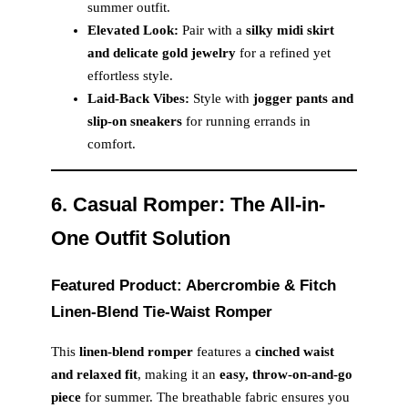
summer outfit.
Elevated Look:
Pair with a
silky midi skirt
and delicate gold jewelry
for a refined yet
effortless style.
Laid-Back Vibes:
Style with
jogger pants and
slip-on sneakers
for running errands in
comfort.
6. Casual Romper: The All-in-
One Outfit Solution
Featured Product: Abercrombie & Fitch
Linen-Blend Tie-Waist Romper
This
linen-blend romper
features a
cinched waist
and relaxed fit
, making it an
easy, throw-on-and-go
piece
for summer. The breathable fabric ensures you