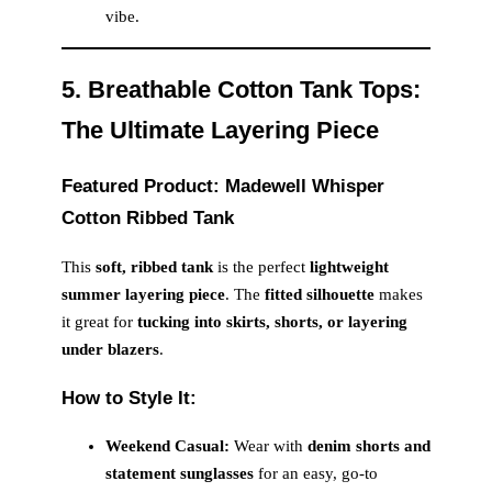
vibe.
5. Breathable Cotton Tank Tops:
The Ultimate Layering Piece
Featured Product: Madewell Whisper
Cotton Ribbed Tank
This
soft, ribbed tank
is the perfect
lightweight
summer layering piece
. The
fitted silhouette
makes
it great for
tucking into skirts, shorts, or layering
under blazers
.
How to Style It:
Weekend Casual:
Wear with
denim shorts and
statement sunglasses
for an easy, go-to