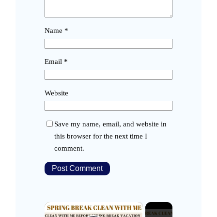
Name
*
Email
*
Website
Save my name, email, and website in
this browser for the next time I
comment.
×