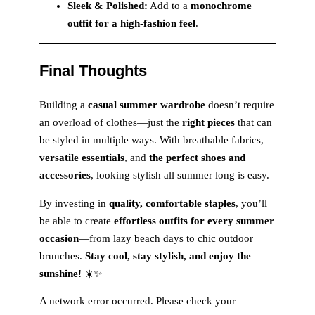
Sleek & Polished:
Add to a
monochrome
outfit for a high-fashion feel
.
Final Thoughts
Building a
casual summer wardrobe
doesn’t require
an overload of clothes—just the
right pieces
that can
be styled in multiple ways. With breathable fabrics,
versatile essentials
, and
the perfect shoes and
accessories
, looking stylish all summer long is easy.
By investing in
quality, comfortable staples
, you’ll
be able to create
effortless outfits for every summer
occasion
—from lazy beach days to chic outdoor
brunches.
Stay cool, stay stylish, and enjoy the
sunshine!
☀️✨
A network error occurred. Please check your