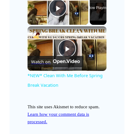
Now Playing
Play Video
×
*NEW* Clean With Me Before Spring Break Vacation
P
Watch on
l
*NEW* Clean With Me Before Spring
Break Vacation
a
This site uses Akismet to reduce spam.
y
Learn how your comment data is
processed.
V