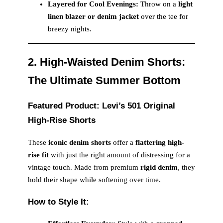
Layered for Cool Evenings:
Throw on a
light
linen blazer or denim jacket
over the tee for
breezy nights.
2. High-Waisted Denim Shorts:
The Ultimate Summer Bottom
Featured Product: Levi’s 501 Original
High-Rise Shorts
These
iconic denim shorts
offer a
flattering high-
rise fit
with just the right amount of distressing for a
vintage touch. Made from premium
rigid denim
, they
hold their shape while softening over time.
How to Style It: