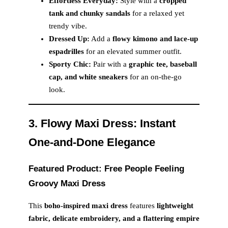
Effortless Everyday:
Style with a
cropped
tank and chunky sandals
for a relaxed yet
trendy vibe.
Dressed Up:
Add a
flowy kimono and lace-up
espadrilles
for an elevated summer outfit.
Sporty Chic:
Pair with a
graphic tee, baseball
cap, and white sneakers
for an on-the-go
look.
3. Flowy Maxi Dress: Instant
One-and-Done Elegance
Featured Product: Free People Feeling
Groovy Maxi Dress
This
boho-inspired maxi dress
features
lightweight
fabric, delicate embroidery, and a flattering empire