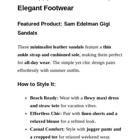
Elegant Footwear
Featured Product: Sam Edelman Gigi
Sandals
These
minimalist leather sandals
feature a
thin
ankle strap and cushioned sole
, making them perfect
for
all-day wear
. The simple yet chic design pairs
effortlessly with summer outfits.
How to Style It:
Beach Ready:
Wear with a
flowy maxi dress
and straw tote
for vacation vibes.
Effortless Chic:
Pair with
linen shorts and a
relaxed blouse
for a refined look.
Casual Comfort:
Style with
jogger pants and
a cropped tee
for relaxed weekend wear.