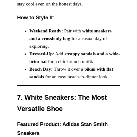
stay cool even on the hottest days.
How to Style It:
Weekend Ready:
Pair with
white sneakers
and a crossbody bag
for a casual day of
exploring.
Dressed-Up:
Add
strappy sandals and a wide-
brim hat
for a chic brunch outfit.
Beach Day:
Throw it over a
bikini with flat
sandals
for an easy beach-to-dinner look.
7. White Sneakers: The Most
Versatile Shoe
Featured Product: Adidas Stan Smith
Sneakers