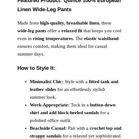
Featured Product: Quince 100% European
Linen Wide-Leg Pants
Made from
high-quality, breathable linen
, these
wide-leg pants
offer a
relaxed fit
that keeps you cool
even in
rising temperatures
. The
elastic waistband
ensures comfort, making them ideal for casual
summer days.
How to Style It:
Minimalist Chic:
Style with a
fitted tank and
leather slides
for an effortlessly stylish
summer look.
Work-Appropriate:
Tuck in a
button-down
shirt and add block-heeled sandals
for a
polished office outfit.
Beachside Casual:
Pair with a
crochet top and
strappy sandals
for a relaxed yet sophisticated