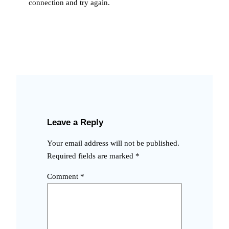
connection and try again.
Leave a Reply
Your email address will not be published.
Required fields are marked
*
Comment
*