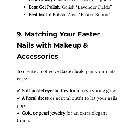
Best Gel Polish:
Gelish “Lavender Fields”
Best Matte Polish:
Zoya “Easter Bunny”
9. Matching Your Easter
Nails with Makeup &
Accessories
To create a cohesive
Easter look
, pair your nails
with:
✔
Soft pastel eyeshadow
for a fresh spring glow.
✔
A floral dress
or neutral outfit to let your nails
pop.
✔
Gold or pearl jewelry
for an extra elegant
touch.