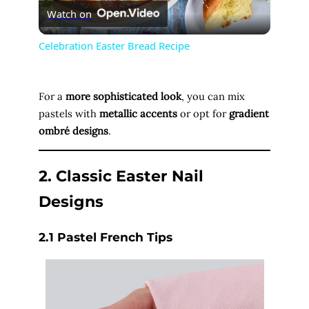
Watch on
l
Celebration Easter Bread Recipe
a
For a
more sophisticated look
, you can mix
y
pastels with
metallic accents
or opt for
gradient
ombré designs
.
V
2. Classic Easter Nail
i
Designs
d
2.1 Pastel French Tips
e