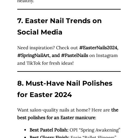
healthy.
7. Easter Nail Trends on
Social Media
Need inspiration? Check out
#EasterNails2024,
#SpringNailArt, and #PastelNails
on Instagram
and TikTok for fresh ideas!
8. Must-Have Nail Polishes
for Easter 2024
Want salon-quality nails at home? Here are
the
best polishes for an Easter manicure
:
Best Pastel Polish:
OPI “Spring Awakening”
Best Glossy Finish:
Essie “Ballet Slippers”