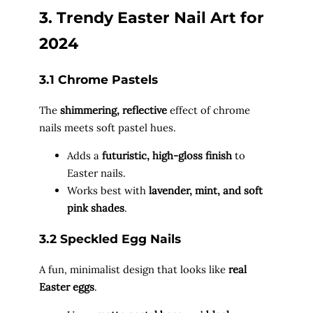
3. Trendy Easter Nail Art for
2024
3.1 Chrome Pastels
The
shimmering, reflective
effect of chrome
nails meets soft pastel hues.
Adds a
futuristic, high-gloss finish
to
Easter nails.
Works best with
lavender, mint, and soft
pink shades
.
3.2 Speckled Egg Nails
A fun, minimalist design that looks like
real
Easter eggs
.