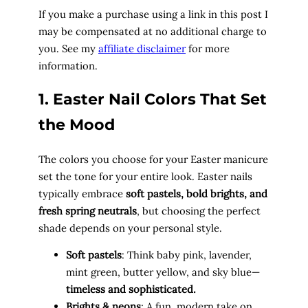
If you make a purchase using a link in this post I
may be compensated at no additional charge to
you. See my
affiliate disclaimer
for more
information.
1. Easter Nail Colors That Set
the Mood
The colors you choose for your Easter manicure
set the tone for your entire look. Easter nails
typically embrace
soft pastels, bold brights, and
fresh spring neutrals
, but choosing the perfect
shade depends on your personal style.
Soft pastels
: Think baby pink, lavender,
mint green, butter yellow, and sky blue—
timeless and sophisticated.
Brights & neons
: A fun, modern take on