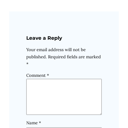
Leave a Reply
Your email address will not be
published.
Required fields are marked
*
Comment
*
Name
*