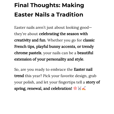
Final Thoughts: Making
Easter Nails a Tradition
Easter nails aren’t just about looking good—
they’re about
celebrating the season with
creativity and fun
. Whether you go for
classic
French tips, playful bunny accents, or trendy
chrome pastels
, your nails can be a
beautiful
extension of your personality and style
.
So, are you ready to embrace the
Easter nail
trend
this year? Pick your favorite design, grab
your polish, and let your fingertips tell a
story of
spring, renewal, and celebration!