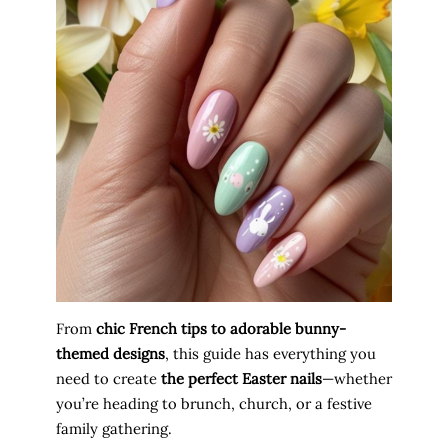
From
chic French tips to adorable bunny-
themed designs
, this guide has everything you
need to create
the perfect Easter nails
—whether
you’re heading to brunch, church, or a festive
family gathering.