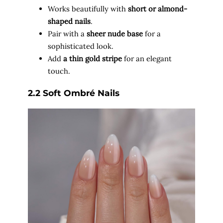
Works beautifully with
short or almond-
shaped nails
.
Pair with a
sheer nude base
for a
sophisticated look.
Add
a thin gold stripe
for an elegant
touch.
2.2 Soft Ombré Nails