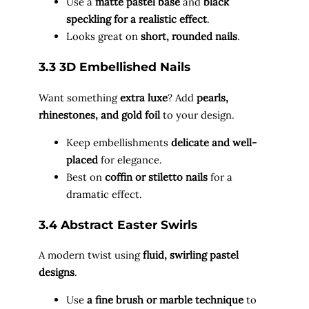
Use a
matte pastel base
and
black
speckling for a realistic effect
.
Looks great on
short, rounded nails
.
3.3 3D Embellished Nails
Want something
extra luxe
? Add
pearls,
rhinestones, and gold foil
to your design.
Keep embellishments
delicate and well-
placed
for elegance.
Best on
coffin or stiletto nails
for a
dramatic effect.
3.4 Abstract Easter Swirls
A modern twist using
fluid, swirling pastel
designs
.
Use
a fine brush or marble technique
to