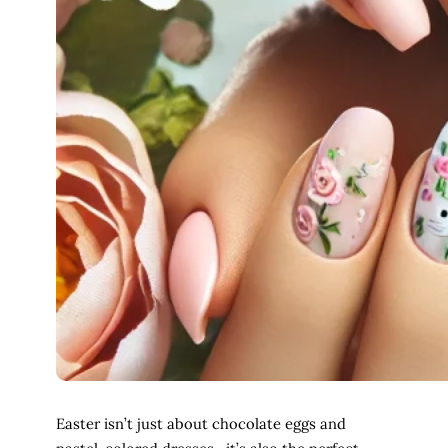
Easter isn’t just about chocolate eggs and