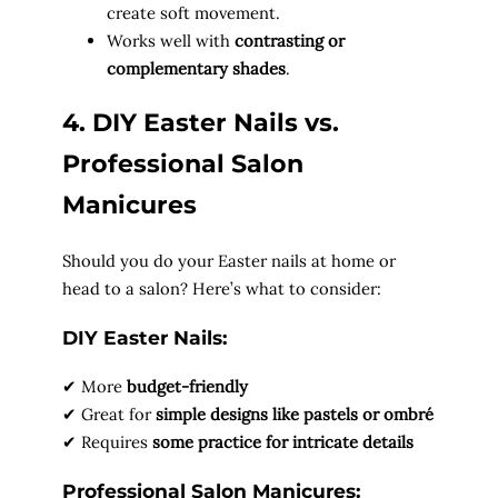
create soft movement.
Works well with
contrasting or
complementary shades
.
4. DIY Easter Nails vs.
Professional Salon
Manicures
Should you do your Easter nails at home or
head to a salon? Here’s what to consider:
DIY Easter Nails:
✔ More
budget-friendly
✔ Great for
simple designs like pastels or ombré
✔ Requires
some practice for intricate details
Professional Salon Manicures: