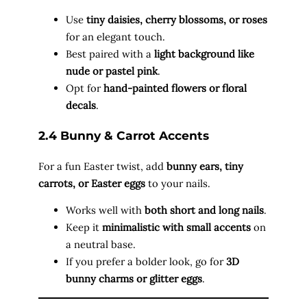
Use
tiny daisies, cherry blossoms, or roses
for an elegant touch.
Best paired with a
light background like
nude or pastel pink
.
Opt for
hand-painted flowers or floral
decals
.
2.4 Bunny & Carrot Accents
For a fun Easter twist, add
bunny ears, tiny
carrots, or Easter eggs
to your nails.
Works well with
both short and long nails
.
Keep it
minimalistic with small accents
on
a neutral base.
If you prefer a bolder look, go for
3D
bunny charms or glitter eggs
.