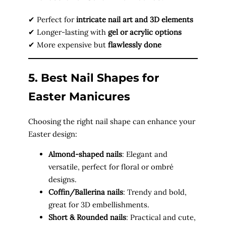
✔ Perfect for
intricate nail art and 3D elements
✔ Longer-lasting with
gel or acrylic options
✔ More expensive but
flawlessly done
5. Best Nail Shapes for
Easter Manicures
Choosing the right nail shape can enhance your
Easter design:
Almond-shaped nails
: Elegant and
versatile, perfect for floral or ombré
designs.
Coffin/Ballerina nails
: Trendy and bold,
great for 3D embellishments.
Short & Rounded nails
: Practical and cute,