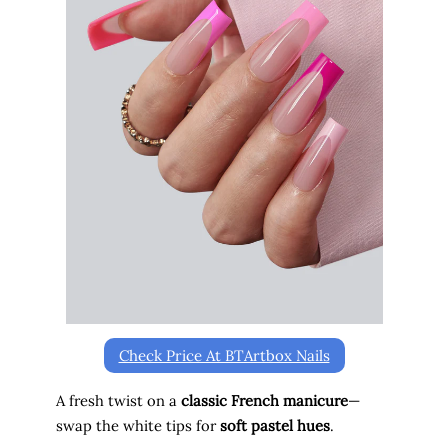
o
Check Price At BTArtbox Nails
A fresh twist on a
classic French manicure
—
swap the white tips for
soft pastel hues
.