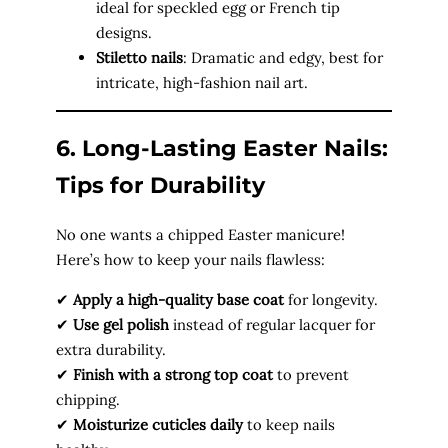
ideal for speckled egg or French tip
designs.
Stiletto nails
: Dramatic and edgy, best for
intricate, high-fashion nail art.
6. Long-Lasting Easter Nails:
Tips for Durability
No one wants a chipped Easter manicure!
Here’s how to keep your nails flawless:
✔
Apply a high-quality base coat
for longevity.
✔
Use gel polish
instead of regular lacquer for
extra durability.
✔
Finish with a strong top coat
to prevent
chipping.
✔
Moisturize cuticles daily
to keep nails