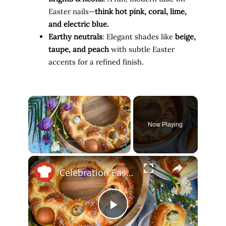
Easter nails—
think hot pink, coral, lime,
and electric blue.
Earthy neutrals
: Elegant shades like
beige,
taupe, and peach
with subtle Easter
accents for a refined finish.
×
Now Playing
×
Play
Unmute
Fullscreen
Celebration Easter Bread Recipe
P