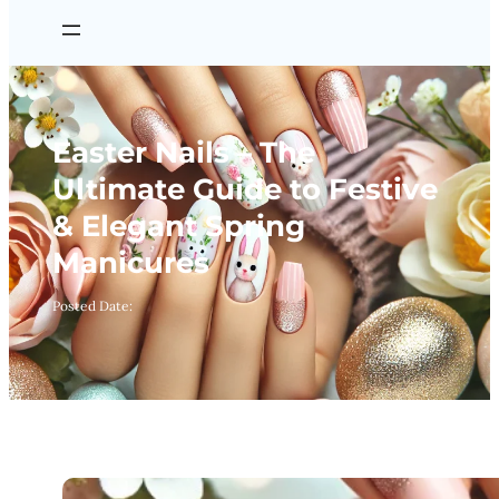
Easter Nails – The
Ultimate Guide to Festive
& Elegant Spring
Manicures
Posted Date: