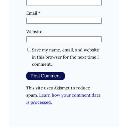
Email
*
Website
Save my name, email, and website
in this browser for the next time I
comment.
This site uses Akismet to reduce
spam.
Learn how your comment data
is processed.