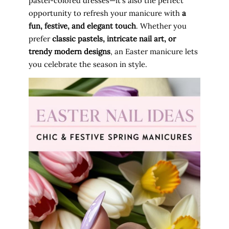
pastel-colored dresses—it’s also the perfect
opportunity to refresh your manicure with
a
fun, festive, and elegant touch
. Whether you
prefer
classic pastels, intricate nail art, or
trendy modern designs
, an Easter manicure lets
you celebrate the season in style.