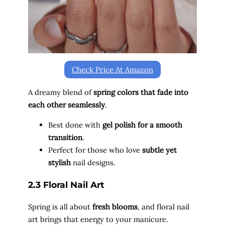
Check Price At Amazon
A dreamy blend of
spring colors that fade into
each other seamlessly
.
Best done with
gel polish for a smooth
transition
.
Perfect for those who love
subtle yet
stylish
nail designs.
2.3 Floral Nail Art
Spring is all about
fresh blooms
, and floral nail
art brings that energy to your manicure.