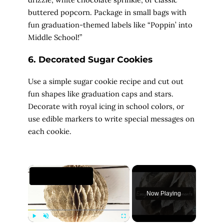
buttered popcorn. Package in small bags with
fun graduation-themed labels like “Poppin’ into
Middle School!”
6. Decorated Sugar Cookies
Use a simple sugar cookie recipe and cut out
fun shapes like graduation caps and stars.
Decorate with royal icing in school colors, or
use edible markers to write special messages on
each cookie.
×
Now Playing