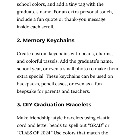
school colors, and add a tiny tag with the
graduate’s name. For an extra personal touch,
include a fun quote or thank-you message
inside each scroll.
2. Memory Keychains
Create custom keychains with beads, charms,
and colorful tassels. Add the graduate’s name,
school year, or even a small photo to make them
extra special. These keychains can be used on
backpacks, pencil cases, or even as a fun
keepsake for parents and teachers.
3. DIY Graduation Bracelets
Make friendship-style bracelets using elastic
cord and letter beads to spell out “GRAD” or
“CLASS OF 2024.” Use colors that match the