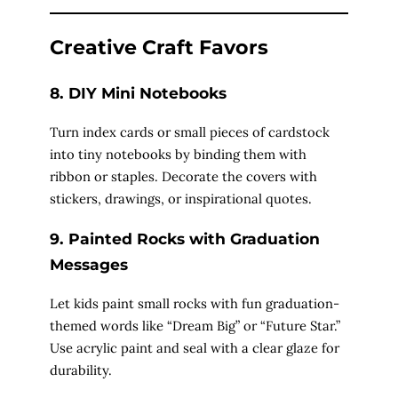
d
Creative Craft Favors
e
8. DIY Mini Notebooks
Turn index cards or small pieces of cardstock
o
into tiny notebooks by binding them with
ribbon or staples. Decorate the covers with
stickers, drawings, or inspirational quotes.
9. Painted Rocks with Graduation
Messages
Let kids paint small rocks with fun graduation-
themed words like “Dream Big” or “Future Star.”
Use acrylic paint and seal with a clear glaze for
durability.