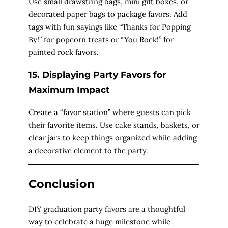
Use small drawstring bags, mini gift boxes, or
decorated paper bags to package favors. Add
tags with fun sayings like “Thanks for Popping
By!” for popcorn treats or “You Rock!” for
painted rock favors.
15. Displaying Party Favors for
Maximum Impact
Create a “favor station” where guests can pick
their favorite items. Use cake stands, baskets, or
clear jars to keep things organized while adding
a decorative element to the party.
Conclusion
DIY graduation party favors are a thoughtful
way to celebrate a huge milestone while