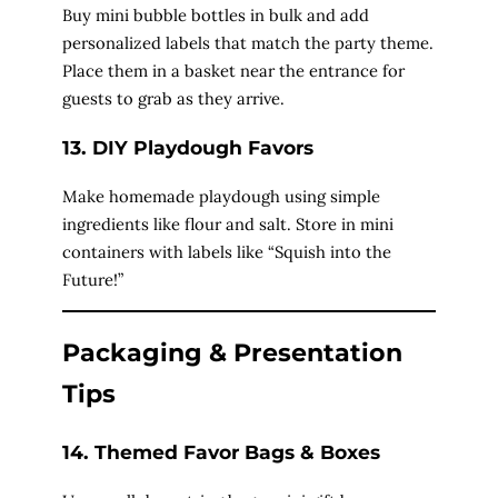
Buy mini bubble bottles in bulk and add
personalized labels that match the party theme.
Place them in a basket near the entrance for
guests to grab as they arrive.
13. DIY Playdough Favors
Make homemade playdough using simple
ingredients like flour and salt. Store in mini
containers with labels like “Squish into the
Future!”
Packaging & Presentation
Tips
14. Themed Favor Bags & Boxes