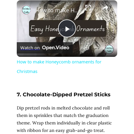
×
Play
Unmute
Fullscreen
How to make Honeycomb ornaments for Christmas
P
Watch on
l
How to make Honeycomb ornaments for
Christmas
a
y
7. Chocolate-Dipped Pretzel Sticks
V
Dip pretzel rods in melted chocolate and roll
them in sprinkles that match the graduation
theme. Wrap them individually in clear plastic
i
with ribbon for an easy grab-and-go treat.