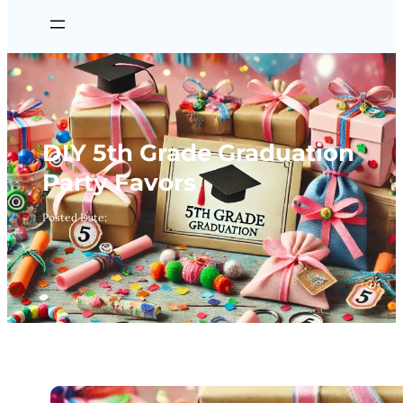
DIY 5th Grade Graduation
Party Favors
Posted Date: