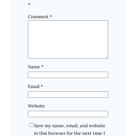
*
Comment
*
Name
*
Email
*
Website
Save my name, email, and website
in this browser for the next time I