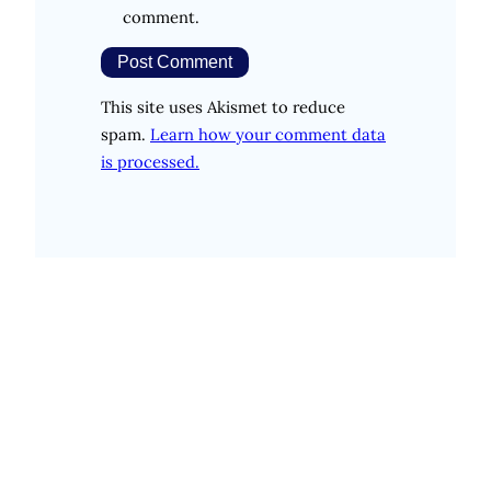
comment.
This site uses Akismet to reduce
spam.
Learn how your comment data
is processed.