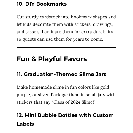
10. DIY Bookmarks
Cut sturdy cardstock into bookmark shapes and
let kids decorate them with stickers, drawings,
and tassels. Laminate them for extra durability
so guests can use them for years to come.
Fun & Playful Favors
11. Graduation-Themed Slime Jars
Make homemade slime in fun colors like gold,
purple, or silver. Package them in small jars with
stickers that say “Class of 2024 Slime!”
12. Mini Bubble Bottles with Custom
Labels