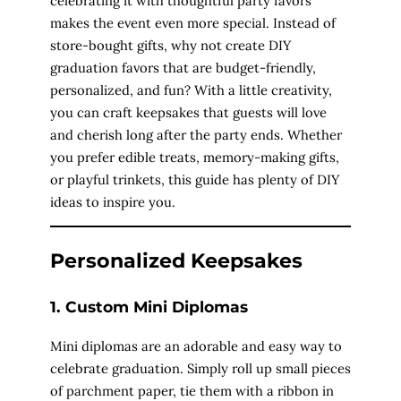
celebrating it with thoughtful party favors
makes the event even more special. Instead of
store-bought gifts, why not create DIY
graduation favors that are budget-friendly,
personalized, and fun? With a little creativity,
you can craft keepsakes that guests will love
and cherish long after the party ends. Whether
you prefer edible treats, memory-making gifts,
or playful trinkets, this guide has plenty of DIY
ideas to inspire you.
Personalized Keepsakes
1. Custom Mini Diplomas
Mini diplomas are an adorable and easy way to
celebrate graduation. Simply roll up small pieces
of parchment paper, tie them with a ribbon in