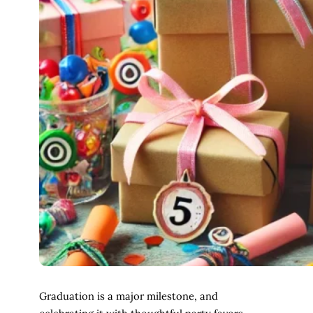
Graduation is a major milestone, and