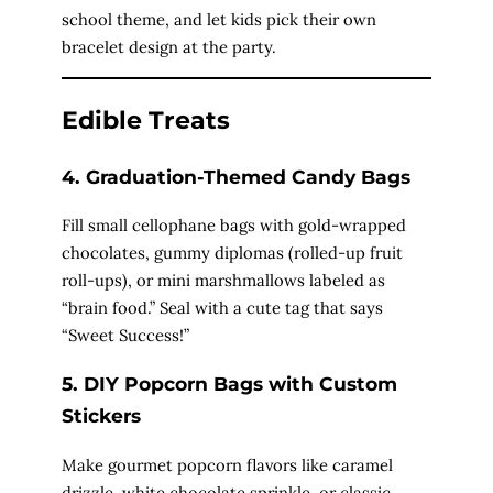
school theme, and let kids pick their own
bracelet design at the party.
Edible Treats
4. Graduation-Themed Candy Bags
Fill small cellophane bags with gold-wrapped
chocolates, gummy diplomas (rolled-up fruit
roll-ups), or mini marshmallows labeled as
“brain food.” Seal with a cute tag that says
“Sweet Success!”
5. DIY Popcorn Bags with Custom
Stickers
Make gourmet popcorn flavors like caramel
drizzle, white chocolate sprinkle, or classic