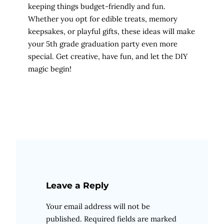
keeping things budget-friendly and fun.
Whether you opt for edible treats, memory
keepsakes, or playful gifts, these ideas will make
your 5th grade graduation party even more
special. Get creative, have fun, and let the DIY
magic begin!
Leave a Reply
Your email address will not be
published.
Required fields are marked