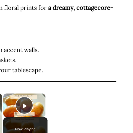
 floral prints for
a dreamy, cottagecore-
n accent walls.
askets.
your tablescape.
×
×
Play Video
Now Playing