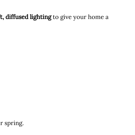
t, diffused lighting
to give your home a
r spring.