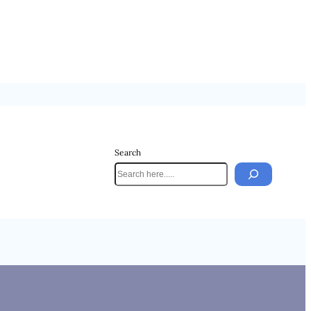
Search