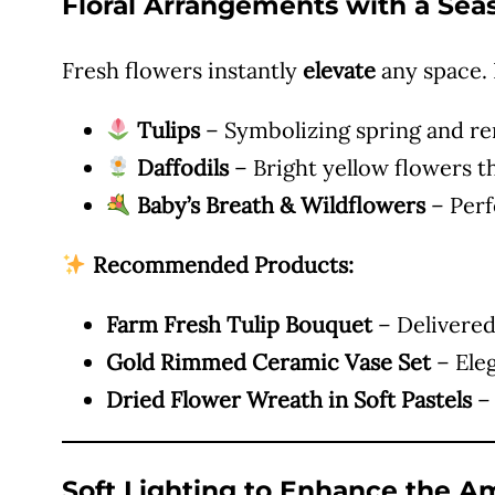
Floral Arrangements with a Sea
Fresh flowers instantly
elevate
any space. F
Tulips
– Symbolizing spring and ren
Daffodils
– Bright yellow flowers t
Baby’s Breath & Wildflowers
– Perf
Recommended Products:
Farm Fresh Tulip Bouquet
– Delivered 
Gold Rimmed Ceramic Vase Set
– Eleg
Dried Flower Wreath in Soft Pastels
– 
Soft Lighting to Enhance the 