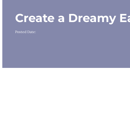
Create a Dreamy Ea
Posted Date: