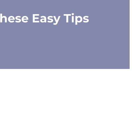
hese Easy Tips