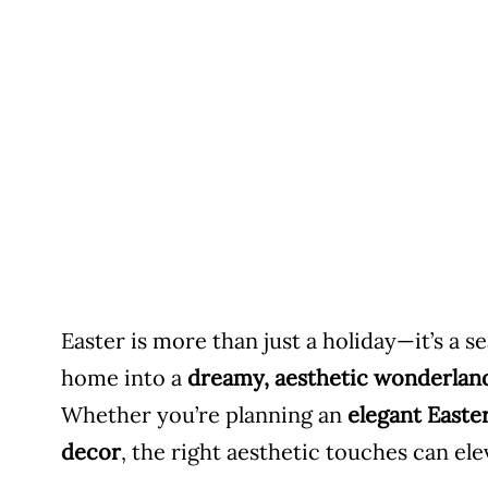
Easter is more than just a holiday—it’s a 
home into a
dreamy, aesthetic wonderlan
Whether you’re planning an
elegant Easte
decor
, the right aesthetic touches can el