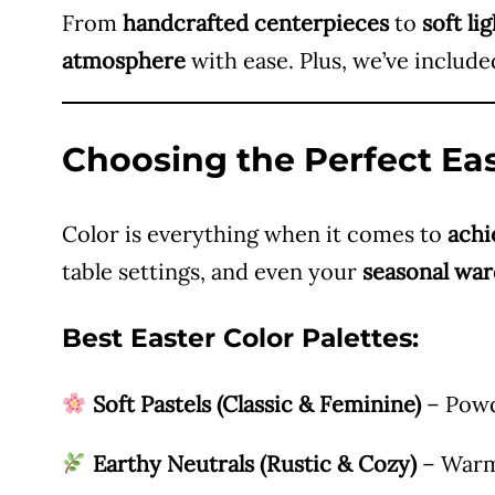
From
handcrafted centerpieces
to
soft li
atmosphere
with ease. Plus, we’ve includ
Choosing the Perfect Eas
Color is everything when it comes to
achi
table settings, and even your
seasonal wa
Best Easter Color Palettes:
Soft Pastels (Classic & Feminine)
– Powde
Earthy Neutrals (Rustic & Cozy)
– Warm 