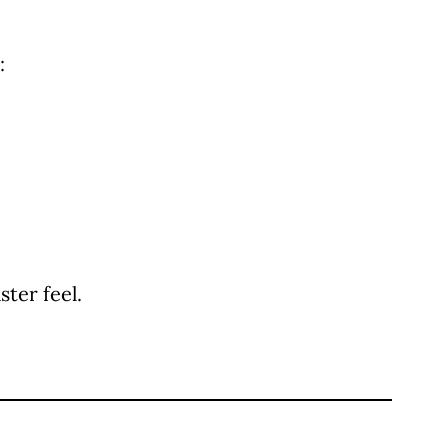
:
ter feel.