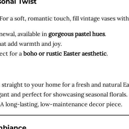
sonal Twist
e
or a soft, romantic touch, fill vintage vases with
o
ewal, available in
gorgeous pastel hues
.
hat add warmth and joy.
ect for a
boho or rustic Easter aesthetic
.
straight to your home for a fresh and natural Eas
ant and perfect for showcasing seasonal florals.
A long-lasting, low-maintenance decor piece.
Ambiance