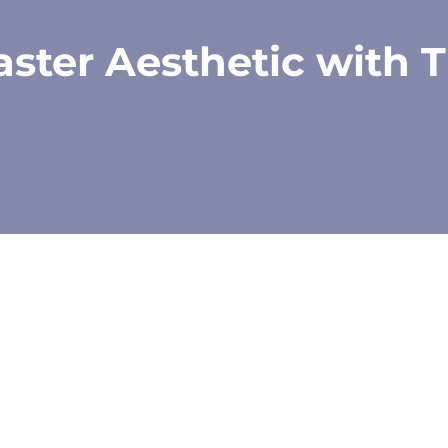
ster Aesthetic with T