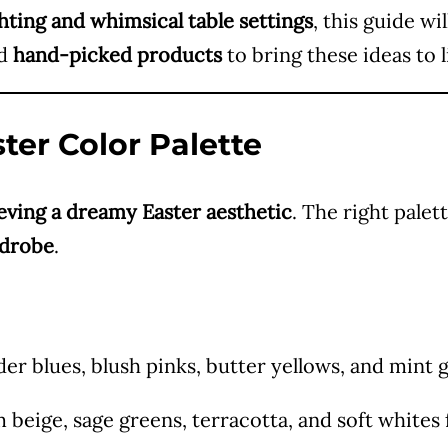
ghting and whimsical table settings
, this guide wi
ed
hand-picked products
to bring these ideas to li
ter Color Palette
eving a dreamy Easter aesthetic
. The right palet
rdrobe
.
r blues, blush pinks, butter yellows, and mint 
beige, sage greens, terracotta, and soft whites 