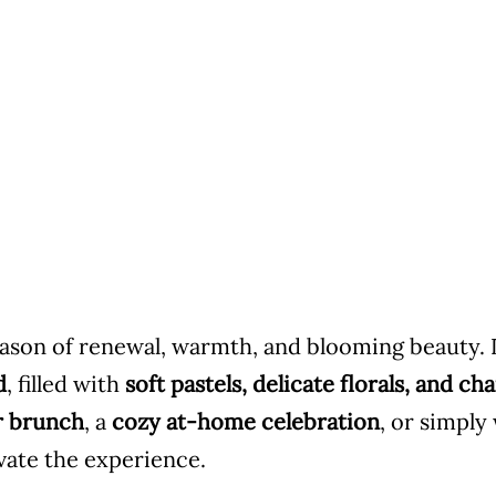
season of renewal, warmth, and blooming beauty. 
d
, filled with
soft pastels, delicate florals, and 
r brunch
, a
cozy at-home celebration
, or simply
evate the experience.