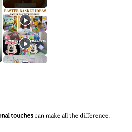
ional touches
can make all the difference.