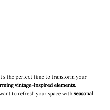
It’s the perfect time to transform your
charming vintage-inspired elements
.
 want to refresh your space with
seasonal