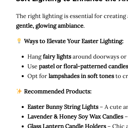
The right lighting is essential for creating
gentle, glowing ambiance
.
Ways to Elevate Your Easter Lighting:
Hang
fairy lights
around doorways or a
Use
pastel or floral-patterned candle
Opt for
lampshades in soft tones
to c
Recommended Products:
Easter Bunny String Lights
– A cute an
Lavender & Honey Soy Wax Candles
–
Glass Lantern Candle Holders
– Chic a