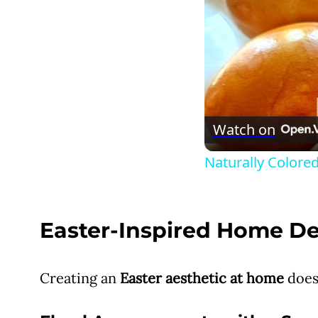
Watch on
Naturally Colored
Easter-Inspired Home D
Creating an
Easter aesthetic at home
does