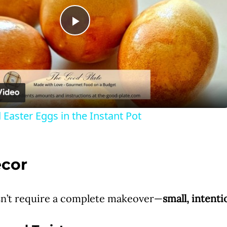
P
l
a
 Easter Eggs in the Instant Pot
y
V
ecor
i
n’t require a complete makeover—
small, intent
d