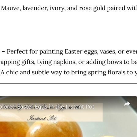
Mauve, lavender, ivory, and rose gold paired with
– Perfect for painting Easter eggs, vases, or eve
rapping gifts, tying napkins, or adding bows to b
A chic and subtle way to bring spring florals to 
olored Easter Eggs in the Instant Pot