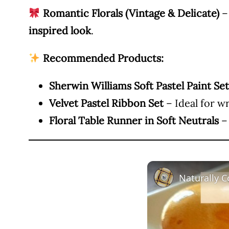
Romantic Florals (Vintage & Delicate)
– 
inspired look
.
Recommended Products:
Sherwin Williams Soft Pastel Paint Set
Velvet Pastel Ribbon Set
– Ideal for w
Floral Table Runner in Soft Neutrals
– 
Naturally C