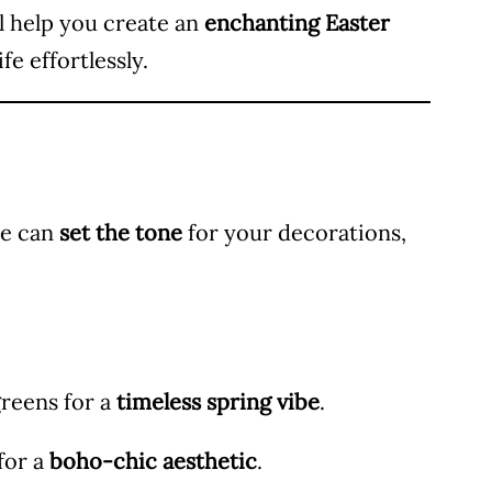
ll help you create an
enchanting Easter
fe effortlessly.
te can
set the tone
for your decorations,
greens for a
timeless spring vibe
.
for a
boho-chic aesthetic
.