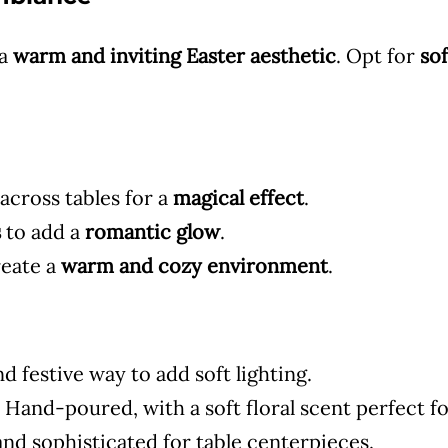
 a
warm and inviting Easter aesthetic
. Opt for
sof
cross tables for a
magical effect
.
s
to add a
romantic glow
.
reate a
warm and cozy environment
.
d festive way to add soft lighting.
 Hand-poured, with a soft floral scent perfect fo
nd sophisticated for table centerpieces.