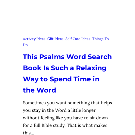
Activity Ideas
, 
Gift Ideas
, 
Self Care Ideas
, 
Things To
Do
This Psalms Word Search
Book Is Such a Relaxing
Way to Spend Time in
the Word
Sometimes you want something that helps
you stay in the Word a little longer
without feeling like you have to sit down
for a full Bible study. That is what makes
this…