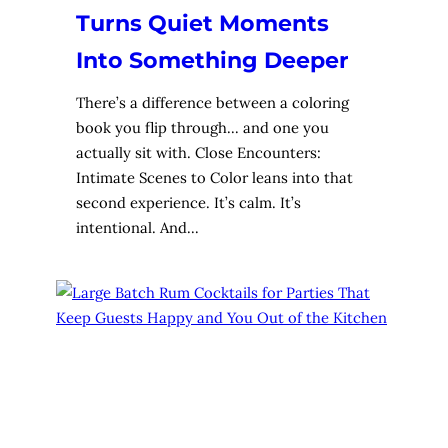
Turns Quiet Moments
Into Something Deeper
There’s a difference between a coloring
book you flip through… and one you
actually sit with. Close Encounters:
Intimate Scenes to Color leans into that
second experience. It’s calm. It’s
intentional. And…