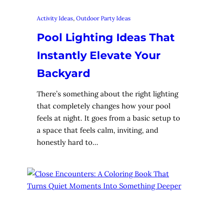
Activity Ideas
, 
Outdoor Party Ideas
Pool Lighting Ideas That
Instantly Elevate Your
Backyard
There’s something about the right lighting
that completely changes how your pool
feels at night. It goes from a basic setup to
a space that feels calm, inviting, and
honestly hard to…