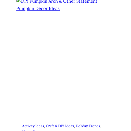
Activity Ideas
, 
Craft & DIY Ideas
, 
Holiday Trends
, 