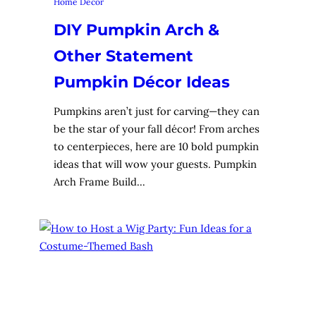
Home Decor
DIY Pumpkin Arch &
Other Statement
Pumpkin Décor Ideas
Pumpkins aren’t just for carving—they can
be the star of your fall décor! From arches
to centerpieces, here are 10 bold pumpkin
ideas that will wow your guests. Pumpkin
Arch Frame Build…