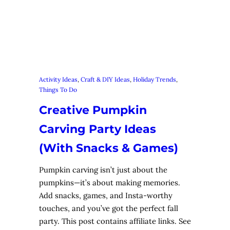
Activity Ideas
, 
Craft & DIY Ideas
, 
Holiday Trends
, 
Things To Do
Creative Pumpkin
Carving Party Ideas
(With Snacks & Games)
Pumpkin carving isn’t just about the
pumpkins—it’s about making memories.
Add snacks, games, and Insta-worthy
touches, and you’ve got the perfect fall
party. This post contains affiliate links. See