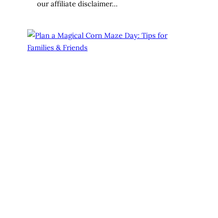
our affiliate disclaimer…