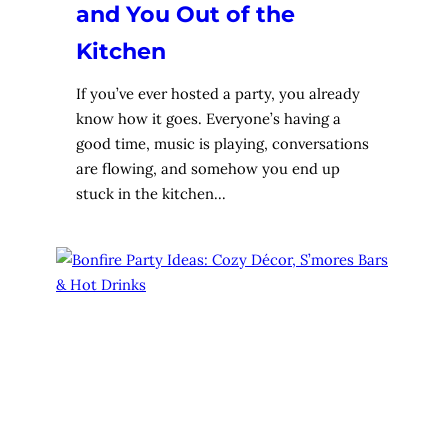
and You Out of the
Kitchen
If you’ve ever hosted a party, you already
know how it goes. Everyone’s having a
good time, music is playing, conversations
are flowing, and somehow you end up
stuck in the kitchen…