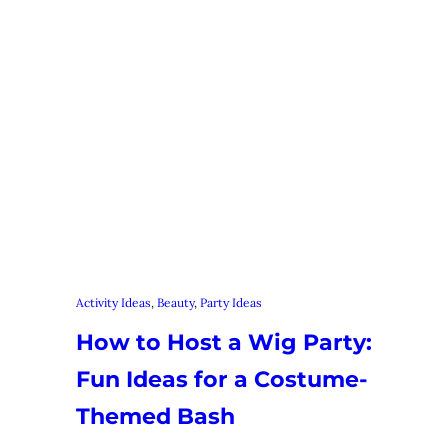
Activity Ideas
, 
Beauty
, 
Party Ideas
How to Host a Wig Party:
Fun Ideas for a Costume-
Themed Bash