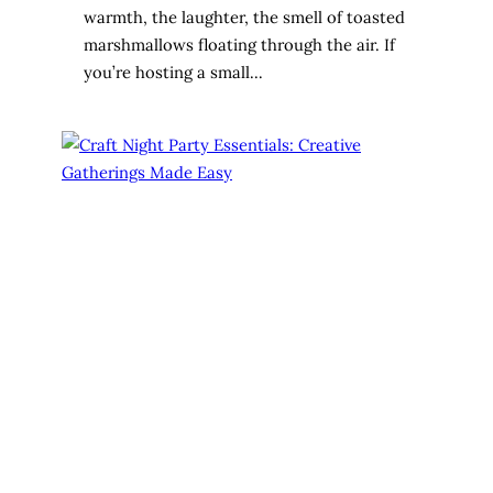
warmth, the laughter, the smell of toasted
marshmallows floating through the air. If
you’re hosting a small…