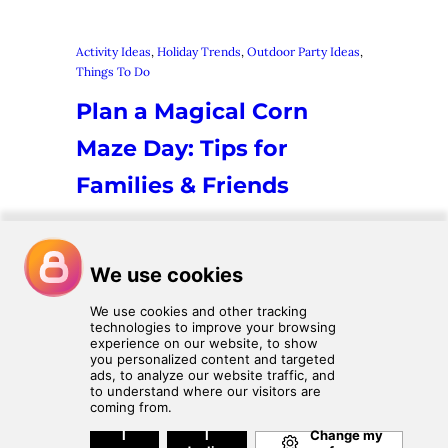
Activity Ideas
, 
Holiday Trends
, 
Outdoor Party Ideas
, 
Things To Do
Plan a Magical Corn
Maze Day: Tips for
Families & Friends
There’s something about fall that makes
us all crave cozy sweaters, crisp air, and
yes—getting lost in a good corn maze!
Whether you’re heading out with family,
friends, or a mix of…
1
2
Next