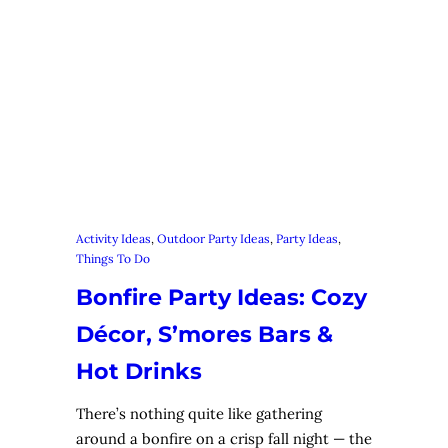
Activity Ideas
, 
Outdoor Party Ideas
, 
Party Ideas
, 
Things To Do
Bonfire Party Ideas: Cozy
Décor, S’mores Bars &
Hot Drinks
There’s nothing quite like gathering
around a bonfire on a crisp fall night — the