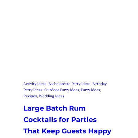
Activity Ideas
, 
Bachelorette Party Ideas
, 
Birthday
Party Ideas
, 
Outdoor Party Ideas
, 
Party Ideas
, 
Recipes
, 
Wedding Ideas
Large Batch Rum
Cocktails for Parties
That Keep Guests Happy