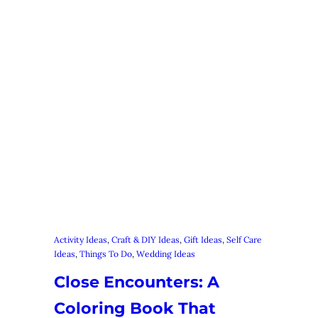
Activity Ideas
, 
Craft & DIY Ideas
, 
Gift Ideas
, 
Self Care
Ideas
, 
Things To Do
, 
Wedding Ideas
Close Encounters: A
Coloring Book That