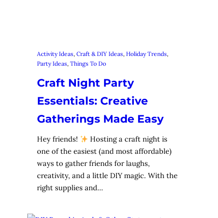
Activity Ideas
, 
Craft & DIY Ideas
, 
Holiday Trends
, 
Party Ideas
, 
Things To Do
Craft Night Party
Essentials: Creative
Gatherings Made Easy
Hey friends!
Hosting a craft night is
one of the easiest (and most affordable)
ways to gather friends for laughs,
creativity, and a little DIY magic. With the
right supplies and…