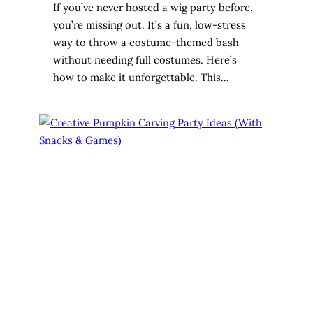
If you’ve never hosted a wig party before,
you’re missing out. It’s a fun, low-stress
way to throw a costume-themed bash
without needing full costumes. Here’s
how to make it unforgettable. This…