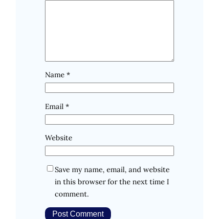
Name
*
Email
*
Website
Save my name, email, and website
in this browser for the next time I
comment.