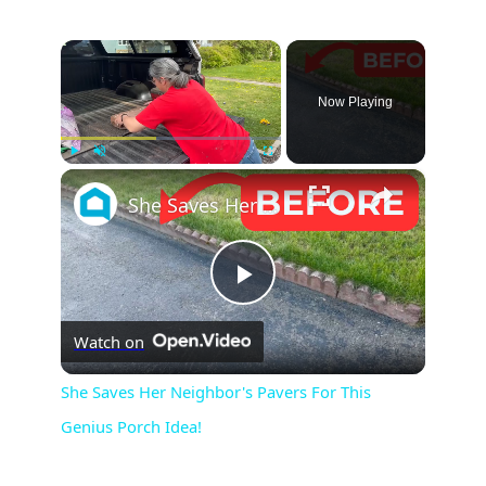
×
Now Playing
×
Play
Unmute
Fullscreen
She Saves Her Neighbor's Pavers For This Genius Porch Idea!
P
Watch on
l
She Saves Her Neighbor's Pavers For This
Genius Porch Idea!
a