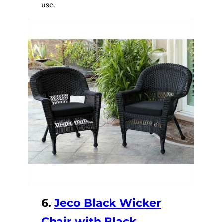
use.
6.
Jeco Black Wicker
Chair with Black