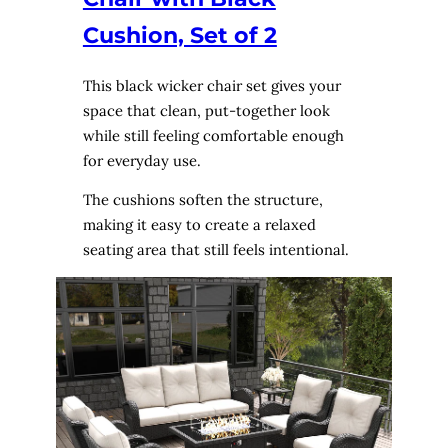
Cushion, Set of 2
This black wicker chair set gives your
space that clean, put-together look
while still feeling comfortable enough
for everyday use.
The cushions soften the structure,
making it easy to create a relaxed
seating area that still feels intentional.