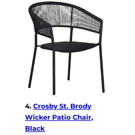
y
V
i
d
e
o
4.
Crosby St. Brody
Wicker Patio Chair,
Black