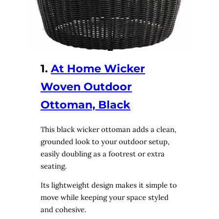
1.
At Home Wicker
Woven Outdoor
Ottoman, Black
This black wicker ottoman adds a clean,
grounded look to your outdoor setup,
easily doubling as a footrest or extra
seating.
Its lightweight design makes it simple to
move while keeping your space styled
and cohesive.