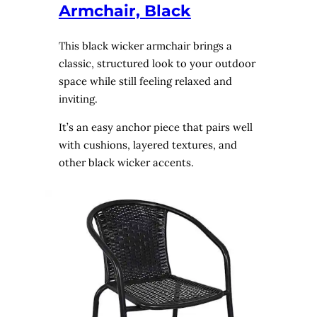
Armchair, Black
This black wicker armchair brings a
classic, structured look to your outdoor
space while still feeling relaxed and
inviting.
It’s an easy anchor piece that pairs well
with cushions, layered textures, and
other black wicker accents.