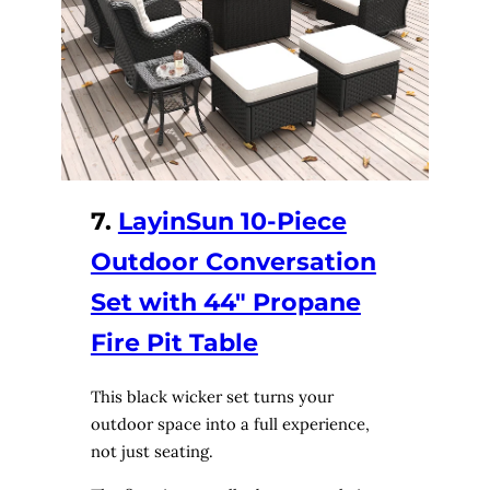
7.
LayinSun 10-Piece
Outdoor Conversation
Set with 44″ Propane
Fire Pit Table
This black wicker set turns your
outdoor space into a full experience,
not just seating.