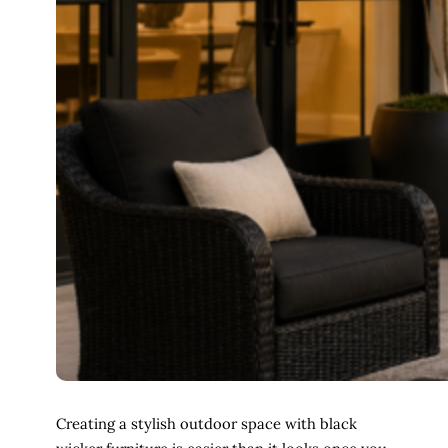
Creating a stylish outdoor space with black