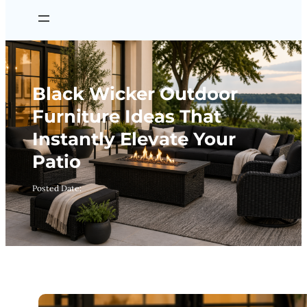
Black Wicker Outdoor
Furniture Ideas That
Instantly Elevate Your
Patio
Posted Date: