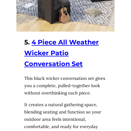
5.
4 Piece All Weather
Wicker Patio
Conversation Set
This black wicker conversation set gives
you a complete, pulled-together look
without overthinking each piece.
It creates a natural gathering space,
blending seating and function so your
outdoor area feels intentional,
comfortable, and ready for everyday