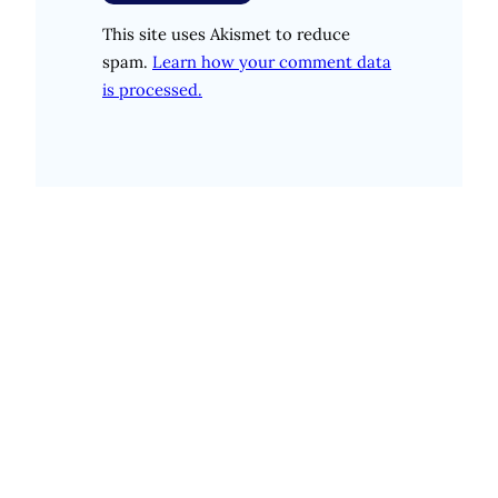
This site uses Akismet to reduce
spam.
Learn how your comment data
is processed.