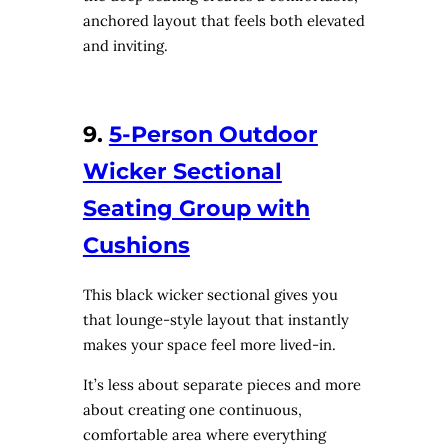
anchored layout that feels both elevated
and inviting.
9.
5-Person Outdoor
Wicker Sectional
Seating Group with
Cushions
This black wicker sectional gives you
that lounge-style layout that instantly
makes your space feel more lived-in.
It’s less about separate pieces and more
about creating one continuous,
comfortable area where everything