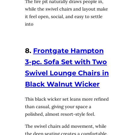
The fire pit naturally draws people in,
while the swivel chairs and layout make
it feel open, social, and easy to settle
into
8.
Frontgate Hampton
3-pc. Sofa Set with Two
Swivel Lounge Chairs in
Black Walnut Wicker
This black wicker set leans more refined
than casual, giving your space a
polished, almost resort-style feel.
The swivel chairs add movement, while
the deep seating creates a comfortable,