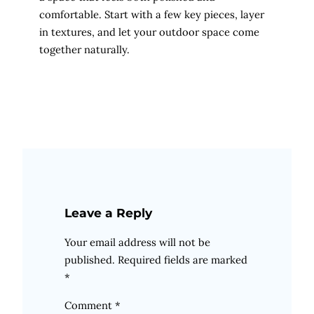
comfortable. Start with a few key pieces, layer
in textures, and let your outdoor space come
together naturally.
Leave a Reply
Your email address will not be
published.
Required fields are marked
*
Comment
*