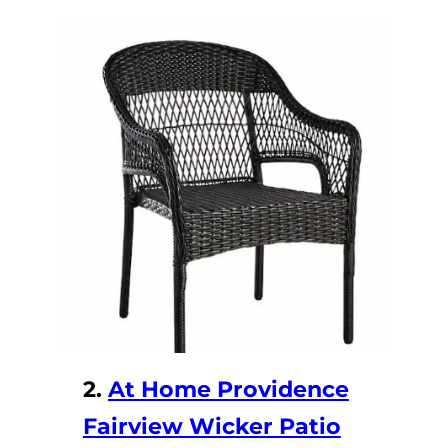
2.
At Home Providence
Fairview Wicker Patio