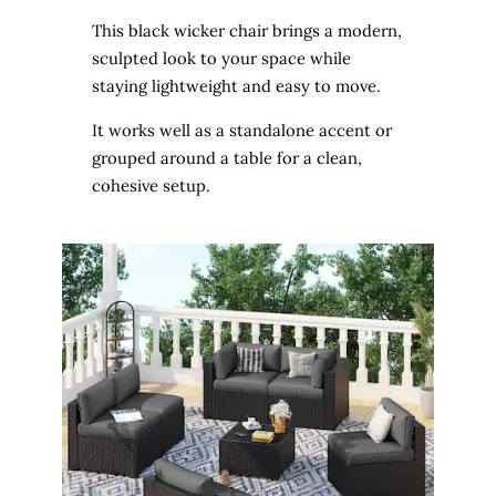
This black wicker chair brings a modern,
sculpted look to your space while
staying lightweight and easy to move.
It works well as a standalone accent or
grouped around a table for a clean,
cohesive setup.