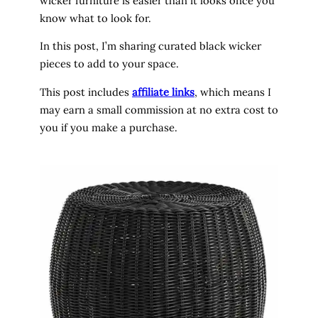
wicker furniture is easier than it looks once you
know what to look for.
In this post, I’m sharing curated black wicker
pieces to add to your space.
This post includes
affiliate links
, which means I
may earn a small commission at no extra cost to
you if you make a purchase.