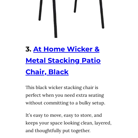
3.
At Home Wicker &
Metal Stacking Patio
Chair, Black
This black wicker stacking chair is
perfect when you need extra seating
without committing to a bulky setup.
It’s easy to move, easy to store, and
keeps your space looking clean, layered,
and thoughtfully put together.