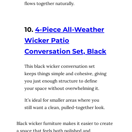
flows together naturally.
10.
4-Piece All-Weather
Wicker Patio
Conversation Set, Black
This black wicker conversation set
keeps things simple and cohesive, giving
you just enough structure to define
your space without overwhelming it.
It’s ideal for smaller areas where you
still want a clean, pulled-together look.
Black wicker furniture makes it easier to create
a space that feels both polished and