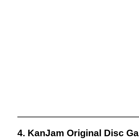
4. KanJam Original Disc G