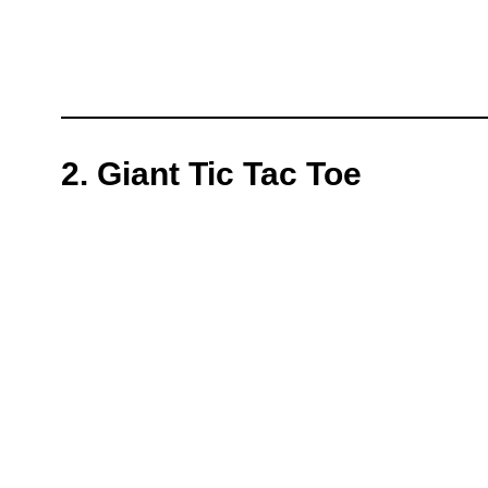
2. Giant Tic Tac Toe