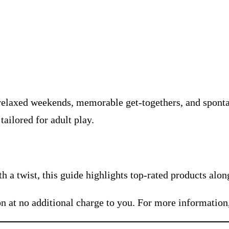
relaxed weekends, memorable get-togethers, and sponta
ailored for adult play.
 a twist, this guide highlights top-rated products alon
n at no additional charge to you. For more information