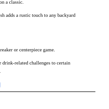
on a classic.
sh adds a rustic touch to any backyard
breaker or centerpiece game.
r drink-related challenges to certain
.