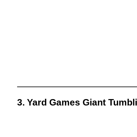
3. Yard Games Giant Tumbl