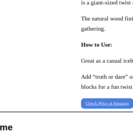
is a giant-sized twist 
The natural wood fini
gathering.
How to Use:
Great as a casual ice
Add “truth or dare” o
blocks for a fun twist
Check Price at Amazon
ame