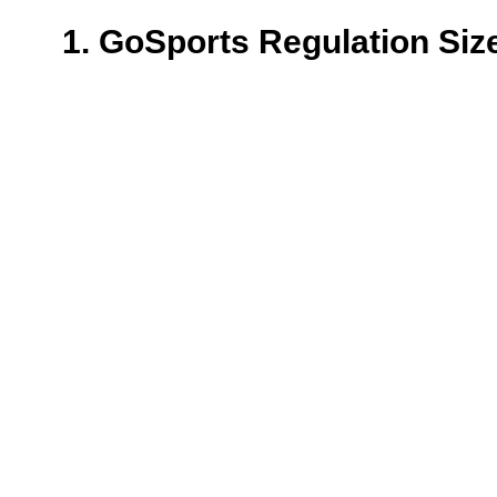
1. GoSports Regulation Siz