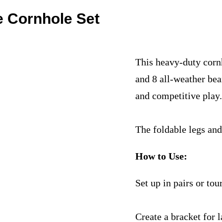
e Cornhole Set
This heavy-duty corn
and 8 all-weather bea
and competitive play
The foldable legs and
How to Use:
Set up in pairs or to
Create a bracket for 