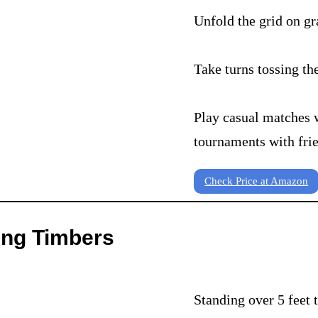
Unfold the grid on gr
Take turns tossing th
Play casual matches 
tournaments with fri
Check Price at Amazon
ing Timbers
Standing over 5 feet 