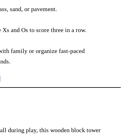
ass, sand, or pavement.
e Xs and Os to score three in a row.
with family or organize fast-paced
ends.
tall during play, this wooden block tower