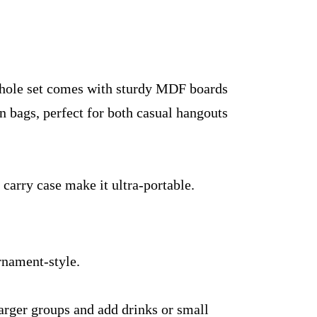
hole set comes with sturdy MDF boards
n bags, perfect for both casual hangouts
.
 carry case make it ultra-portable.
urnament-style.
larger groups and add drinks or small