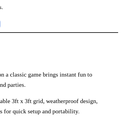
s.
on a classic game brings instant fun to
nd parties.
able 3ft x 3ft grid, weatherproof design,
s for quick setup and portability.