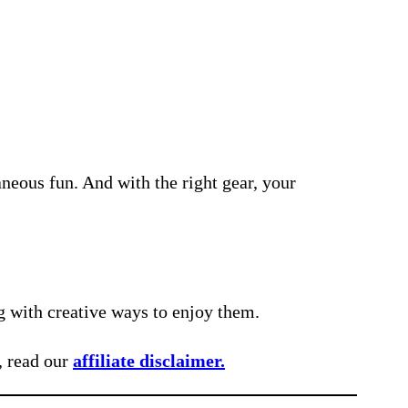
neous fun. And with the right gear, your
g with creative ways to enjoy them.
, read our
affiliate disclaimer.