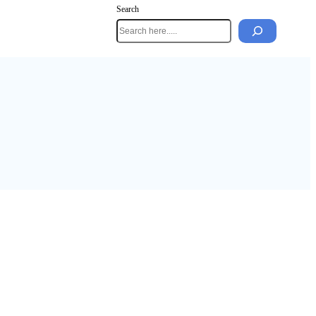
Search
mes Guide