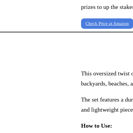
prizes to up the stake
Check Price at Amazon
This oversized twist 
backyards, beaches, a
The set features a dur
and lightweight piece
How to Use: