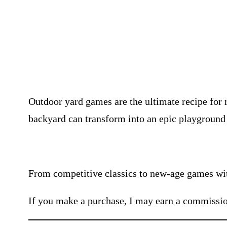
Outdoor yard games are the ultimate recipe for 
backyard can transform into an epic playground t
From competitive classics to new-age games with
If you make a purchase, I may earn a commissio