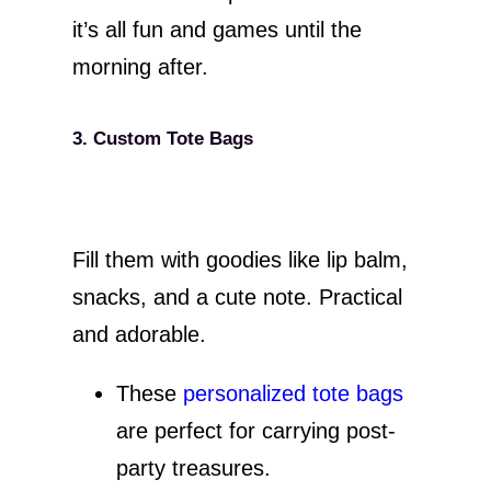
it’s all fun and games until the
morning after.
3. Custom Tote Bags
Fill them with goodies like lip balm,
snacks, and a cute note. Practical
and adorable.
These
personalized tote bags
are perfect for carrying post-
party treasures.