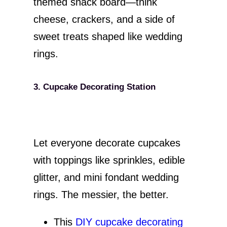
themed snack board—think
cheese, crackers, and a side of
sweet treats shaped like wedding
rings.
3. Cupcake Decorating Station
Let everyone decorate cupcakes
with toppings like sprinkles, edible
glitter, and mini fondant wedding
rings. The messier, the better.
This
DIY cupcake decorating