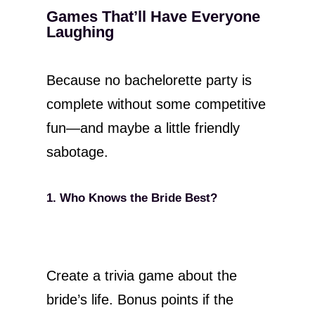
Games That’ll Have Everyone
Laughing
Because no bachelorette party is
complete without some competitive
fun—and maybe a little friendly
sabotage.
1. Who Knows the Bride Best?
Create a trivia game about the
bride’s life. Bonus points if the