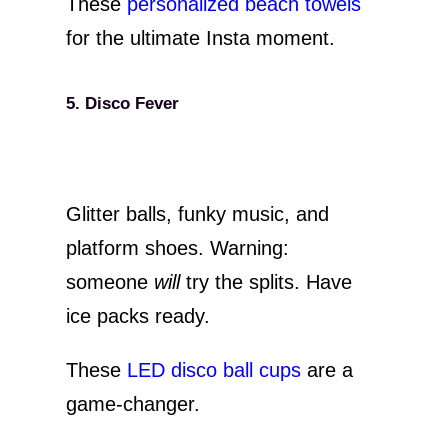
These
personalized beach towels
for the ultimate Insta moment.
5. Disco Fever
Glitter balls, funky music, and
platform shoes. Warning:
someone
will
try the splits. Have
ice packs ready.
These
LED disco ball cups
are a
game-changer.