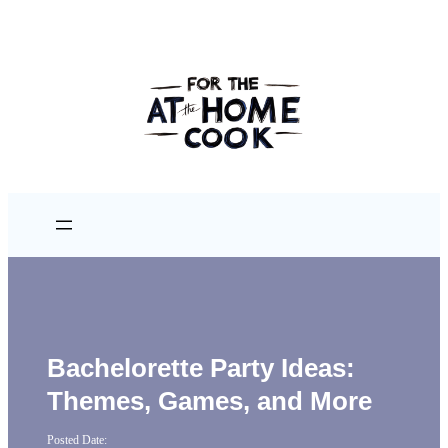
Bachelorette Party Ideas:
Themes, Games, and More
Posted Date: