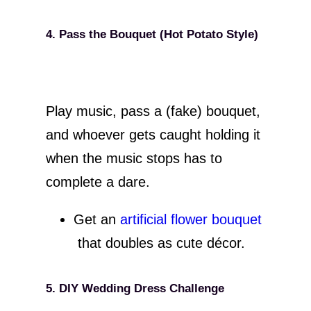
4. Pass the Bouquet (Hot Potato Style)
Play music, pass a (fake) bouquet,
and whoever gets caught holding it
when the music stops has to
complete a dare.
Get an
artificial flower bouquet
that doubles as cute décor.
5. DIY Wedding Dress Challenge