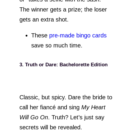
The winner gets a prize; the loser
gets an extra shot.
These
pre-made bingo cards
save so much time.
3. Truth or Dare: Bachelorette Edition
Classic, but spicy. Dare the bride to
call her fiancé and sing
My Heart
Will Go On
. Truth? Let’s just say
secrets will be revealed.