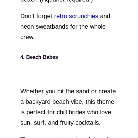
Don’t forget
retro scrunchies
and
neon sweatbands for the whole
crew.
4. Beach Babes
Whether you hit the sand or create
a backyard beach vibe, this theme
is perfect for chill brides who love
sun, surf, and fruity cocktails.