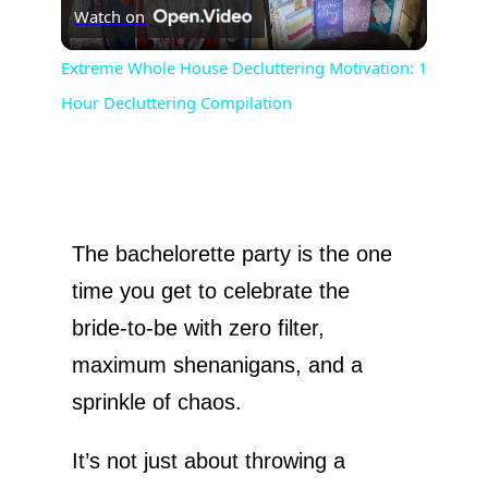
Watch on
l
Extreme Whole House Decluttering Motivation: 1
Hour Decluttering Compilation
a
y
V
The bachelorette party is the one
time you get to celebrate the
i
bride-to-be with zero filter,
maximum shenanigans, and a
d
sprinkle of chaos.
e
It’s not just about throwing a