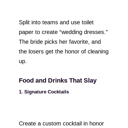
Split into teams and use toilet
paper to create “wedding dresses.”
The bride picks her favorite, and
the losers get the honor of cleaning
up.
Food and Drinks That Slay
1. Signature Cocktails
Create a custom cocktail in honor