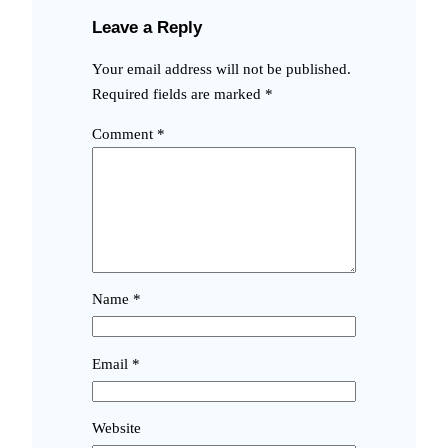
Leave a Reply
Your email address will not be published.
Required fields are marked
*
Comment
*
Name
*
Email
*
Website