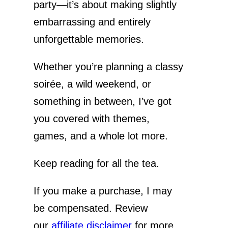
o
party—it’s about making slightly
embarrassing and entirely
unforgettable memories.
Whether you’re planning a classy
soirée, a wild weekend, or
something in between, I’ve got
you covered with themes,
games, and a whole lot more.
Keep reading for all the tea.
If you make a purchase, I may
be compensated. Review
our
affiliate disclaimer
for more