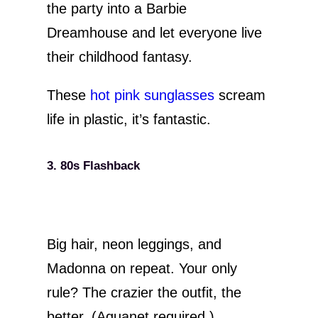
the party into a Barbie
Dreamhouse and let everyone live
their childhood fantasy.
These
hot pink sunglasses
scream
life in plastic, it’s fantastic.
3. 80s Flashback
Big hair, neon leggings, and
Madonna on repeat. Your only
rule? The crazier the outfit, the
better. (Aquanet required.)