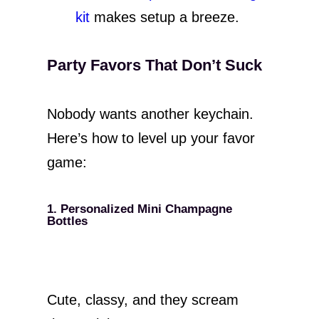
kit
makes setup a breeze.
Party Favors That Don’t Suck
Nobody wants another keychain.
Here’s how to level up your favor
game:
1. Personalized Mini Champagne
Bottles
Cute, classy, and they scream