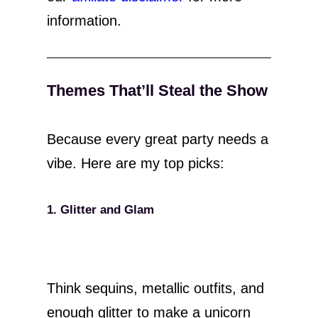
information.
Themes That’ll Steal the Show
Because every great party needs a
vibe. Here are my top picks:
1. Glitter and Glam
Think sequins, metallic outfits, and
enough glitter to make a unicorn