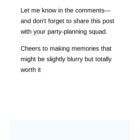
Let me know in the comments—
and don’t forget to share this post
with your party-planning squad.
Cheers to making memories that
might be slightly blurry but totally
worth it