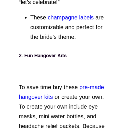
“let’s celebrate!”
These
champagne labels
are
customizable and perfect for
the bride’s theme.
2. Fun Hangover Kits
To save time buy these
pre-made
hangover kits
or create your own.
To create your own include eye
masks, mini water bottles, and
headache relief packets. Because