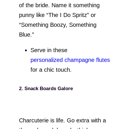
of the bride. Name it something
punny like “The I Do Spritz” or
“Something Boozy, Something
Blue.”
Serve in these
personalized champagne flutes
for a chic touch.
2. Snack Boards Galore
Charcuterie is life. Go extra with a