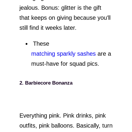
jealous. Bonus: glitter is the gift
that keeps on giving because you’ll
still find it weeks later.
These
matching sparkly sashes
are a
must-have for squad pics.
2. Barbiecore Bonanza
Everything pink. Pink drinks, pink
outfits, pink balloons. Basically, turn