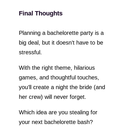
Final Thoughts
Planning a bachelorette party is a
big deal, but it doesn’t have to be
stressful.
With the right theme, hilarious
games, and thoughtful touches,
you’ll create a night the bride (and
her crew) will never forget.
Which idea are you stealing for
your next bachelorette bash?