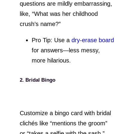
questions are mildly embarrassing,
like, “What was her childhood
crush’s name?”
Pro Tip: Use a
dry-erase board
for answers—less messy,
more hilarious.
2. Bridal Bingo
Customize a bingo card with bridal
clichés like “mentions the groom”
or “takes a selfie with the sash.”