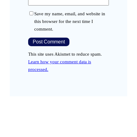
Save my name, email, and website in
this browser for the next time I
comment.
This site uses Akismet to reduce spam.
Learn how your comment data is
processed.