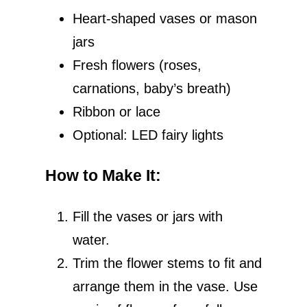
Heart-shaped vases or mason
jars
Fresh flowers (roses,
carnations, baby’s breath)
Ribbon or lace
Optional: LED fairy lights
How to Make It
:
Fill the vases or jars with
water.
Trim the flower stems to fit and
arrange them in the vase. Use