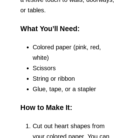
or tables.
What You’ll Need
:
Colored paper (pink, red,
white)
Scissors
String or ribbon
Glue, tape, or a stapler
How to Make It
:
Cut out heart shapes from
your colored paper. You can