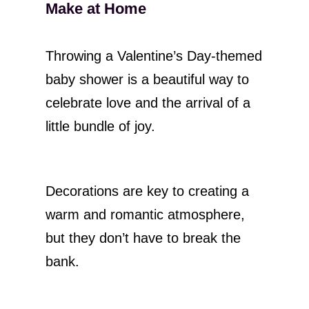
Make at Home
Throwing a Valentine’s Day-themed
baby shower is a beautiful way to
celebrate love and the arrival of a
little bundle of joy.
Decorations are key to creating a
warm and romantic atmosphere,
but they don’t have to break the
bank.