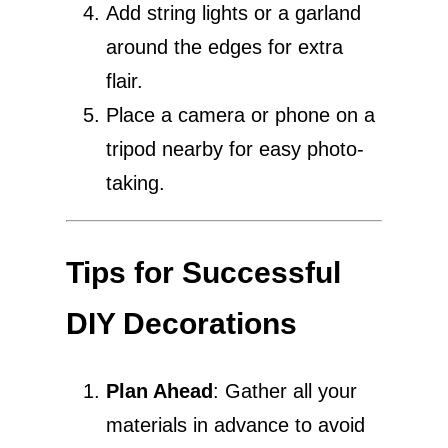
Add string lights or a garland
around the edges for extra
flair.
Place a camera or phone on a
tripod nearby for easy photo-
taking.
Tips for Successful
DIY Decorations
Plan Ahead
: Gather all your
materials in advance to avoid