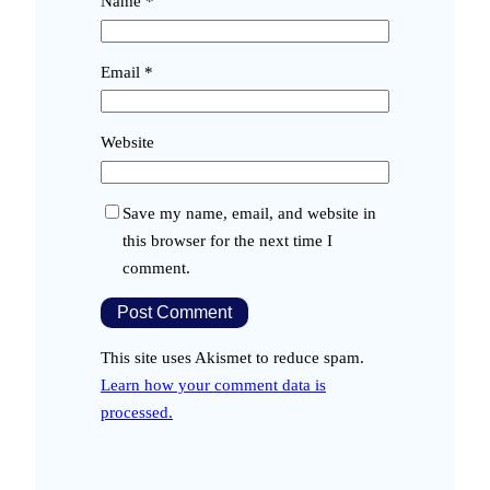
Name
*
Email
*
Website
Save my name, email, and website in
this browser for the next time I
comment.
This site uses Akismet to reduce spam.
Learn how your comment data is
processed.