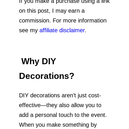
If you make a purchase using a link
on this post, I may earn a
commission. For more information
see my
affiliate disclaimer
.
Why DIY
Decorations?
DIY decorations aren’t just cost-
effective—they also allow you to
add a personal touch to the event.
When you make something by