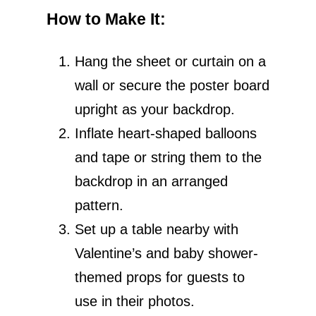
How to Make It
:
Hang the sheet or curtain on a
wall or secure the poster board
upright as your backdrop.
Inflate heart-shaped balloons
and tape or string them to the
backdrop in an arranged
pattern.
Set up a table nearby with
Valentine’s and baby shower-
themed props for guests to
use in their photos.