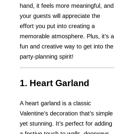
hand, it feels more meaningful, and
your guests will appreciate the
effort you put into creating a
memorable atmosphere. Plus, it’s a
fun and creative way to get into the
party-planning spirit!
1. Heart Garland
A heart garland is a classic
Valentine’s decoration that’s simple
yet stunning. It’s perfect for adding
a festive touch to walls, doorways,