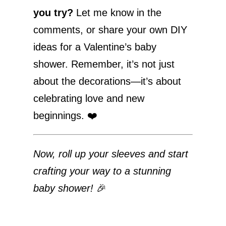
you try?
Let me know in the
comments, or share your own DIY
ideas for a Valentine’s baby
shower. Remember, it’s not just
about the decorations—it’s about
celebrating love and new
beginnings. ❤️
Now, roll up your sleeves and start
crafting your way to a stunning
baby shower!
🎉