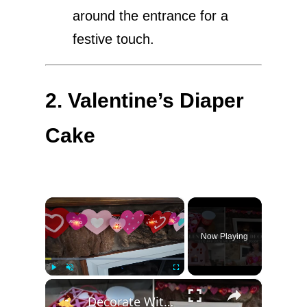
around the entrance for a
festive touch.
2. Valentine’s Diaper
Cake
×
Now Playing
×
Play
Unmute
Fullscreen
Decorate With Me For Valentines Day 2025: Affordable Home Decor & Homemaking Inspiration