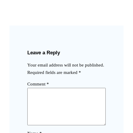
Leave a Reply
Your email address will not be published.
Required fields are marked
*
Comment
*