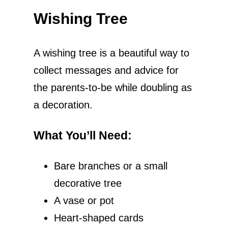
Wishing Tree
A wishing tree is a beautiful way to
collect messages and advice for
the parents-to-be while doubling as
a decoration.
What You’ll Need
:
Bare branches or a small
decorative tree
A vase or pot
Heart-shaped cards