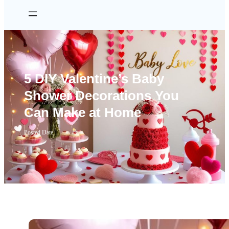
5 DIY Valentine’s Baby
Shower Decorations You
Can Make at Home
Posted Date: