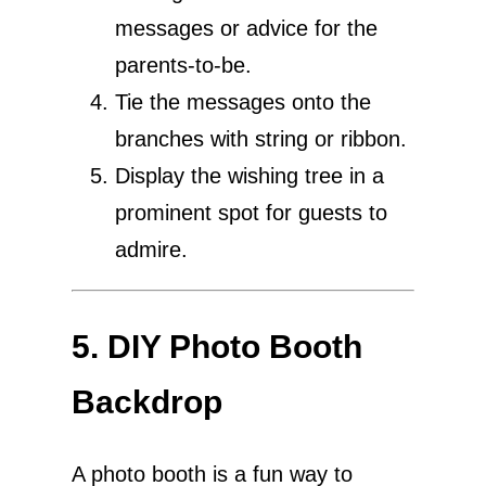
messages or advice for the
parents-to-be.
Tie the messages onto the
branches with string or ribbon.
Display the wishing tree in a
prominent spot for guests to
admire.
5. DIY Photo Booth
Backdrop
A photo booth is a fun way to