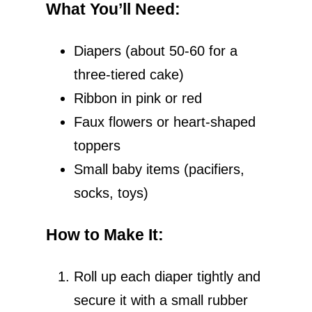
What You’ll Need
:
e
Diapers (about 50-60 for a
o
three-tiered cake)
Ribbon in pink or red
Faux flowers or heart-shaped
toppers
Small baby items (pacifiers,
socks, toys)
How to Make It
:
Roll up each diaper tightly and
secure it with a small rubber