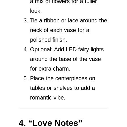
a mix of flowers for a fuller
look.
Tie a ribbon or lace around the
neck of each vase for a
polished finish.
Optional: Add LED fairy lights
around the base of the vase
for extra charm.
Place the centerpieces on
tables or shelves to add a
romantic vibe.
4. “Love Notes”