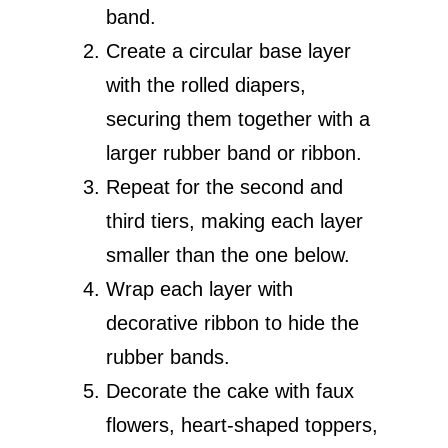
band.
Create a circular base layer
with the rolled diapers,
securing them together with a
larger rubber band or ribbon.
Repeat for the second and
third tiers, making each layer
smaller than the one below.
Wrap each layer with
decorative ribbon to hide the
rubber bands.
Decorate the cake with faux
flowers, heart-shaped toppers,