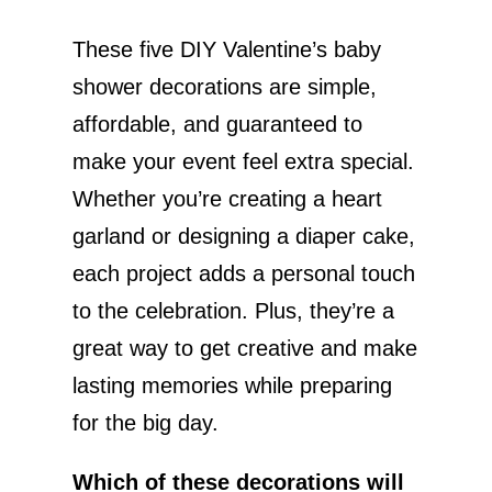
These five DIY Valentine’s baby
shower decorations are simple,
affordable, and guaranteed to
make your event feel extra special.
Whether you’re creating a heart
garland or designing a diaper cake,
each project adds a personal touch
to the celebration. Plus, they’re a
great way to get creative and make
lasting memories while preparing
for the big day.
Which of these decorations will