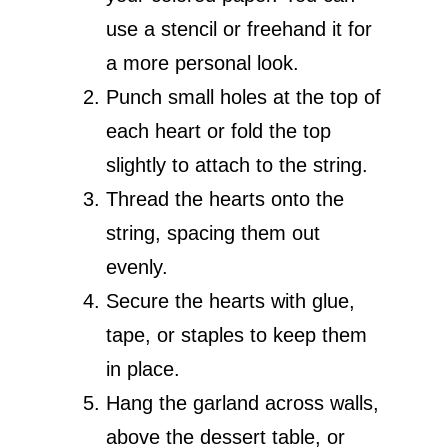
use a stencil or freehand it for
a more personal look.
Punch small holes at the top of
each heart or fold the top
slightly to attach to the string.
Thread the hearts onto the
string, spacing them out
evenly.
Secure the hearts with glue,
tape, or staples to keep them
in place.
Hang the garland across walls,
above the dessert table, or