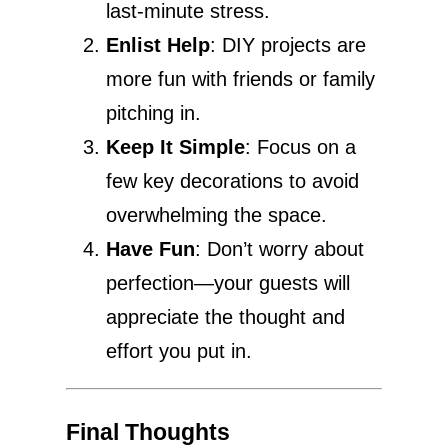
last-minute stress.
Enlist Help
: DIY projects are
more fun with friends or family
pitching in.
Keep It Simple
: Focus on a
few key decorations to avoid
overwhelming the space.
Have Fun
: Don’t worry about
perfection—your guests will
appreciate the thought and
effort you put in.
Final Thoughts