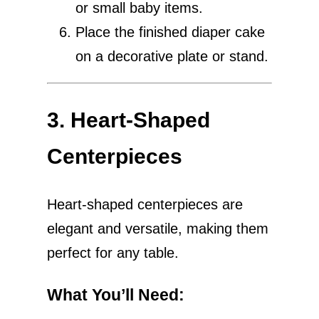
or small baby items.
Place the finished diaper cake
on a decorative plate or stand.
3. Heart-Shaped
Centerpieces
Heart-shaped centerpieces are
elegant and versatile, making them
perfect for any table.
What You’ll Need
: