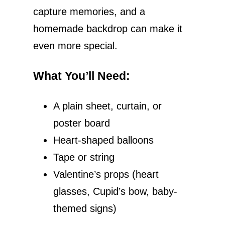
capture memories, and a
homemade backdrop can make it
even more special.
What You’ll Need
:
A plain sheet, curtain, or
poster board
Heart-shaped balloons
Tape or string
Valentine’s props (heart
glasses, Cupid’s bow, baby-
themed signs)