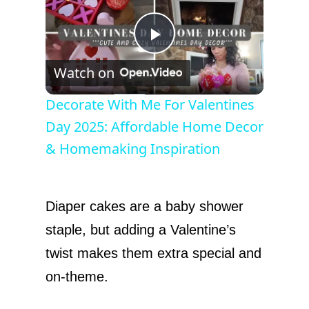
P
Watch on
l
Decorate With Me For Valentines
Day 2025: Affordable Home Decor
a
& Homemaking Inspiration
y
Diaper cakes are a baby shower
V
staple, but adding a Valentine’s
twist makes them extra special and
i
on-theme.
d