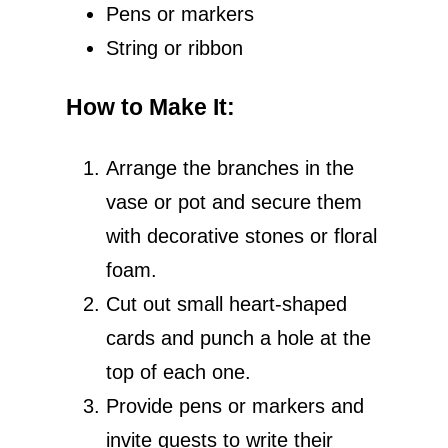
Pens or markers
String or ribbon
How to Make It
:
Arrange the branches in the
vase or pot and secure them
with decorative stones or floral
foam.
Cut out small heart-shaped
cards and punch a hole at the
top of each one.
Provide pens or markers and
invite guests to write their