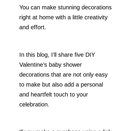
You can make stunning decorations
right at home with a little creativity
and effort.
In this blog, I’ll share five DIY
Valentine’s baby shower
decorations that are not only easy
to make but also add a personal
and heartfelt touch to your
celebration.