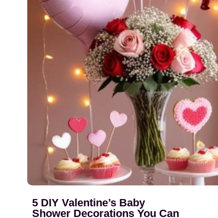
5 DIY Valentine’s Baby
Shower Decorations You Can