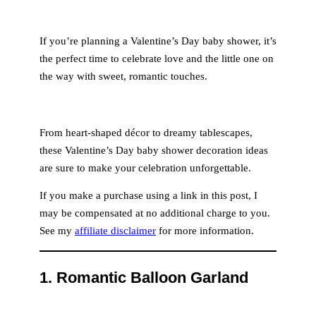
If you’re planning a Valentine’s Day baby shower, it’s
the perfect time to celebrate love and the little one on
the way with sweet, romantic touches.
From heart-shaped décor to dreamy tablescapes,
these Valentine’s Day baby shower decoration ideas
are sure to make your celebration unforgettable.
If you make a purchase using a link in this post, I
may be compensated at no additional charge to you.
See my
affiliate disclaimer
for more information.
1.
Romantic Balloon Garland