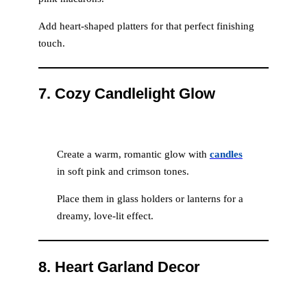
Add heart-shaped platters for that perfect finishing
touch.
7.
Cozy Candlelight Glow
Create a warm, romantic glow with
candles
in soft pink and crimson tones.
Place them in glass holders or lanterns for a
dreamy, love-lit effect.
8.
Heart Garland Decor