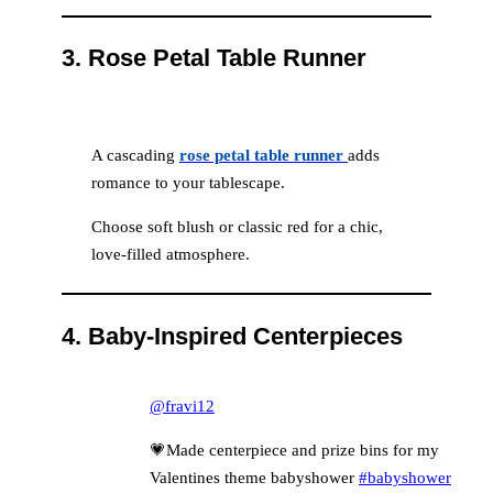
3.
Rose Petal Table Runner
A cascading
rose petal table runner
adds
romance to your tablescape.
Choose soft blush or classic red for a chic,
love-filled atmosphere.
4.
Baby-Inspired Centerpieces
@fravi12
💗Made centerpiece and prize bins for my
Valentines theme babyshower
#babyshower