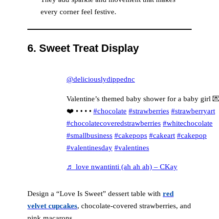
every corner feel festive.
6.
Sweet Treat Display
@deliciouslydippednc
Valentine’s themed baby shower for a baby girl 
❤️ • • • •
#chocolate
#strawberries
#strawberryart
#chocolatecoveredstrawberries
#whitechocolate
#smallbusiness
#cakepops
#cakeart
#cakepop
#valentinesday
#valentines
♬ love nwantinti (ah ah ah) – CKay
Design a “Love Is Sweet” dessert table with
red
velvet cupcakes
, chocolate-covered strawberries, and
pink macarons.