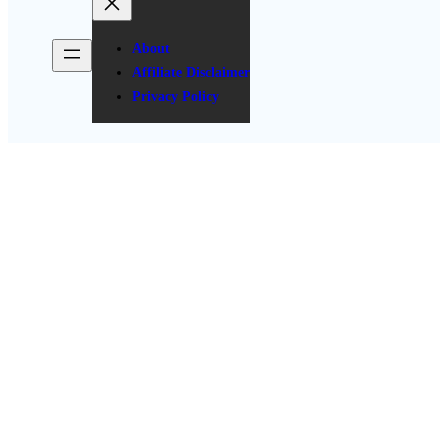
About
Affiliate Disclaimer
Privacy Policy
Stunning Valentine’s Day Baby
Shower Decoration Ideas
Posted Date: