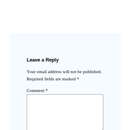
Leave a Reply
Your email address will not be published.
Required fields are marked
*
Comment
*