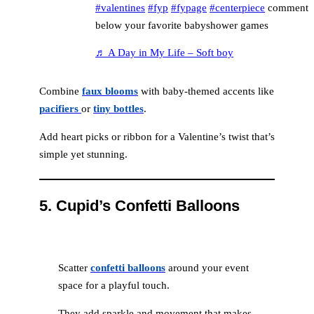
#valentines
#fyp
#fypage
#centerpiece
comment
below your favorite babyshower games
♬ A Day in My Life – Soft boy
Combine
faux blooms
with baby-themed accents like
pacifiers
or
tiny bottles
.
Add heart picks or ribbon for a Valentine’s twist that’s
simple yet stunning.
5.
Cupid’s Confetti Balloons
Scatter
confetti balloons
around your event
space for a playful touch.
They add sparkle and movement that makes