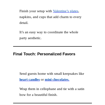
Finish your setup with
Valentine’s plates
,
napkins, and cups that add charm to every
detail.
It’s an easy way to coordinate the whole
party aesthetic.
Final Touch: Personalized Favors
Send guests home with small keepsakes like
heart candles
or
mini chocolates.
Wrap them in cellophane and tie with a satin
bow for a beautiful finish.