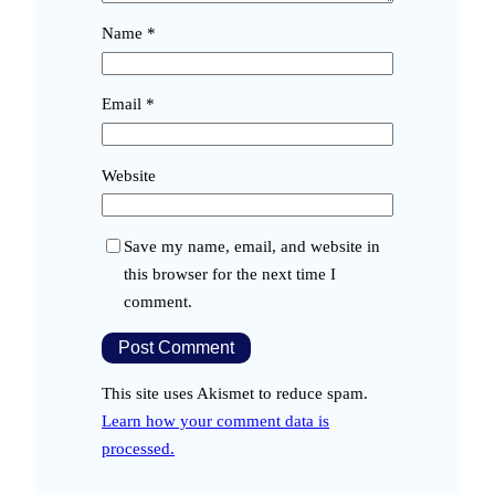
Name
*
Email
*
Website
Save my name, email, and website in
this browser for the next time I
comment.
This site uses Akismet to reduce spam.
Learn how your comment data is
processed.