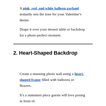
A
pink, red, and white balloon garland
instantly sets the tone for your Valentine’s
theme.
Drape it over your dessert table or backdrop
for a photo-perfect moment.
2.
Heart-Shaped Backdrop
Create a stunning photo wall using a
heart-
shaped frame
filled with balloons or
flowers.
It’s a statement piece guests will love posing
in front of.