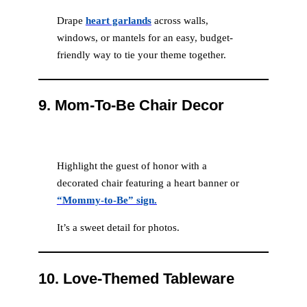
Drape
heart garlands
across walls,
windows, or mantels for an easy, budget-
friendly way to tie your theme together.
9.
Mom-To-Be Chair Decor
Highlight the guest of honor with a
decorated chair featuring a heart banner or
“Mommy-to-Be” sign.
It’s a sweet detail for photos.
10.
Love-Themed Tableware