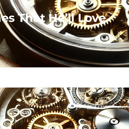
s That He’ll Love