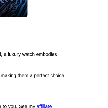
el, a luxury watch embodies
, making them a perfect choice
ge to you. See my
affiliate