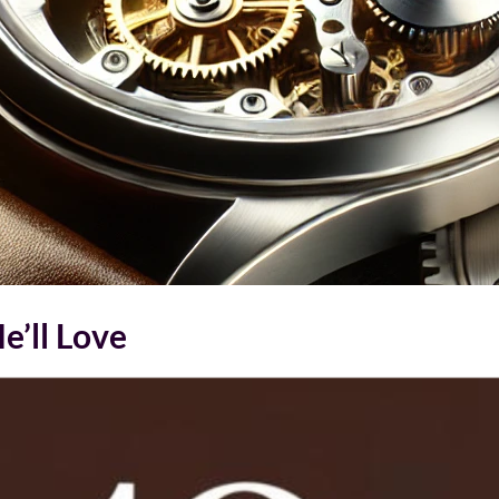
e’ll Love