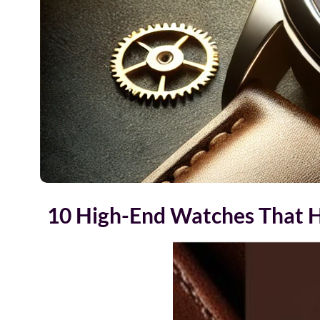
10 High-End Watches That H