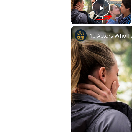
Play Vi
10 Actors Who Fe