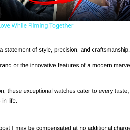
a
y
 Love While Filming Together
V
s a statement of style, precision, and craftsmanship.
i
 brand or the innovative features of a modern marv
d
e
on, these exceptional watches cater to every taste
in life.
o
s post I may be compensated at no additional char