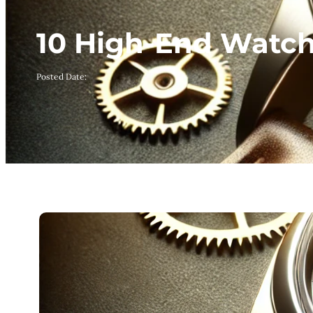
10 High-End Watche
Posted Date: