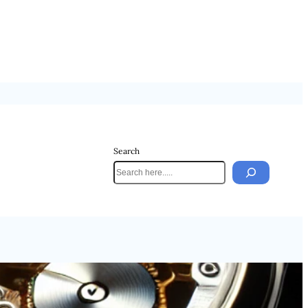
Search