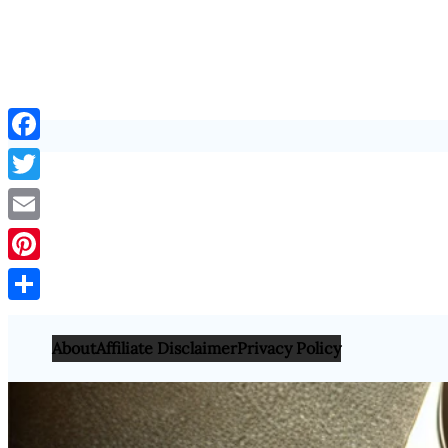
Facebook
Twitter
Email
Pinterest
Share
About
Affiliate Disclaimer
Privacy Policy