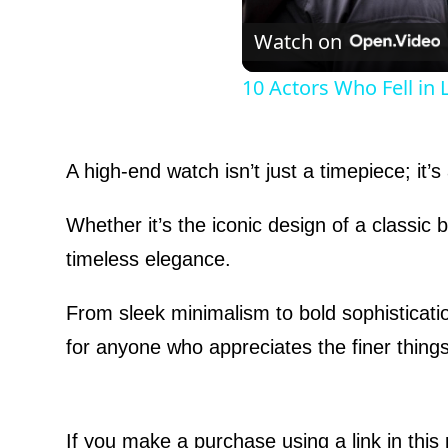
Watch on
10 Actors Who Fell in
A high-end watch isn’t just a timepiece; it’
Whether it’s the iconic design of a classic
timeless elegance.
From sleek minimalism to bold sophisticati
for anyone who appreciates the finer things 
If you make a purchase using a link in thi