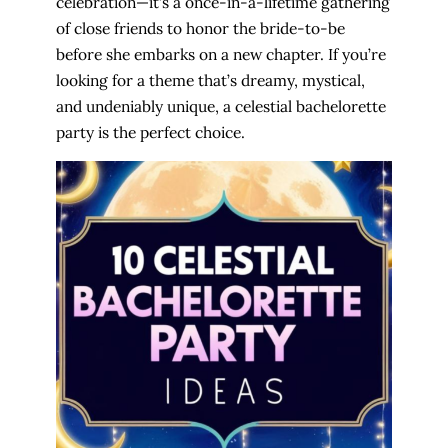
celebration—it’s a once-in-a-lifetime gathering
of close friends to honor the bride-to-be
before she embarks on a new chapter. If you’re
looking for a theme that’s dreamy, mystical,
and undeniably unique, a celestial bachelorette
party is the perfect choice.