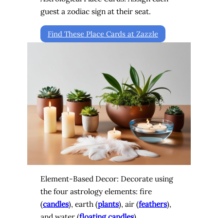
guest a zodiac sign at their seat.
Find These Place Cards at Zazzle
Element-Based Decor: Decorate using
the four astrology elements: fire
(
candles
), earth (
plants
), air (
feathers
),
and water (
floating candles
).