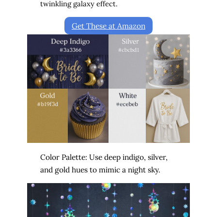
twinkling galaxy effect.
Get These at Amazon
Color Palette: Use deep indigo, silver,
and gold hues to mimic a night sky.