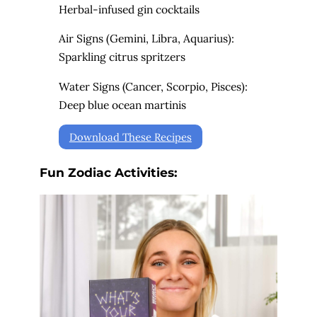
Herbal-infused gin cocktails
Air Signs (Gemini, Libra, Aquarius):
Sparkling citrus spritzers
Water Signs (Cancer, Scorpio, Pisces):
Deep blue ocean martinis
Download These Recipes
Fun Zodiac Activities: