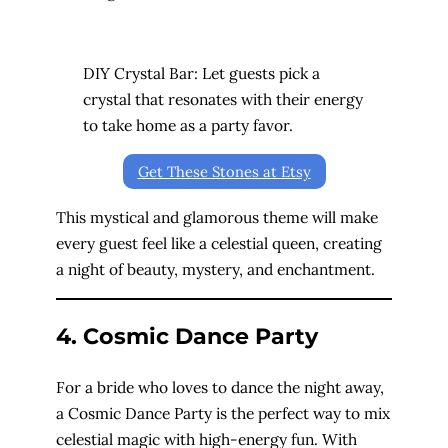
DIY Crystal Bar: Let guests pick a
crystal that resonates with their energy
to take home as a party favor.
Get These Stones at Etsy
This mystical and glamorous theme will make
every guest feel like a celestial queen, creating
a night of beauty, mystery, and enchantment.
4. Cosmic Dance Party
For a bride who loves to dance the night away,
a Cosmic Dance Party is the perfect way to mix
celestial magic with high-energy fun. With