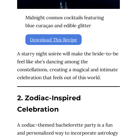
Midnight cosmos cocktails featuring
blue curaçao and edible glitter
Download This Recipe
A starry night soirée will make the bride-to-be
feel like she’s dancing among the
constellations, creating a magical and intimate
celebration that feels out of this world.
2. Zodiac-Inspired
Celebration
A zodiac-themed bachelorette party is a fun
and personalized way to incorporate astrology