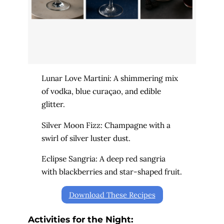
Lunar Love Martini: A shimmering mix
of vodka, blue curaçao, and edible
glitter.
Silver Moon Fizz: Champagne with a
swirl of silver luster dust.
Eclipse Sangria: A deep red sangria
with blackberries and star-shaped fruit.
Download These Recipes
Activities for the Night: