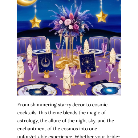
From shimmering starry decor to cosmic
cocktails, this theme blends the magic of
astrology, the allure of the night sky, and the
enchantment of the cosmos into one
unforgettable experience. Whether your bride-