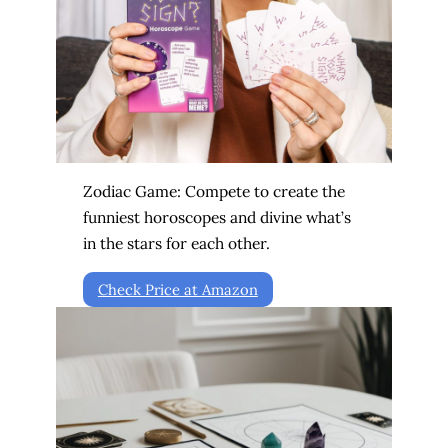
Zodiac Game: Compete to create the
funniest horoscopes and divine what’s
in the stars for each other.
Check Price at Amazon