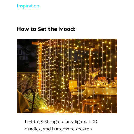
Inspiration
y
How to Set the Mood:
V
i
d
e
o
Lighting: String up fairy lights, LED
candles, and lanterns to create a