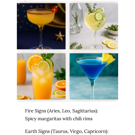
Fire Signs (Aries, Leo, Sagittarius):
Spicy margaritas with chili rims
Earth
Signs (Taurus, Virgo, Capricorn):