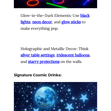
Glow-in-the-Dark Elements: Use
black
lights
,
neon decor
, and
glow sticks
to
make everything pop.
Holographic and Metallic Decor: Think
silver table settings
,
iridescent balloons
,
and
starry projections
on the walls.
Signature Cosmic Drinks: