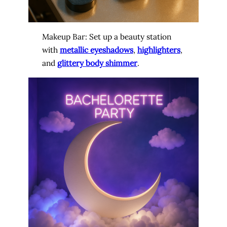
Makeup Bar: Set up a beauty station
with
metallic eyeshadows
,
highlighters
,
and
glittery body shimmer
.