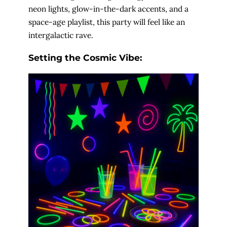
neon lights, glow-in-the-dark accents, and a
space-age playlist, this party will feel like an
intergalactic rave.
Setting the Cosmic Vibe: