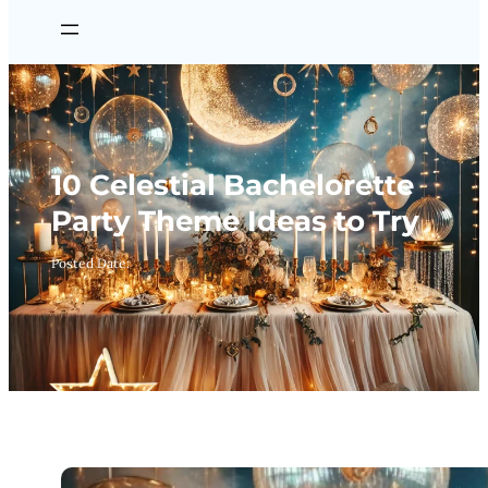
10 Celestial Bachelorette
Party Theme Ideas to Try
Posted Date: