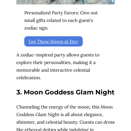
Personalized Party Favors: Give out
small gifts related to each guest’s
zodiac sign.
Get These Favors at Etsy
A zodiac-inspired party allows guests to
explore their personalities, making it a
memorable and interactive celestial
celebration.
3. Moon Goddess Glam Night
Channeling the energy of the moon, this Moon
Goddess Glam Night is all about elegance,
shimmer, and celestial beauty. Guests can dress
like ethereal deities while indulging in