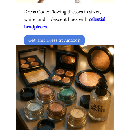
Dress Code: Flowing dresses in silver,
white, and iridescent hues with
celestial
headpieces
.
Get This Dress at Amazon