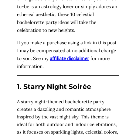
to-be is an astrology lover or simply adores an
ethereal aesthetic, these 10 celestial
bachelorette party ideas will take the
celebration to new heights.
If you make a purchase using a link in this post
I may be compensated at no additional charge
to you. See my
affiliate disclaimer
for more
information.
1. Starry Night Soirée
A starry night-themed bachelorette party
creates a dazzling and romantic atmosphere
inspired by the vast night sky. This theme is
ideal for both outdoor and indoor celebrations,
as it focuses on sparkling lights, celestial colors,