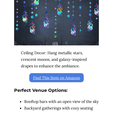
Ceiling Decor: Hang metallic stars,
crescent moons, and galaxy-inspired
drapes to enhance the ambiance.
Find This Item on Amazon
Perfect Venue Options:
Rooftop bars with an open view of the sky
Backyard gatherings with cozy seating