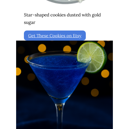
Star-shaped cookies dusted with gold
sugar
Get These Cookies on Etsy