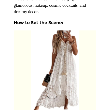
glamorous makeup, cosmic cocktails, and
dreamy decor.
How to Set the Scene: