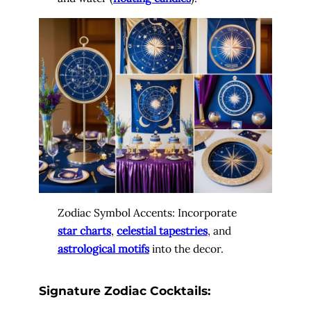
Zodiac Symbol Accents: Incorporate
star charts
,
celestial tapestries
, and
astrological motifs
into the decor.
Signature Zodiac Cocktails: