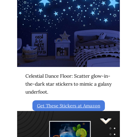
Celestial Dance Floor: Scatter glow-in-
the-dark star stickers to mimic a galaxy
underfoot.
Get These Stickers at Amazon