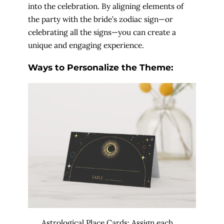
into the celebration. By aligning elements of
the party with the bride’s zodiac sign—or
celebrating all the signs—you can create a
unique and engaging experience.
Ways to Personalize the Theme:
Astrological Place Cards: Assign each