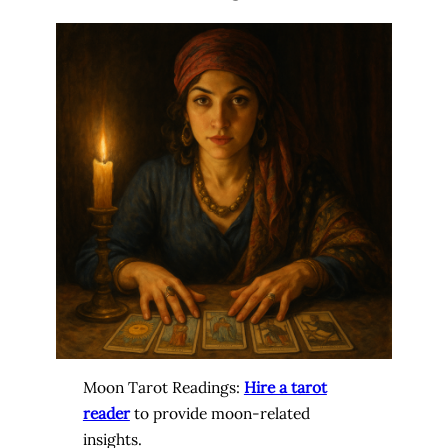
Moon Tarot Readings:
Hire a tarot
reader
to provide moon-related
insights.