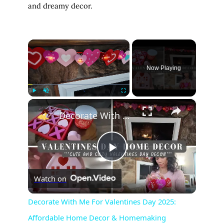
and dreamy decor.
×
Now Playing
×
Play
Unmute
Fullscreen
Decorate With Me For Valentines Day 2025: Affordable Home Decor & Homemaking Inspiration
P
Watch on
l
Decorate With Me For Valentines Day 2025:
Affordable Home Decor & Homemaking
a