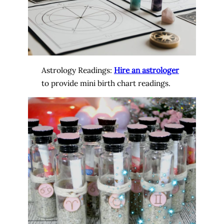
Astrology Readings:
Hire an astrologer
to provide mini birth chart readings.