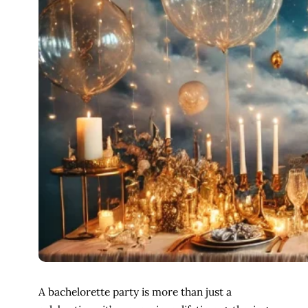
A bachelorette party is more than just a