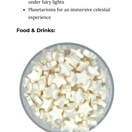
under fairy lights
Planetariums for an immersive celestial
experience
Food & Drinks: