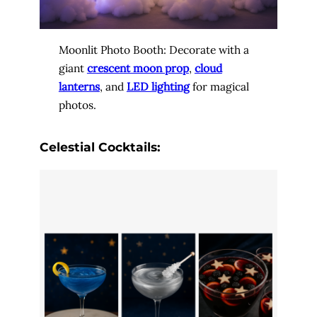
Moonlit Photo Booth: Decorate with a
giant
crescent moon prop
,
cloud
lanterns
, and
LED lighting
for magical
photos.
Celestial Cocktails: