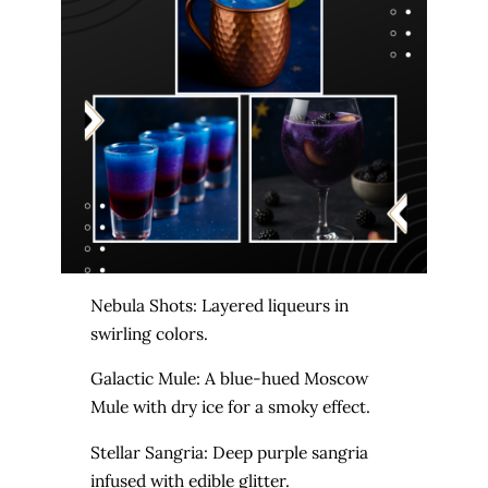
Nebula Shots: Layered liqueurs in
swirling colors.
Galactic Mule: A blue-hued Moscow
Mule with dry ice for a smoky effect.
Stellar Sangria: Deep purple sangria
infused with edible glitter.