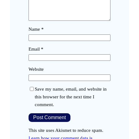
Name
*
Email
*
Website
Save my name, email, and website in
this browser for the next time I
comment.
This site uses Akismet to reduce spam.
Learn how your comment data is