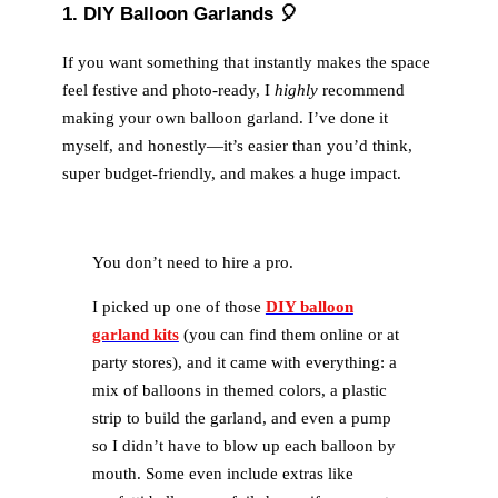
1. DIY Balloon Garlands 🎈
If you want something that instantly makes the space
feel festive and photo-ready, I
highly
recommend
making your own balloon garland. I’ve done it
myself, and honestly—it’s easier than you’d think,
super budget-friendly, and makes a huge impact.
You don’t need to hire a pro.
I picked up one of those
DIY balloon
garland kits
(you can find them online or at
party stores), and it came with everything: a
mix of balloons in themed colors, a plastic
strip to build the garland, and even a pump
so I didn’t have to blow up each balloon by
mouth. Some even include extras like