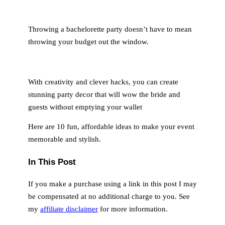
Throwing a bachelorette party doesn’t have to mean
throwing your budget out the window.
With creativity and clever hacks, you can create
stunning party decor that will wow the bride and
guests without emptying your wallet
Here are 10 fun, affordable ideas to make your event
memorable and stylish.
In This Post
If you make a purchase using a link in this post I may
be compensated at no additional charge to you. See
my
affiliate disclaimer
for more information.