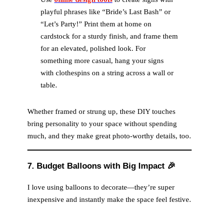
playful phrases like “Bride’s Last Bash” or
e
“Let’s Party!” Print them at home on
cardstock for a sturdy finish, and frame them
for an elevated, polished look. For
o
something more casual, hang your signs
with clothespins on a string across a wall or
table.
Whether framed or strung up, these DIY touches
bring personality to your space without spending
much, and they make great photo-worthy details, too.
7. Budget Balloons with Big Impact
🎉
I love using balloons to decorate—they’re super
inexpensive and instantly make the space feel festive.