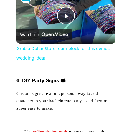
P
Watch on
l
Grab a Dollar Store foam block for this genius
wedding idea!
a
y
6. DIY Party Signs
🖨️
V
Custom signs are a fun, personal way to add
character to your bachelorette party—and they’re
super easy to make.
i
d
Use
online design tools
to create signs with