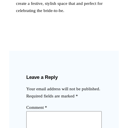
create a festive, stylish space that and perfect for
celebrating the bride-to-be.
Leave a Reply
Your email address will not be published.
Required fields are marked
*
Comment
*