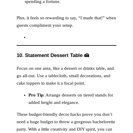
spending a fortune.
Plus, it feels so rewarding to say, “I made that!” when
guests compliment your setup.
10. Statement Dessert Table
🍰
Focus on one area, like a dessert or drinks table, and
go all-out. Use a tablecloth, small decorations, and
cake toppers to make it a focal point.
Pro Tip
: Arrange desserts on tiered stands for
added height and elegance.
These budget-friendly decor hacks prove you don’t
need a huge budget to throw a gorgeous bachelorette
party. With a little creativity and DIY spirit, you can