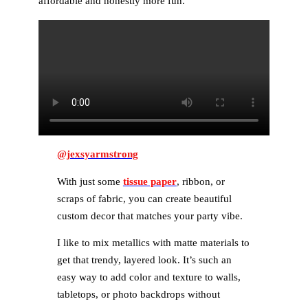
affordable and honestly more fun.
@jexsyarmstrong
With just some
tissue paper
, ribbon, or
scraps of fabric, you can create beautiful
custom decor that matches your party vibe.
I like to mix metallics with matte materials to
get that trendy, layered look. It’s such an
easy way to add color and texture to walls,
tabletops, or photo backdrops without