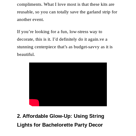
compliments. What I love most is that these kits are
reusable, so you can totally save the garland strip for
another event.
If you’re looking for a fun, low-stress way to
decorate, this is it. I’d definitely do it again.ve a
stunning centerpiece that’s as budget-savvy as it is
beautiful.
2.
Affordable Glow-Up: Using String
Lights for Bachelorette Party Decor