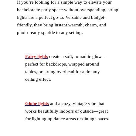
If you’re looking for a simple way to elevate your
bachelorette party space without overspending, string
lights are a perfect go-to. Versatile and budget-
friendly, they bring instant warmth, charm, and
photo-ready sparkle to any setting.
Fairy lights
create a soft, romantic glow—
perfect for backdrops, wrapped around
tables, or strung overhead for a dreamy
ceiling effect.
Globe lights
add a cozy, vintage vibe that
works beautifully indoors or outside—great
for lighting up dance areas or dining spaces.