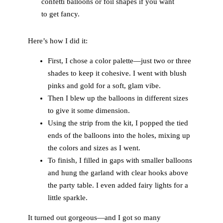
confetti balloons or foil shapes if you want
to get fancy.
Here’s how I did it:
First, I chose a color palette—just two or three
shades to keep it cohesive. I went with blush
pinks and gold for a soft, glam vibe.
Then I blew up the balloons in different sizes
to give it some dimension.
Using the strip from the kit, I popped the tied
ends of the balloons into the holes, mixing up
the colors and sizes as I went.
To finish, I filled in gaps with smaller balloons
and hung the garland with clear hooks above
the party table. I even added fairy lights for a
little sparkle.
It turned out gorgeous—and I got so many