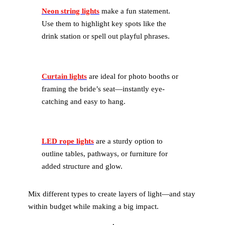
Neon string lights
make a fun statement.
Use them to highlight key spots like the
drink station or spell out playful phrases.
Curtain lights
are ideal for photo booths or
framing the bride’s seat—instantly eye-
catching and easy to hang.
LED rope lights
are a sturdy option to
outline tables, pathways, or furniture for
added structure and glow.
Mix different types to create layers of light—and stay
within budget while making a big impact.