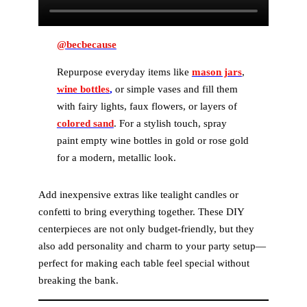
@becbecause
Repurpose everyday items like
mason jars
,
wine bottles
,
or simple vases and fill them
with fairy lights, faux flowers, or layers of
colored sand
. For a stylish touch, spray
paint empty wine bottles in gold or rose gold
for a modern, metallic look.
Add inexpensive extras like tealight candles or
confetti to bring everything together. These DIY
centerpieces are not only budget-friendly, but they
also add personality and charm to your party setup—
perfect for making each table feel special without
breaking the bank.