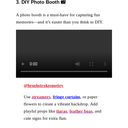
3. DIY Photo Booth
📸
A photo booth is a must-have for capturing fun
memories—and it’s easier than you think to DIY.
@brushstrokespottey
Use
streamers
,
fringe curtains
, or paper
flowers to create a vibrant backdrop. Add
playful props like
tiaras
,
feather boas
, and
cute signs for extra flair.