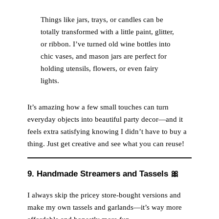
Things like jars, trays, or candles can be
totally transformed with a little paint, glitter,
or ribbon. I’ve turned old wine bottles into
chic vases, and mason jars are perfect for
holding utensils, flowers, or even fairy
lights.
It’s amazing how a few small touches can turn
everyday objects into beautiful party decor—and it
feels extra satisfying knowing I didn’t have to buy a
thing. Just get creative and see what you can reuse!
9. Handmade Streamers and Tassels
🎀
I always skip the pricey store-bought versions and
make my own tassels and garlands—it’s way more