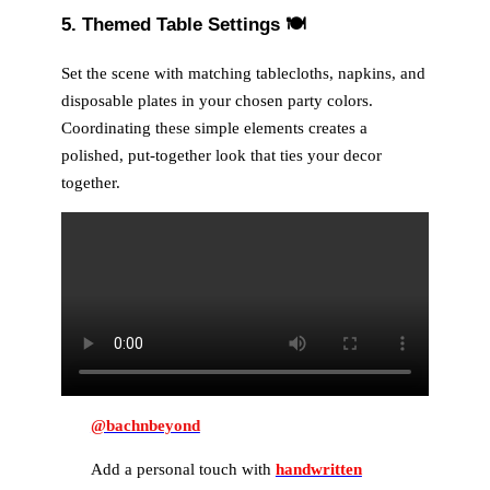
5. Themed Table Settings
🍽️
Set the scene with matching tablecloths, napkins, and
disposable plates in your chosen party colors.
Coordinating these simple elements creates a
polished, put-together look that ties your decor
together.
@bachnbeyond
Add a personal touch with
handwritten