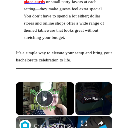
place cards
or small party favors at each
setting—they make guests feel extra special.
You don’t have to spend a lot either; dollar
stores and online shops offer a wide range of
themed tableware that looks great without
stretching your budget.
It’s a simple way to elevate your setup and bring your
bachelorette celebration to life.
×
Now Playing
Play Video
×
Grab a Dollar Store foam block for this genius wedding idea!