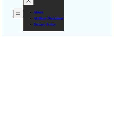
About
Affiliate Disclaimer
Privacy Policy
10 Budget-Friendly
Bachelorette Party Decor
Hacks
Posted Date: