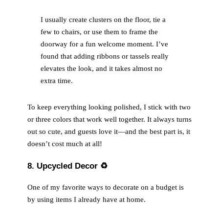
I usually create clusters on the floor, tie a
few to chairs, or use them to frame the
doorway for a fun welcome moment. I’ve
found that adding ribbons or tassels really
elevates the look, and it takes almost no
extra time.
To keep everything looking polished, I stick with two
or three colors that work well together. It always turns
out so cute, and guests love it—and the best part is, it
doesn’t cost much at all!
8. Upcycled Decor
♻️
One of my favorite ways to decorate on a budget is
by using items I already have at home.