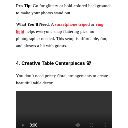
Pro Tip:
Go for glittery or bold-colored backgrounds
to make your photos stand out.
What You’ll Need:
A
smartphone tripod
or
ring
light
helps everyone snap flattering pics, no
photographer needed. This setup is affordable, fun,
and always a hit with guests.
4. Creative Table Centerpieces
🌸
You don’t need pricey floral arrangements to create
beautiful table decor.