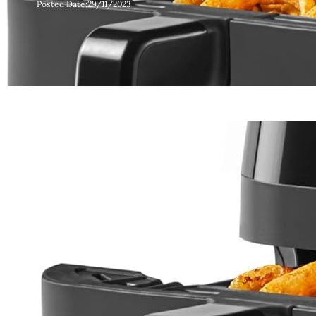
Posted Date:
29/11/2023