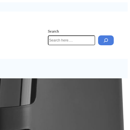
Search