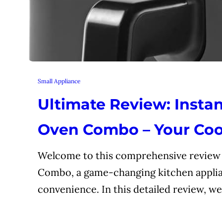
Small Appliance
Ultimate Review: Instan
Oven Combo – Your Coo
Welcome to this comprehensive review o
Combo, a game-changing kitchen applia
convenience. In this detailed review, we