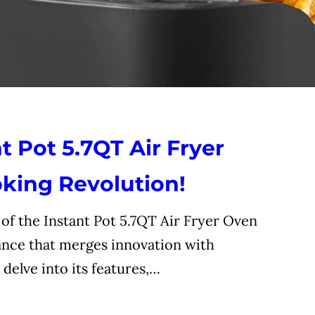
t Pot 5.7QT Air Fryer
king Revolution!
f the Instant Pot 5.7QT Air Fryer Oven
nce that merges innovation with
 delve into its features,…